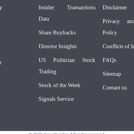
y
Insider Transactions
Disclaimer
Data
Privacy an
Share Buybacks
Policy
Director Insights
Conflicts of I
US Politician Stock
FAQs
r
Trading
Sitemap
Stock of the Week
Contact us
Signals Service