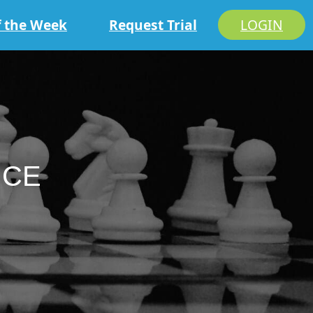
f the Week
Request Trial
LOGIN
ICE