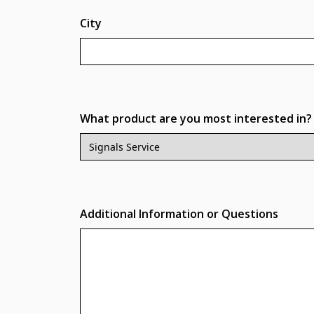
City
What product are you most interested in?
Additional Information or Questions