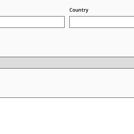
Country