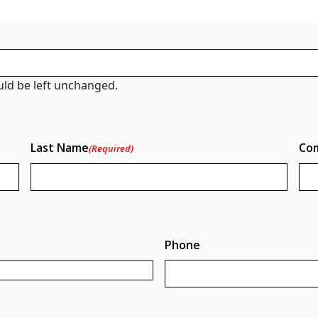
ould be left unchanged.
Last Name
Co
(Required)
Phone