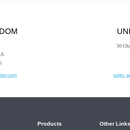
GDOM
UN
30 Ol
AA
6
der.com
sales_
Products
Other Link