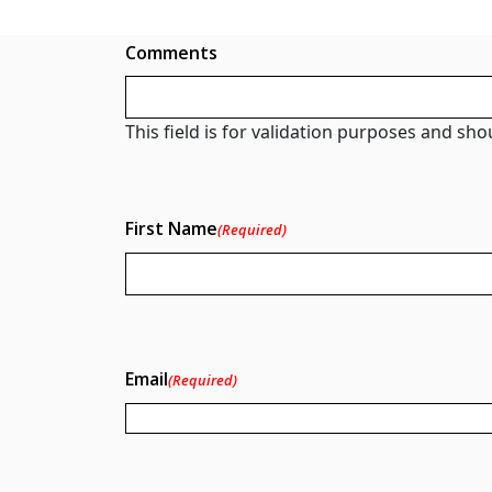
Comments
This field is for validation purposes and sh
First Name
(Required)
Email
(Required)