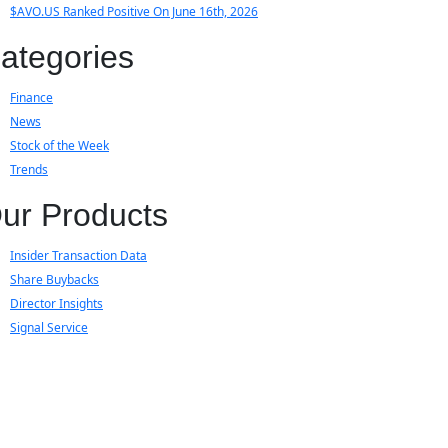
$AVO.US Ranked Positive On June 16th, 2026
ategories
Finance
News
Stock of the Week
Trends
ur Products
Insider Transaction Data
Share Buybacks
Director Insights
Signal Service