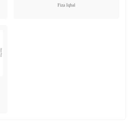
Fiza Iqbal
,