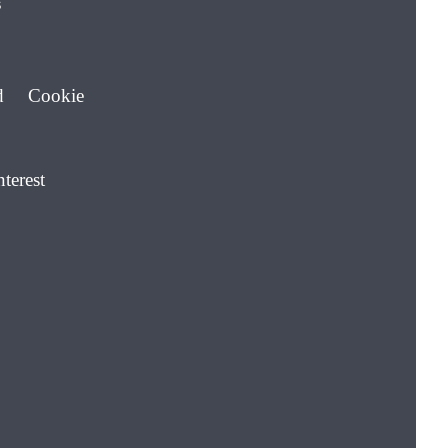
s
d Cookie
nterest