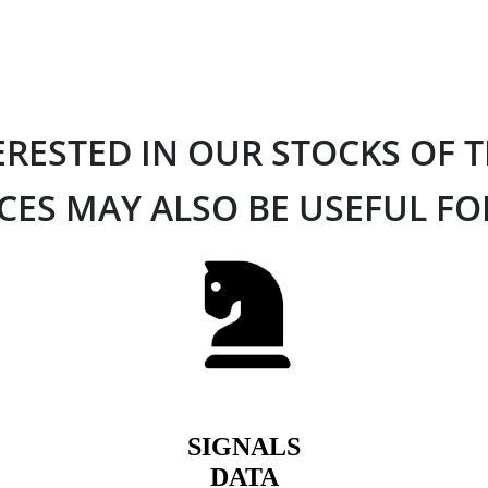
TERESTED IN OUR STOCKS OF 
CES MAY ALSO BE USEFUL F
SIGNALS