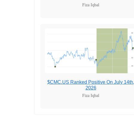
Fiza Iqbal
$CMC.US Ranked Positive On July 14th
2026
Fiza Iqbal