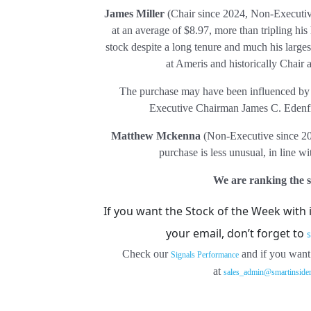
James Miller
(Chair since 2024, Non-Executiv
at an average of $8.97, more than tripling his 
stock despite a long tenure and much his larges
at Ameris and historically Chair
The purchase may have been influenced by h
Executive Chairman James C. Edenfiel
Matthew Mckenna
(Non-Executive since 201
purchase is less unusual, in line wi
We are ranking the st
If you want the Stock of the Week with 
your email, don’t forget to
s
Check our
and if you want
Signals Performance
at
sales_admin@smartinside