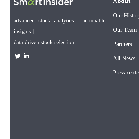
About
Our Histor
advanced stock analytics | actionable
Our Team
insights |
data-driven stock-selection
Partners
All News
Press cente