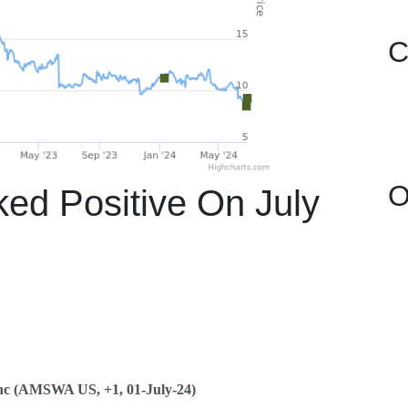
C
O
 Positive On July
nc (AMSWA US, +1, 01-July-24)