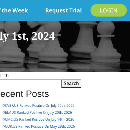
f the Week
Request Trial
LOGIN
 1st, 2024
arch
Search
ecent Posts
$CVBF.US Ranked Positive On July 29th, 2026
$ELV.US Ranked Positive On July 20th, 2026
$CMC.US Ranked Positive On July 14th, 2026
$COR.US Ranked Positive On May 29th, 2026