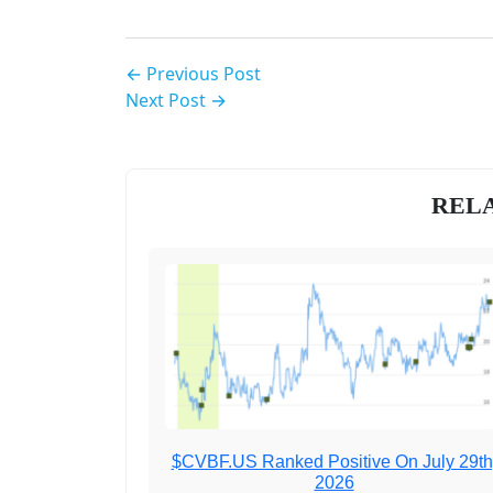
← Previous Post
Next Post →
RELA
$CVBF.US Ranked Positive On July 29th
2026