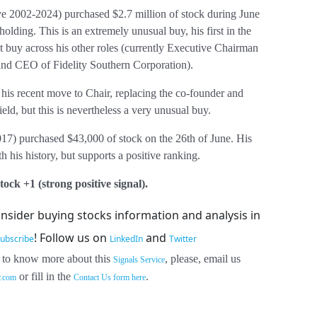
e 2002-2024) purchased $2.7 million of stock during June
holding. This is an extremely unusual buy, his first in the
t buy across his other roles (currently Executive Chairman
 and CEO of Fidelity Southern Corporation).
is recent move to Chair, replacing the co-founder and
d, but this is nevertheless a very unusual buy.
7) purchased $43,000 of stock on the 26th of June. His
th his history, but supports a positive ranking.
ock +1 (strong positive signal).
insider buying stocks information and analysis in
!
Follow us on
and
ubscribe
LinkedIn
Twitter
 to know more about this
, please, email us
Signals Service
or fill in the
.
r.com
Contact Us form here