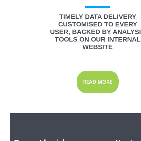
TIMELY DATA DELIVERY
CUSTOMISED TO EVERY
USER, BACKED BY ANALYS
TOOLS ON OUR INTERNAL
WEBSITE
READ MORE