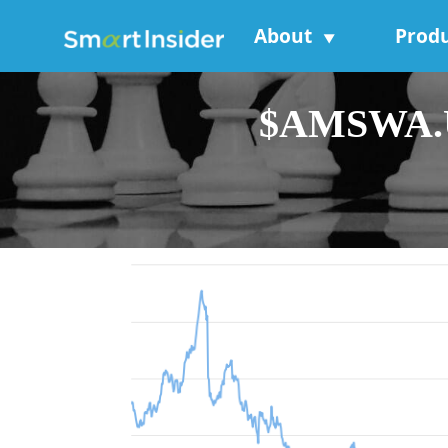
About
Prod
▼
$AMSWA.US