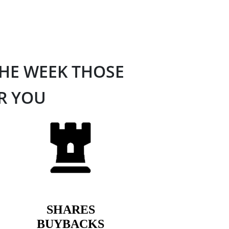
THE WEEK THOSE
OR YOU
SHARES