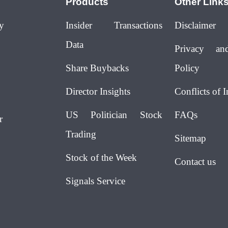
Products
Other Link
y
Insider Transactions
Disclaimer
Data
Privacy an
Share Buybacks
Policy
Director Insights
Conflicts of I
US Politician Stock
FAQs
r
Trading
Sitemap
Stock of the Week
Contact us
Signals Service