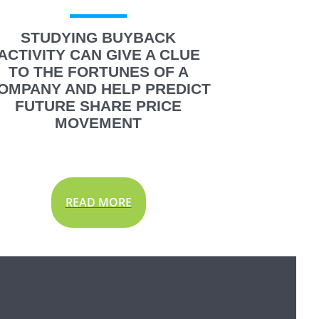
STUDYING BUYBACK
ACTIVITY CAN GIVE A CLUE
TO THE FORTUNES OF A
OMPANY AND HELP PREDICT
FUTURE SHARE PRICE
MOVEMENT
READ MORE