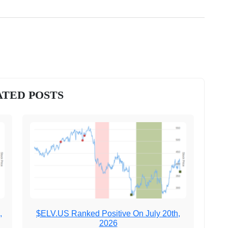
TED POSTS
,
$ELV.US Ranked Positive On July 20th,
2026