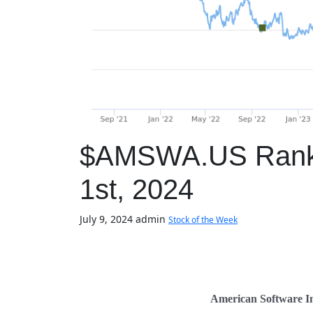
$AMSWA.US Ranked
1st, 2024
July 9, 2024
admin
Stock of the Week
American Software I