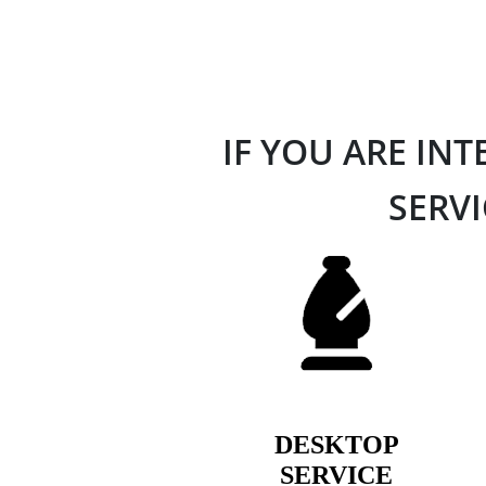
IF YOU ARE IN
SERVI
DESKTOP