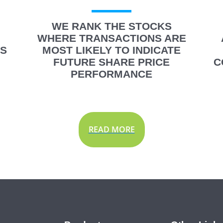
WE RANK THE STOCKS
WHERE TRANSACTIONS ARE
IS
MOST LIKELY TO INDICATE
FUTURE SHARE PRICE
C
PERFORMANCE
READ MORE