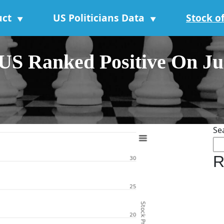
uct
US Politicians Data
Stock o
▼
▼
 Ranked Positive On July
Se
R