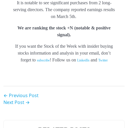
It is notable to see significant purchases from 2 long-
serving directors. The company reported earnings results
on March 5th.
We are ranking the stock +N
(notable & positive
signal).
If you want the Stock of the Week with insider buying
stocks information and analysis in your email, don’t
forget to
! Follow us on
and
subscribe
LinkedIn
Twitter
← Previous Post
Next Post →