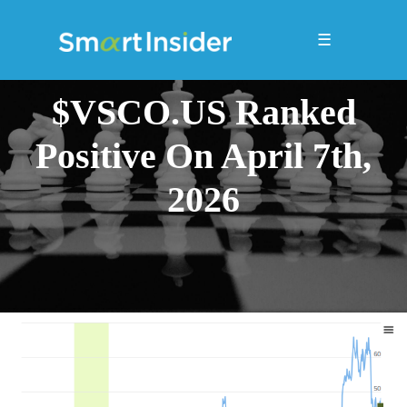
☰
$VSCO.US Ranked
Positive On April 7th,
2026