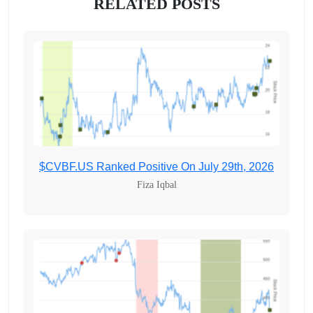
RELATED POSTS
$CVBF.US Ranked Positive On July 29th, 2026
Fiza Iqbal