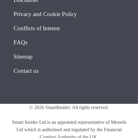
Privacy and Cookie Policy
Conflicts of Interest
FAQs
Sitemap
Contact us
© 2026 SmartInsider. All rights reserved.
Smart Insider Ltd is an appointed representative of Messels
Ltd which is authorised and regulated by the Financial
Conduct Authority of the UK.