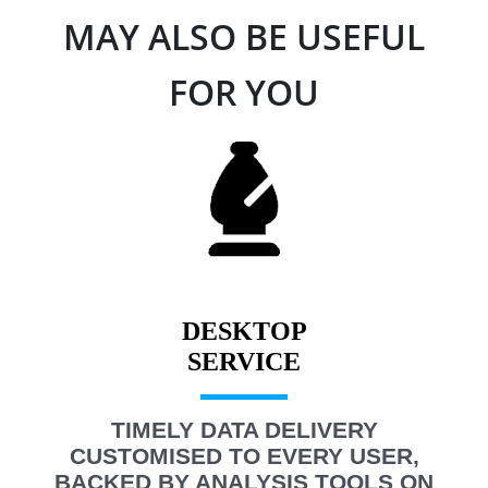
MAY ALSO BE USEFUL
FOR YOU
DESKTOP
TIMELY DATA DELIVERY
CUSTOMISED TO EVERY USER,
BACKED BY ANALYSIS TOOLS ON