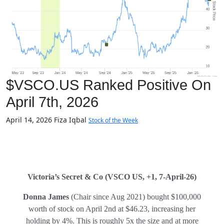
$VSCO.US Ranked Positive On
April 7th, 2026
April 14, 2026
Fiza Iqbal
Stock of the Week
Victoria’s Secret & Co
(VSCO US, +1, 7-April-26)
Donna James
(Chair since Aug 2021) bought $100,000
worth of stock on April 2nd at $46.23, increasing her
holding by 4%. This is roughly 5x the size and at more