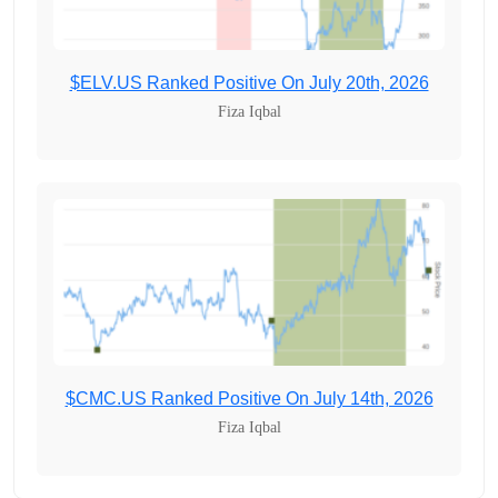
$ELV.US Ranked Positive On July 20th, 2026
Fiza Iqbal
$CMC.US Ranked Positive On July 14th, 2026
Fiza Iqbal