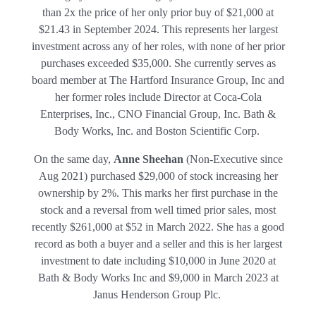
than 2x the price of her only prior buy of $21,000 at
$21.43 in September 2024. This represents her largest
investment across any of her roles, with none of her prior
purchases exceeded $35,000. She currently serves as
board member at The Hartford Insurance Group, Inc and
her former roles include Director at Coca-Cola
Enterprises, Inc., CNO Financial Group, Inc. Bath &
Body Works, Inc. and Boston Scientific Corp.
On the same day,
Anne Sheehan
(Non-Executive since
Aug 2021) purchased $29,000 of stock increasing her
ownership by 2%. This marks her first purchase in the
stock and a reversal from well timed prior sales, most
recently $261,000 at $52 in March 2022. She has a good
record as both a buyer and a seller and this is her largest
investment to date including $10,000 in June 2020 at
Bath & Body Works Inc and $9,000 in March 2023 at
Janus Henderson Group Plc.