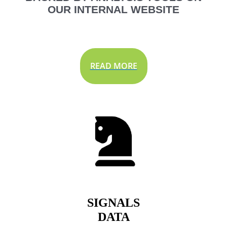
OUR INTERNAL WEBSITE
READ MORE
SIGNALS