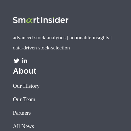
advanced stock analytics | actionable insights |
data-driven stock-selection
About
Our History
Our Team
Partners
All News