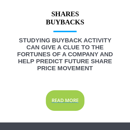
SHARES
STUDYING BUYBACK ACTIVITY
CAN GIVE A CLUE TO THE
FORTUNES OF A COMPANY AND
HELP PREDICT FUTURE SHARE
PRICE MOVEMENT
READ MORE