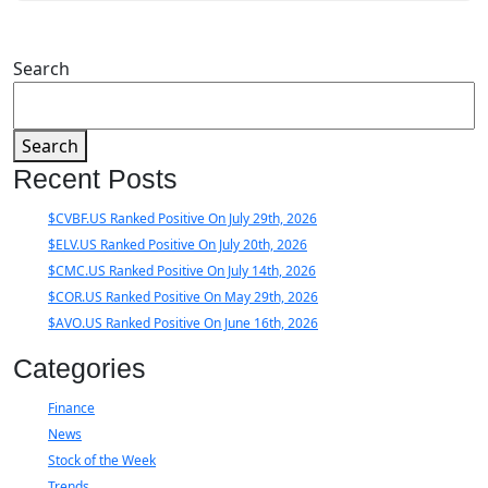
Search
Search
Recent Posts
$CVBF.US Ranked Positive On July 29th, 2026
$ELV.US Ranked Positive On July 20th, 2026
$CMC.US Ranked Positive On July 14th, 2026
$COR.US Ranked Positive On May 29th, 2026
$AVO.US Ranked Positive On June 16th, 2026
Categories
Finance
News
Stock of the Week
Trends