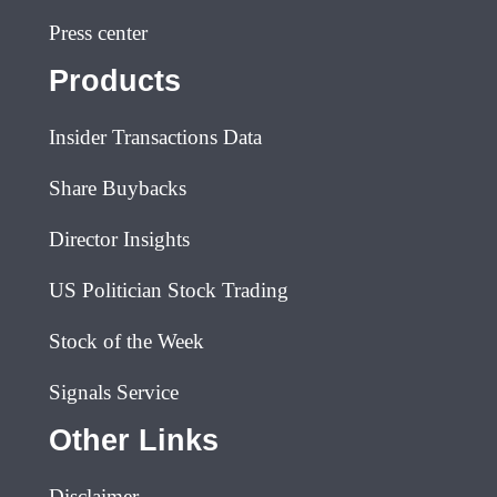
Press center
Products
Insider Transactions Data
Share Buybacks
Director Insights
US Politician Stock Trading
Stock of the Week
Signals Service
Other Links
Disclaimer