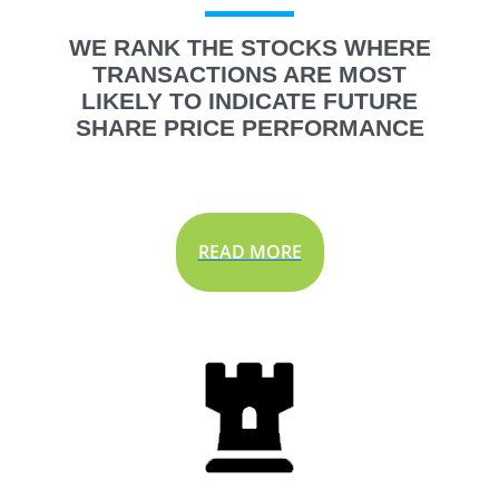
WE RANK THE STOCKS WHERE
TRANSACTIONS ARE MOST
LIKELY TO INDICATE FUTURE
SHARE PRICE PERFORMANCE
READ MORE