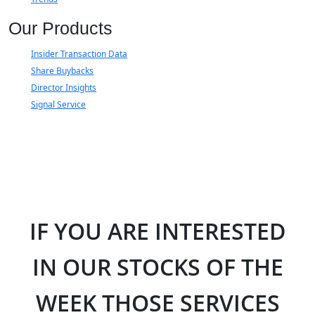
Our Products
Insider Transaction Data
Share Buybacks
Director Insights
Signal Service
IF YOU ARE INTERESTED
IN OUR STOCKS OF THE
WEEK THOSE SERVICES