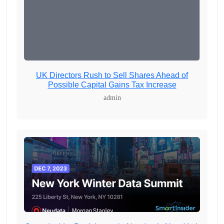
UK Directors Rush to Sell Shares Ahead of
Possible Capital Gains Tax Increase
admin