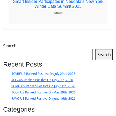
Smart Insider Participates in Neudata’s New York
Winter Data Summit 2023
admin
Search
Search
Recent Posts
$CVBF.US Ranked Positive On July 29th, 2026
$ELV.US Ranked Positive On July 20th, 2026
$CMC.US Ranked Positive On July 14th, 2026
$COR.US Ranked Positive On May 29th, 2026
$AVO.US Ranked Positive On June 16th, 2026
Categories