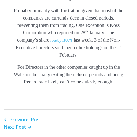
Probably primarily with frustration given that most of the
companies are currently deep in closed periods,
preventing them from trading. One exception is Koss
th
Corporation who reported on 28
January. The
company’s share
last week. 3 of the Non-
rose by 1800%
st
Executive Directors sold their entire holdings on the 1
February.
For Directors in the other companies caught up in the
Wallstreetbets rally exiting their closed periods and being
free to trade likely can’t come quickly enough.
← Previous Post
Next Post →