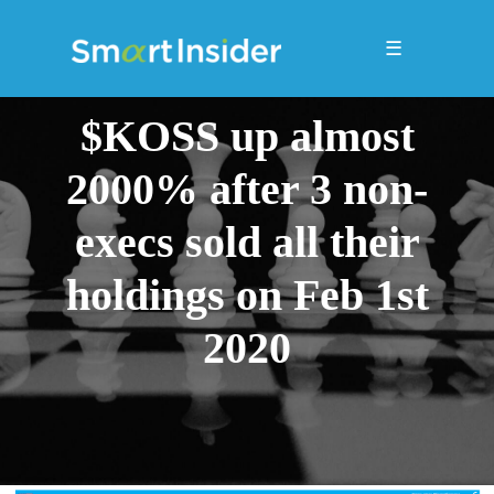
☰
$KOSS up almost
2000% after 3 non-
execs sold all their
holdings on Feb 1st
2020