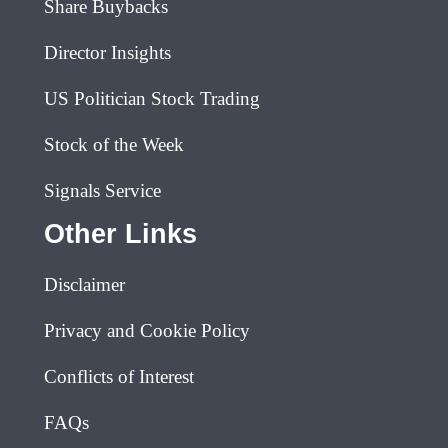
Share Buybacks
Director Insights
US Politician Stock Trading
Stock of the Week
Signals Service
Other Links
Disclaimer
Privacy and Cookie Policy
Conflicts of Interest
FAQs