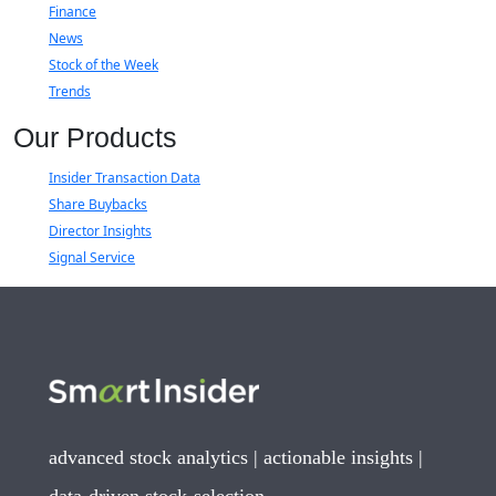
Finance
News
Stock of the Week
Trends
Our Products
Insider Transaction Data
Share Buybacks
Director Insights
Signal Service
advanced stock analytics | actionable insights |
data-driven stock-selection