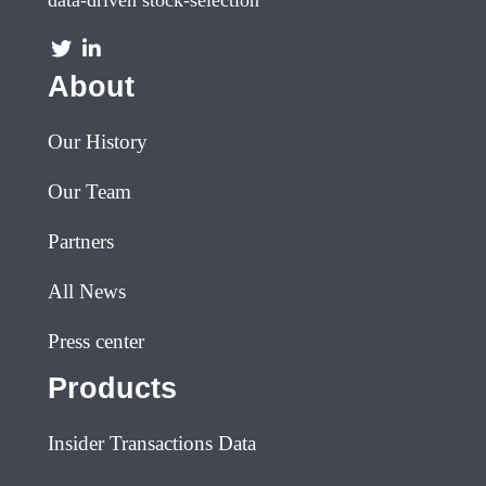
About
Our History
Our Team
Partners
All News
Press center
Products
Insider Transactions Data