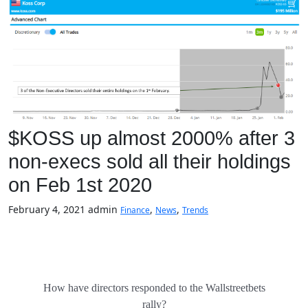
$KOSS up almost 2000% after 3
non-execs sold all their holdings
on Feb 1st 2020
February 4, 2021
admin
,
,
Finance
News
Trends
How have directors responded to the Wallstreetbets
rally?