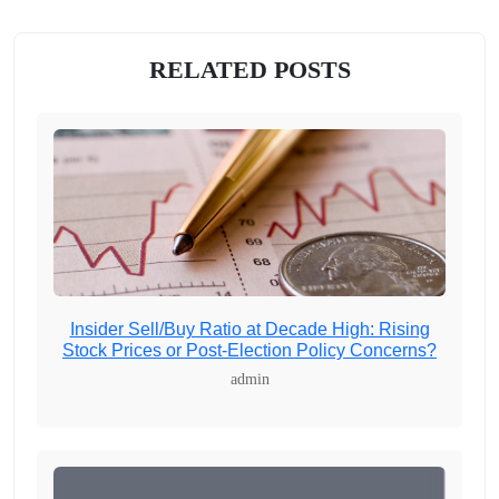
RELATED POSTS
Insider Sell/Buy Ratio at Decade High: Rising
Stock Prices or Post-Election Policy Concerns?
admin