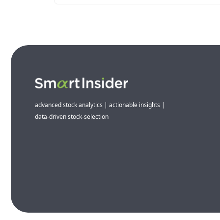
advanced stock analytics | actionable insights |
data-driven stock-selection