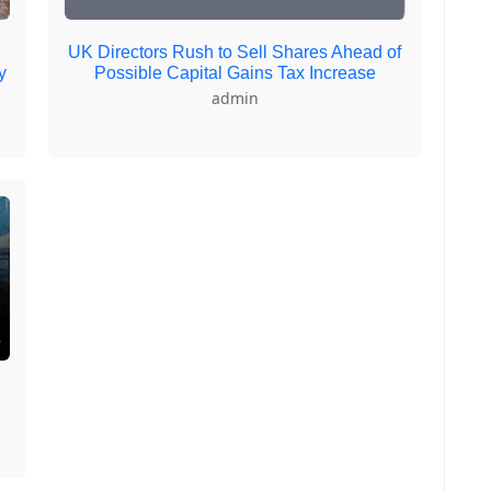
UK Directors Rush to Sell Shares Ahead of
y
Possible Capital Gains Tax Increase
admin