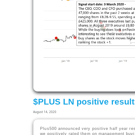
$PLUS LN positive resul
August 14, 2020
Plus500 announced very positive half year re
we positively rated them on management buyin