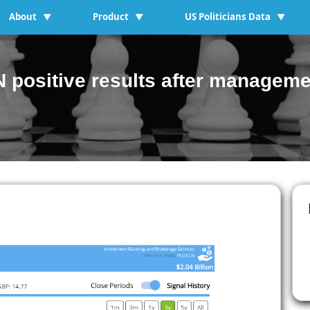
About
Product
US Politicians Data
▼
▼
▼
 positive results after manageme