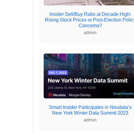
Insider Sell/Buy Ratio at Decade High:
Rising Stock Prices or Post-Election Polic
Concerns?
admin
Smart Insider Participates in Neudata’s
New York Winter Data Summit 2023
admin