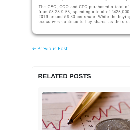
The CEO, COO and CFO purchased a total of 4
from £8.28-9.55, spending a total of £425,000
2019 around £6.80 per share. While the buying 
executives continue to buy shares as the sto
← Previous Post
RELATED POSTS