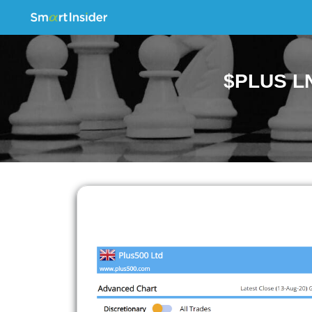
$PLUS LN