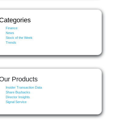
Categories
Finance
News
Stock of the Week
Trends
Our Products
Insider Transaction Data
Share Buybacks
Director Insights
Signal Service