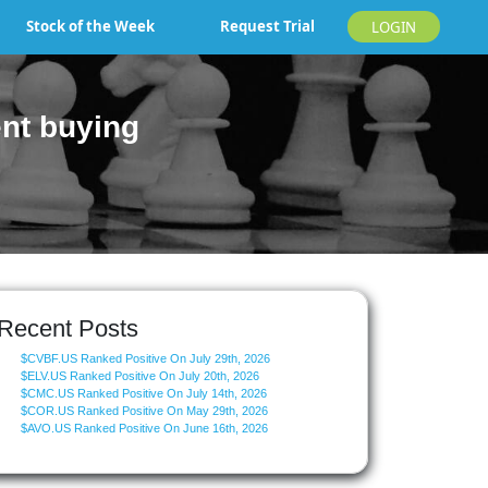
Stock of the Week
Request Trial
LOGIN
nt buying
Recent Posts
$CVBF.US Ranked Positive On July 29th, 2026
$ELV.US Ranked Positive On July 20th, 2026
$CMC.US Ranked Positive On July 14th, 2026
$COR.US Ranked Positive On May 29th, 2026
$AVO.US Ranked Positive On June 16th, 2026