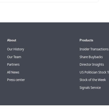
About
Products
Our History
Insider Transactions
Our Team
Share Buybacks
Partners
Director Insights
All News
US Politician Stock 
Press center
Stock of the Week
Signals Service