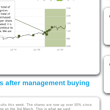
ts after management buying
sults this week. The shares are now up over 50% since
g on the 3rd March. This is what we said: