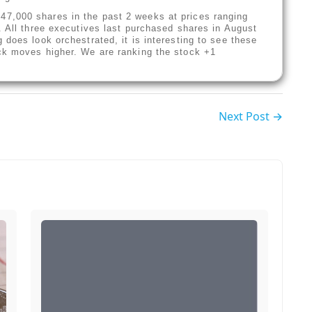
7,000 shares in the past 2 weeks at prices ranging
. All three executives last purchased shares in August
does look orchestrated, it is interesting to see these
ck moves higher. We are ranking the stock +1
Next Post →