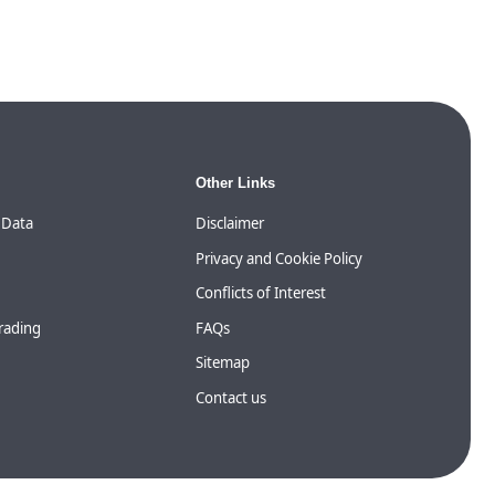
Other Links
 Data
Disclaimer
Privacy and Cookie Policy
Conflicts of Interest
Trading
FAQs
Sitemap
Contact us