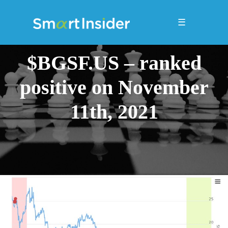
☰
$BGSF.US – ranked
positive on November
11th, 2021