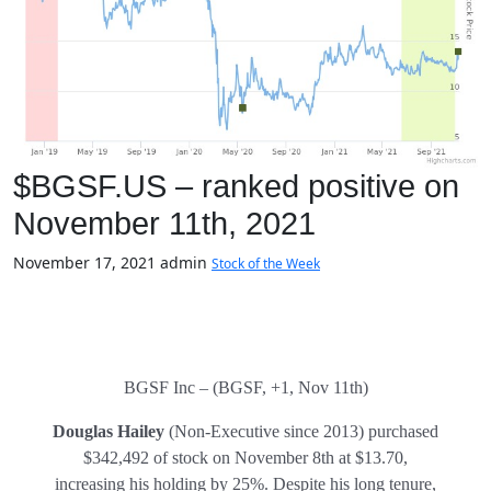
$BGSF.US – ranked positive on
November 11th, 2021
November 17, 2021
admin
Stock of the Week
BGSF Inc – (BGSF, +1, Nov 11th)
Douglas Hailey
(Non-Executive since 2013) purchased
$342,492 of stock on November 8th at $13.70,
increasing his holding by 25%. Despite his long tenure,