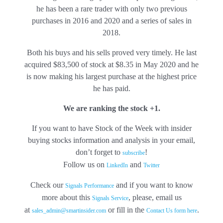
he has been a rare trader with only two previous
purchases in 2016 and 2020 and a series of sales in
2018.
Both his buys and his sells proved very timely. He last
acquired $83,500 of stock at $8.35 in May 2020 and he
is now making his largest purchase at the highest price
he has paid.
We are ranking the stock +1.
If you want to have Stock of the Week with insider
buying stocks information and analysis in your email,
don’t forget to
!
subscribe
Follow us on
and
LinkedIn
Twitter
Check our
and if you want to know
Signals Performance
more about this
, please, email us
Signals Service
at
or fill in the
.
sales_admin@smartinsider.com
Contact Us
form here