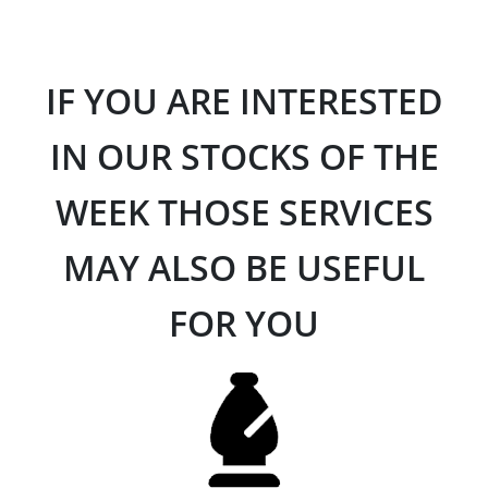
IF YOU ARE INTERESTED
IN OUR STOCKS OF THE
WEEK THOSE SERVICES
MAY ALSO BE USEFUL
FOR YOU