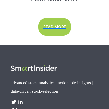
READ MORE
advanced stock analytics | actionable insights |
data-driven stock-selection