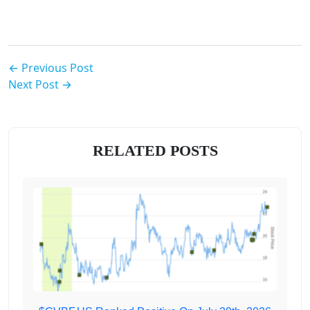
← Previous Post
Next Post →
RELATED POSTS