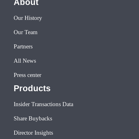
About
Our History
Our Team
Partners
All News
Press center
Products
Insider Transactions Data
Share Buybacks
Director Insights