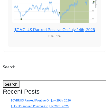
$CMC.US Ranked Positive On July 14th, 2026
Fiza Iqbal
Search
Search
Recent Posts
$CVBF.US Ranked Positive On July 29th, 2026
$ELV.US Ranked Positive On July 20th, 2026