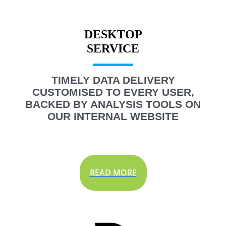
DESKTOP
TIMELY DATA DELIVERY
CUSTOMISED TO EVERY USER,
BACKED BY ANALYSIS TOOLS ON
OUR INTERNAL WEBSITE
READ MORE