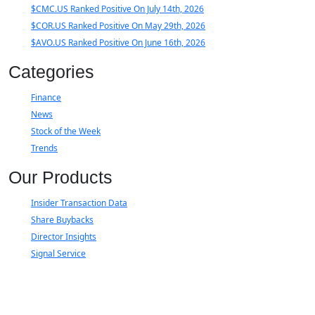
$CMC.US Ranked Positive On July 14th, 2026
$COR.US Ranked Positive On May 29th, 2026
$AVO.US Ranked Positive On June 16th, 2026
Categories
Finance
News
Stock of the Week
Trends
Our Products
Insider Transaction Data
Share Buybacks
Director Insights
Signal Service