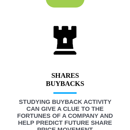
SHARES
STUDYING BUYBACK ACTIVITY
CAN GIVE A CLUE TO THE
FORTUNES OF A COMPANY AND
HELP PREDICT FUTURE SHARE
PRICE MOVEMENT