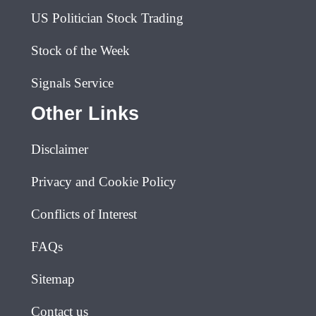
US Politician Stock Trading
Stock of the Week
Signals Service
Other Links
Disclaimer
Privacy and Cookie Policy
Conflicts of Interest
FAQs
Sitemap
Contact us