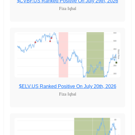
$CVBF.US Ranked Positive On July 29th, 2026
Fiza Iqbal
$ELV.US Ranked Positive On July 20th, 2026
Fiza Iqbal