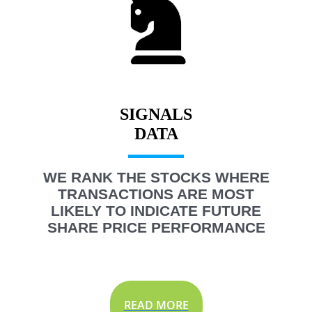
SIGNALS
WE RANK THE STOCKS WHERE
TRANSACTIONS ARE MOST
LIKELY TO INDICATE FUTURE
SHARE PRICE PERFORMANCE
READ MORE