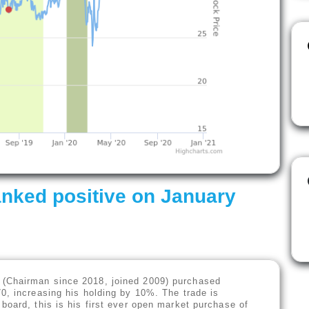
nked positive on January
(Chairman since 2018, joined 2009) purchased
0, increasing his holding by 10%. The trade is
board, this is his first ever open market purchase of