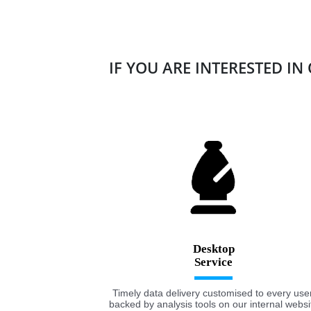
IF YOU ARE INTERESTED IN
Desktop
Timely data delivery customised to every user
backed by analysis tools on our internal websi