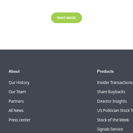
READ MORE
About
Products
Our History
Insider Transactions
Our Team
Share Buybacks
Partners
Director Insights
All News
US Politician Stock 
Press center
Stock of the Week
Signals Service