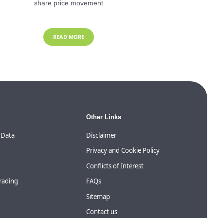
share price movement
READ MORE
Other Links
 Data
Disclaimer
Privacy and Cookie Policy
Conflicts of Interest
Trading
FAQs
Sitemap
Contact us