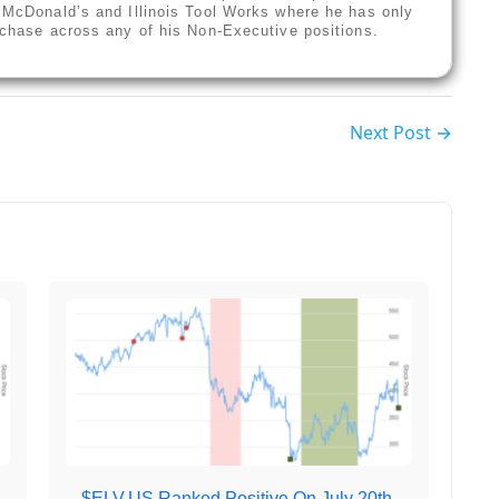
f McDonald’s and Illinois Tool Works where he has only
urchase across any of his Non-Executive positions.
Next Post →
,
$ELV.US Ranked Positive On July 20th,