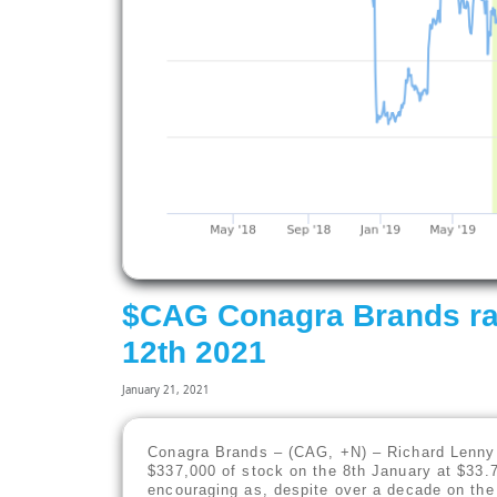
$CAG Conagra Brands ra
12th 2021
January 21, 2021
Conagra Brands – (CAG, +N) – Richard Lenny 
$337,000 of stock on the 8th January at $33.7
encouraging as, despite over a decade on the 