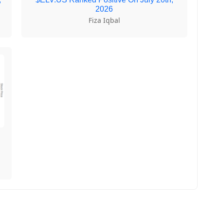
2026
Fiza Iqbal