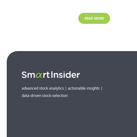
READ MORE
advanced stock analytics | actionable insights |
data-driven stock-selection