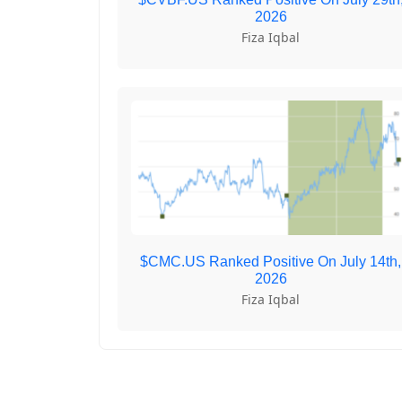
2026
Fiza Iqbal
$CMC.US Ranked Positive On July 14th,
2026
Fiza Iqbal