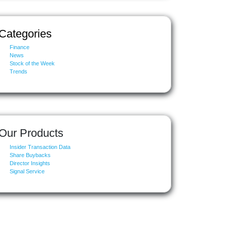
Categories
Finance
News
Stock of the Week
Trends
Our Products
Insider Transaction Data
Share Buybacks
Director Insights
Signal Service