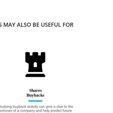
ES MAY ALSO BE USEFUL FOR
Shares
tudying buyback activity can give a clue to the
fortunes of a company and help predict future