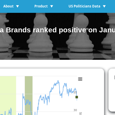
About
Product
US Politicians Data
▼
▼
▼
 Brands ranked positive on Janu