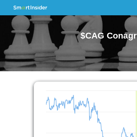
$CAG Conagra