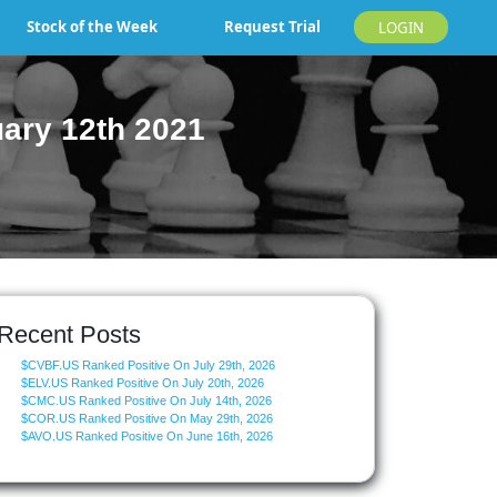
Stock of the Week
Request Trial
LOGIN
ary 12th 2021
Recent Posts
$CVBF.US Ranked Positive On July 29th, 2026
$ELV.US Ranked Positive On July 20th, 2026
$CMC.US Ranked Positive On July 14th, 2026
$COR.US Ranked Positive On May 29th, 2026
$AVO.US Ranked Positive On June 16th, 2026