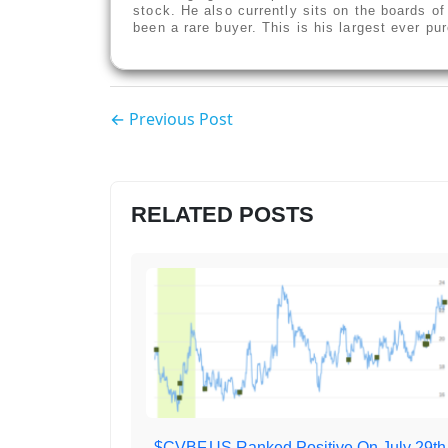
stock. He also currently sits on the boards o
been a rare buyer. This is his largest ever p
← Previous Post
RELATED POSTS
$CVBF.US Ranked Positive On July 29th