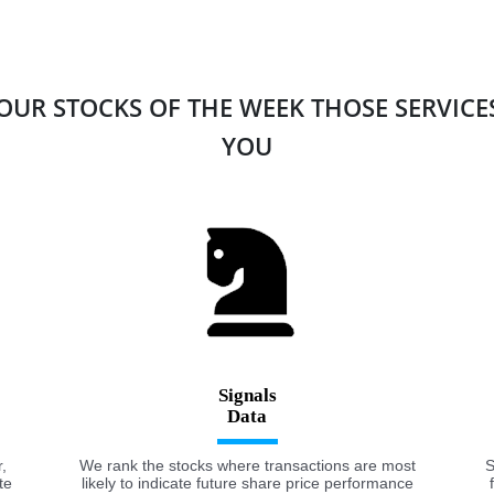
 OUR STOCKS OF THE WEEK THOSE SERVIC
YOU
Signals
,
We rank the stocks where transactions are most
S
te
likely to indicate future share price performance