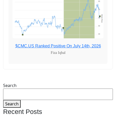
$CMC.US Ranked Positive On July 14th, 2026
Fiza Iqbal
Search
Search
Recent Posts