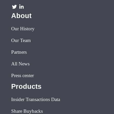
About
Our History
Our Team
Partners
All News
Press center
Products
Insider Transactions Data
Share Buybacks