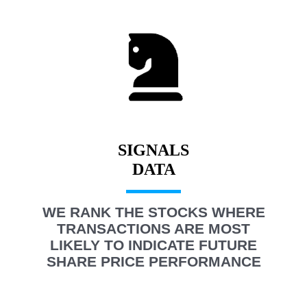
SIGNALS
WE RANK THE STOCKS WHERE
TRANSACTIONS ARE MOST
LIKELY TO INDICATE FUTURE
SHARE PRICE PERFORMANCE