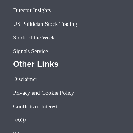
Director Insights
US Politician Stock Trading
Stock of the Week
Signals Service
Other Links
Disclaimer
Privacy and Cookie Policy
Conflicts of Interest
FAQs