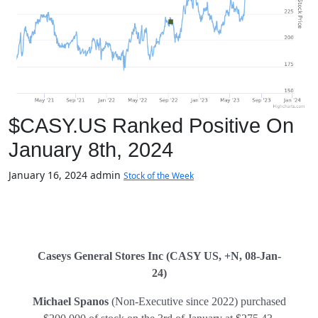
$CASY.US Ranked Positive On
January 8th, 2024
January 16, 2024
admin
Stock of the Week
Caseys General Stores Inc (CASY US, +N, 08-Jan-
24)
Michael Spanos
(Non-Executive since 2022) purchased