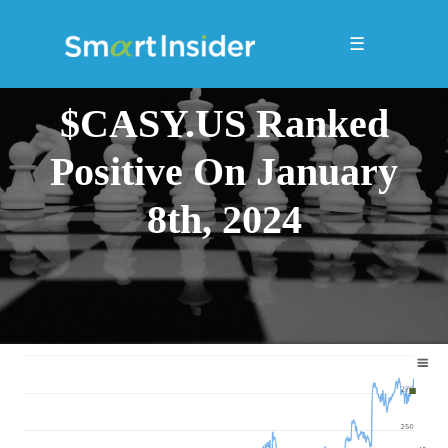
☰
$CASY.US Ranked
Positive On January
8th, 2024