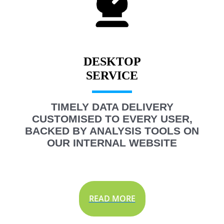
DESKTOP
TIMELY DATA DELIVERY
CUSTOMISED TO EVERY USER,
BACKED BY ANALYSIS TOOLS ON
OUR INTERNAL WEBSITE
READ MORE