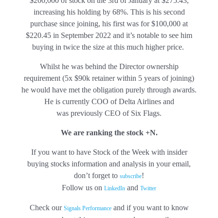
$200,000
of stock on the 3rd of January at $275.43,
increasing his holding by 68%. This is his second
purchase since joining, his first was for $100,000 at
$220.45 in September 2022 and it’s notable to see him
buying in twice the size at this much higher price.
Whilst he was behind the Director ownership
requirement (5x $90k retainer within 5 years of joining)
he would have met the obligation purely through awards.
He is currently COO of Delta Airlines and
was previously CEO of Six Flags.
We are ranking the stock +N.
If you want to have Stock of the Week with insider
buying stocks information and analysis in your email,
don’t forget to
!
subscribe
Follow us on
and
LinkedIn
Twitter
Check our
and if you want to know
Signals Performance