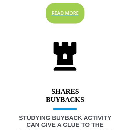
READ MORE
SHARES
STUDYING BUYBACK ACTIVITY
CAN GIVE A CLUE TO THE