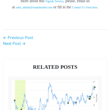
more about this
, please, email us
Signals Service
at
or fill in the
.
sales_admin@smartinsider.com
Contact Us form here
← Previous Post
Next Post →
RELATED POSTS