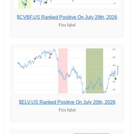
$CVBF.US Ranked Positive On July 29th, 2026
Fiza Iqbal
$ELV.US Ranked Positive On July 20th, 2026
Fiza Iqbal