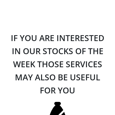
IF YOU ARE INTERESTED
IN OUR STOCKS OF THE
WEEK THOSE SERVICES
MAY ALSO BE USEFUL
FOR YOU