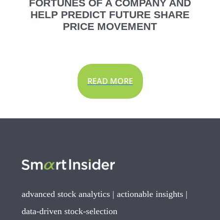
FORTUNES OF A COMPANY AND
HELP PREDICT FUTURE SHARE
PRICE MOVEMENT
READ MORE
advanced stock analytics | actionable insights |
data-driven stock-selection