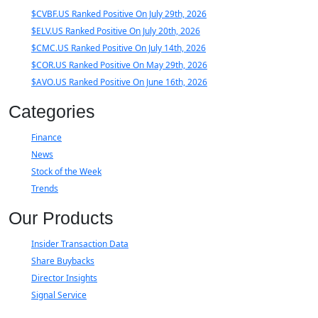
$CVBF.US Ranked Positive On July 29th, 2026
$ELV.US Ranked Positive On July 20th, 2026
$CMC.US Ranked Positive On July 14th, 2026
$COR.US Ranked Positive On May 29th, 2026
$AVO.US Ranked Positive On June 16th, 2026
Categories
Finance
News
Stock of the Week
Trends
Our Products
Insider Transaction Data
Share Buybacks
Director Insights
Signal Service