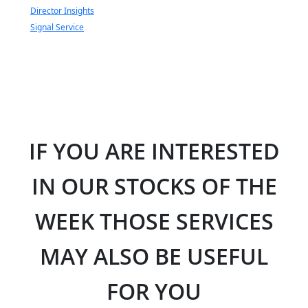
Director Insights
Signal Service
IF YOU ARE INTERESTED
IN OUR STOCKS OF THE
WEEK THOSE SERVICES
MAY ALSO BE USEFUL
FOR YOU