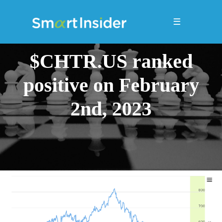
☰
$CHTR.US ranked
positive on February
2nd, 2023