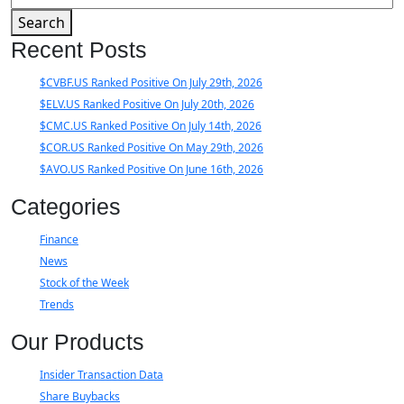
Search
Recent Posts
$CVBF.US Ranked Positive On July 29th, 2026
$ELV.US Ranked Positive On July 20th, 2026
$CMC.US Ranked Positive On July 14th, 2026
$COR.US Ranked Positive On May 29th, 2026
$AVO.US Ranked Positive On June 16th, 2026
Categories
Finance
News
Stock of the Week
Trends
Our Products
Insider Transaction Data
Share Buybacks