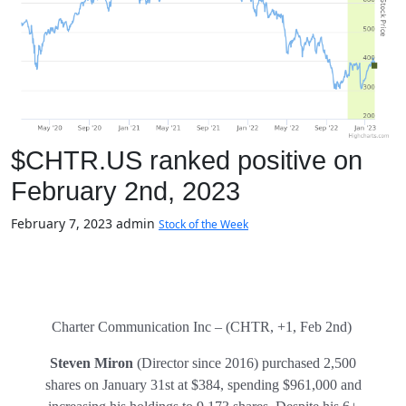
$CHTR.US ranked positive on
February 2nd, 2023
February 7, 2023
admin
Stock of the Week
Charter Communication Inc – (CHTR, +1, Feb 2nd)
Steven Miron
(Director since 2016) purchased 2,500
shares on January 31st at $384, spending $961,000 and