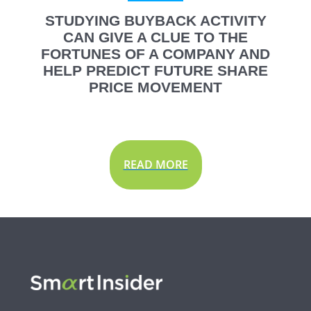
STUDYING BUYBACK ACTIVITY
CAN GIVE A CLUE TO THE
FORTUNES OF A COMPANY AND
HELP PREDICT FUTURE SHARE
PRICE MOVEMENT
READ MORE