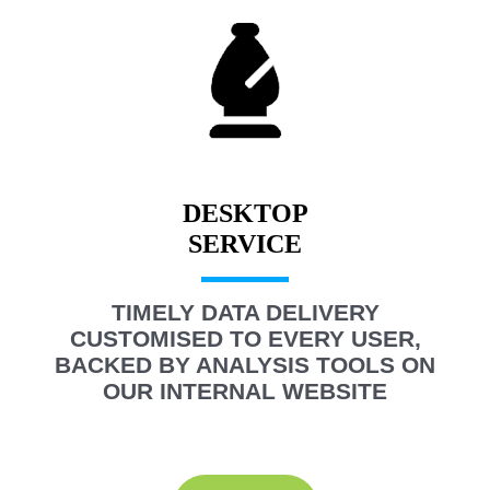
DESKTOP
TIMELY DATA DELIVERY
CUSTOMISED TO EVERY USER,
BACKED BY ANALYSIS TOOLS ON
OUR INTERNAL WEBSITE