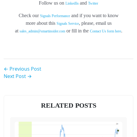
Follow us on
and
LinkedIn
Twitter
Check our
and if you want to know
Signals Performance
more about this
, please, email us
Signals Service
at
or fill in the
.
sales_admin@smartinsider.com
Contact Us form here
← Previous Post
Next Post →
RELATED POSTS