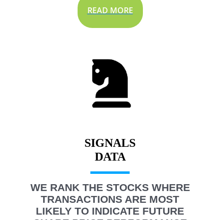
READ MORE
SIGNALS
WE RANK THE STOCKS WHERE
TRANSACTIONS ARE MOST
LIKELY TO INDICATE FUTURE