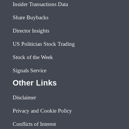
Insider Transactions Data
Share Buybacks
Director Insights
US Politician Stock Trading
Stock of the Week
Signals Service
Other Links
Disclaimer
Privacy and Cookie Policy
Conflicts of Interest