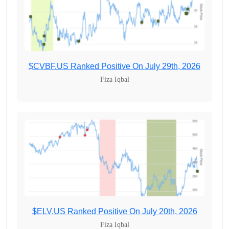
$CVBF.US Ranked Positive On July 29th, 2026
Fiza Iqbal
$ELV.US Ranked Positive On July 20th, 2026
Fiza Iqbal