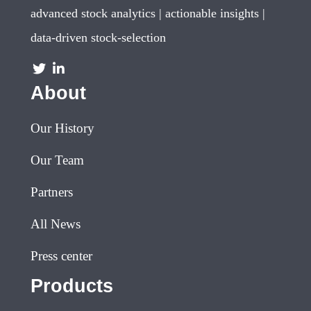
advanced stock analytics | actionable insights |
data-driven stock-selection
About
Our History
Our Team
Partners
All News
Press center
Products