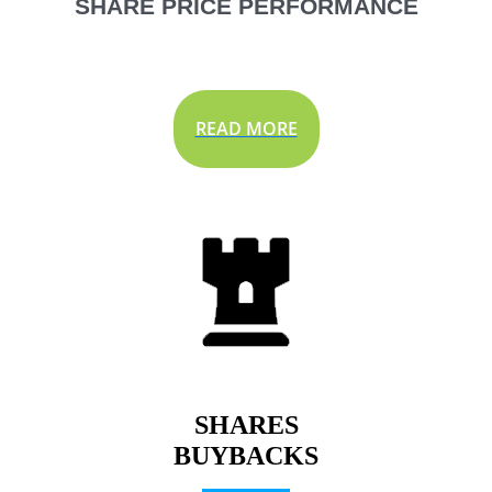
SHARE PRICE PERFORMANCE
READ MORE
SHARES