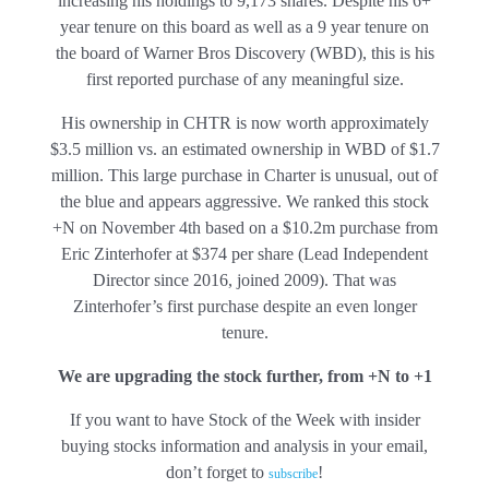
increasing his holdings to 9,173 shares. Despite his 6+
year tenure on this board as well as a 9 year tenure on
the board of Warner Bros Discovery (WBD), this is his
first reported purchase of any meaningful size.
His ownership in CHTR is now worth approximately
$3.5 million vs. an estimated ownership in WBD of $1.7
million. This large purchase in Charter is unusual, out of
the blue and appears aggressive. We ranked this stock
+N on November 4th based on a $10.2m purchase from
Eric Zinterhofer at $374 per share (Lead Independent
Director since 2016, joined 2009). That was
Zinterhofer’s first purchase despite an even longer
tenure.
We are upgrading the stock further, from +N to +1
If you want to have Stock of the Week with insider
buying stocks information and analysis in your email,
don’t forget to
!
subscribe