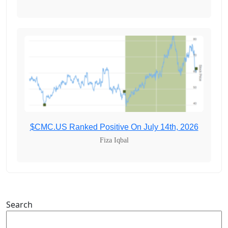
$CMC.US Ranked Positive On July 14th, 2026
Fiza Iqbal
Search