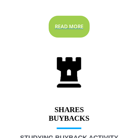
READ MORE
SHARES
STUDYING BUYBACK ACTIVITY