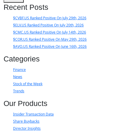
Recent Posts
$CVBF.US Ranked Positive On July 29th, 2026
$ELV.US Ranked Positive On July 20th, 2026
$CMC.US Ranked Positive On July 14th, 2026
$COR.US Ranked Positive On May 29th, 2026
$AVO.US Ranked Positive On June 16th, 2026
Categories
Finance
News
Stock of the Week
Trends
Our Products
Insider Transaction Data
Share Buybacks
Director Insights