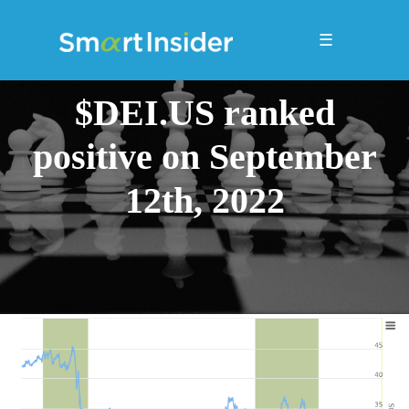
☰
$DEI.US ranked
positive on September
12th, 2022