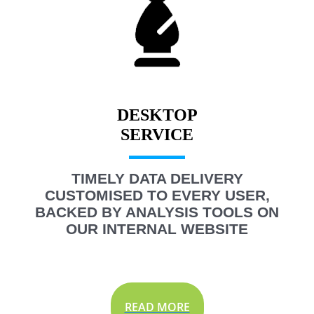
DESKTOP
TIMELY DATA DELIVERY
CUSTOMISED TO EVERY USER,
BACKED BY ANALYSIS TOOLS ON
OUR INTERNAL WEBSITE
READ MORE