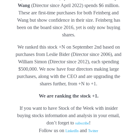
Wang
(Director since April 2022) spends $6 million.
These are first-time purchases for both Feinberg and
Wang but show confidence in their size. Feinberg has
been on the board since 2016, yet is only now buying
shares.
We ranked this stock +N on September 2nd based on
purchases from Leslie Bider (Director since 2006), and
William Simon (Director since 2012), each spending
$500,000. We now have four directors making large
purchases, along with the CEO and are upgrading the
shares further, from +N to +1.
We are ranking the stock +1.
If you want to have Stock of the Week with insider
buying stocks information and analysis in your email,
don’t forget to
!
subscribe
Follow us on
and
LinkedIn
Twitter