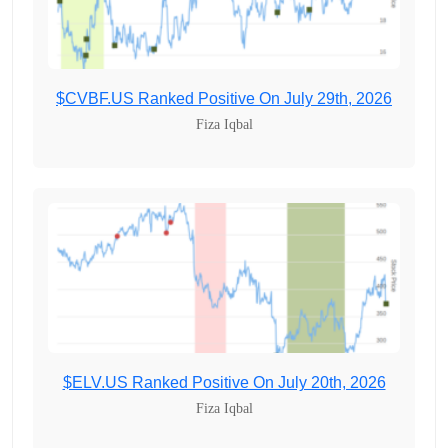
$CVBF.US Ranked Positive On July 29th, 2026
Fiza Iqbal
$ELV.US Ranked Positive On July 20th, 2026
Fiza Iqbal