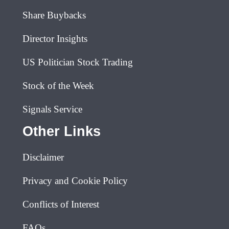
Share Buybacks
Director Insights
US Politician Stock Trading
Stock of the Week
Signals Service
Other Links
Disclaimer
Privacy and Cookie Policy
Conflicts of Interest
FAQs