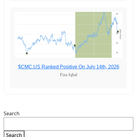
$CMC.US Ranked Positive On July 14th, 2026
Fiza Iqbal
Search
Search