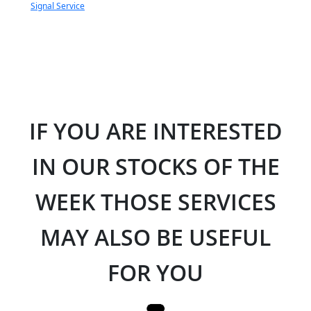
Signal Service
IF YOU ARE INTERESTED
IN OUR STOCKS OF THE
WEEK THOSE SERVICES
MAY ALSO BE USEFUL
FOR YOU