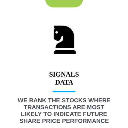
SIGNALS
WE RANK THE STOCKS WHERE
TRANSACTIONS ARE MOST
LIKELY TO INDICATE FUTURE
SHARE PRICE PERFORMANCE