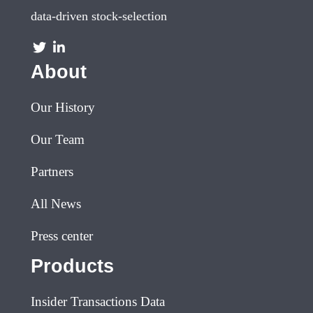
data-driven stock-selection
About
Our History
Our Team
Partners
All News
Press center
Products
Insider Transactions Data