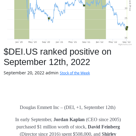
$DEI.US ranked positive on
September 12th, 2022
September 20, 2022
admin
Stock of the Week
Douglas Emmett Inc – (DEI, +1, September 12th)
In early September,
Jordan Kaplan
(CEO since 2005)
purchased $1 million worth of stock,
David Feinberg
(Director since 2016) spent $508,000, and
Shirley