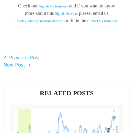
Check our
and if you want to know
Signals Performance
more about this
, please, email us
Signals Service
at
or fill in the
.
sales_admin@smartinsider.com
Contact Us form here
← Previous Post
Next Post →
RELATED POSTS