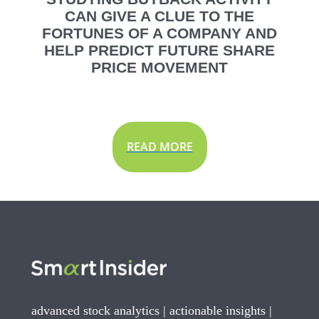
CAN GIVE A CLUE TO THE
FORTUNES OF A COMPANY AND
HELP PREDICT FUTURE SHARE
PRICE MOVEMENT
READ MORE
advanced stock analytics | actionable insights |