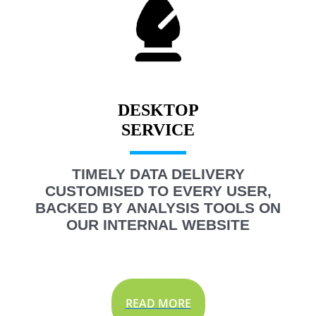
DESKTOP
TIMELY DATA DELIVERY
CUSTOMISED TO EVERY USER,
BACKED BY ANALYSIS TOOLS ON
OUR INTERNAL WEBSITE
READ MORE