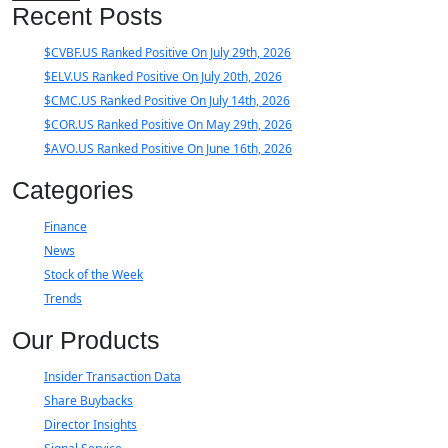
Recent Posts
$CVBF.US Ranked Positive On July 29th, 2026
$ELV.US Ranked Positive On July 20th, 2026
$CMC.US Ranked Positive On July 14th, 2026
$COR.US Ranked Positive On May 29th, 2026
$AVO.US Ranked Positive On June 16th, 2026
Categories
Finance
News
Stock of the Week
Trends
Our Products
Insider Transaction Data
Share Buybacks
Director Insights