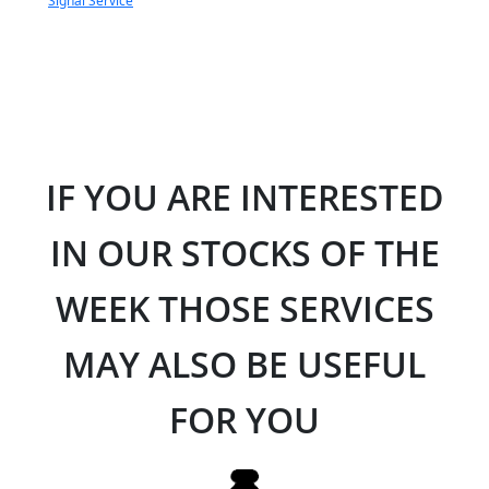
Signal Service
IF YOU ARE INTERESTED
IN OUR STOCKS OF THE
WEEK THOSE SERVICES
MAY ALSO BE USEFUL
FOR YOU