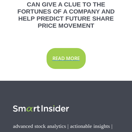
CAN GIVE A CLUE TO THE
FORTUNES OF A COMPANY AND
HELP PREDICT FUTURE SHARE
PRICE MOVEMENT
READ MORE
advanced stock analytics | actionable insights |