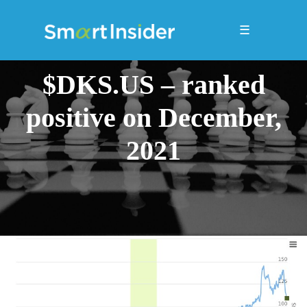
☰
$DKS.US – ranked
positive on December,
2021