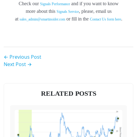
Check our
and if you want to know
Signals Performance
more about this
, please, email us
Signals Service
at
or fill in the
.
sales_admin@smartinsider.com
Contact Us
form here
← Previous Post
Next Post →
RELATED POSTS