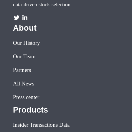
data-driven stock-selection
About
Our History
Our Team
Partners
All News
Press center
Products
Insider Transactions Data