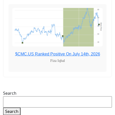
$CMC.US Ranked Positive On July 14th, 2026
Fiza Iqbal
Search
Search