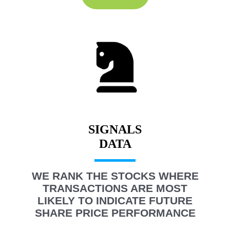
SIGNALS
WE RANK THE STOCKS WHERE
TRANSACTIONS ARE MOST
LIKELY TO INDICATE FUTURE
SHARE PRICE PERFORMANCE