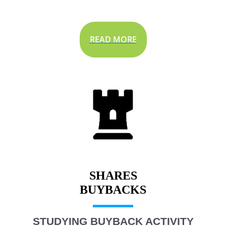
READ MORE
SHARES
STUDYING BUYBACK ACTIVITY