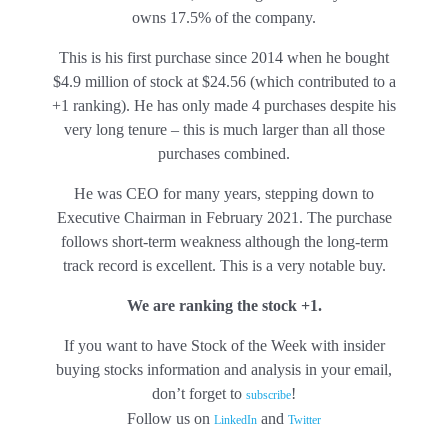
owns 17.5% of the company.
This is his first purchase since 2014 when he bought
$4.9 million of stock at $24.56 (which contributed to a
+1 ranking). He has only made 4 purchases despite his
very long tenure – this is much larger than all those
purchases combined.
He was CEO for many years, stepping down to
Executive Chairman in February 2021. The purchase
follows short-term weakness although the long-term
track record is excellent. This is a very notable buy.
We are ranking the stock +1.
If you want to have Stock of the Week with insider
buying stocks information and analysis in your email,
don’t forget to
!
subscribe
Follow us on
and
LinkedIn
Twitter