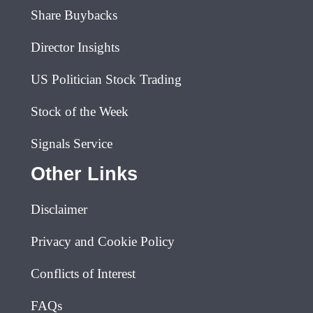
Share Buybacks
Director Insights
US Politician Stock Trading
Stock of the Week
Signals Service
Other Links
Disclaimer
Privacy and Cookie Policy
Conflicts of Interest
FAQs