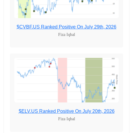
$CVBF.US Ranked Positive On July 29th, 2026
Fiza Iqbal
$ELV.US Ranked Positive On July 20th, 2026
Fiza Iqbal