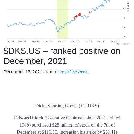
$DKS.US – ranked positive on
December, 2021
December 15, 2021
admin
Stock of the Week
Dicks Sporting Goods (+1, DKS)
Edward Stack
(Executive Chairman since 2021, joined
1948) purchased $25 million of stock on the 7th of
December at $110.30, increasing his stake by 2%. He