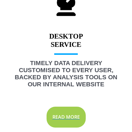
DESKTOP
TIMELY DATA DELIVERY
CUSTOMISED TO EVERY USER,
BACKED BY ANALYSIS TOOLS ON
OUR INTERNAL WEBSITE
READ MORE