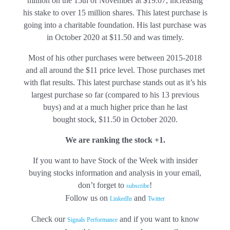
million on the 15th of November at $19.07, increasing
his stake to over 15 million shares. This latest purchase is
going into a charitable foundation. His last purchase was
in October 2020 at $11.50 and was timely.
Most of his other purchases were between 2015-2018
and all around the $11 price level. Those purchases met
with flat results. This latest purchase stands out as it’s his
largest purchase so far (compared to his 13 previous
buys) and at a much higher price than he last
bought stock, $11.50 in October 2020.
We are ranking the stock +1.
If you want to have Stock of the Week with insider
buying stocks information and analysis in your email,
don’t forget to
!
subscribe
Follow us on
and
LinkedIn
Twitter
Check our
and if you want to know
Signals Performance