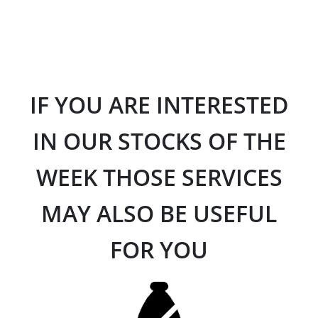
IF YOU ARE INTERESTED
IN OUR STOCKS OF THE
WEEK THOSE SERVICES
MAY ALSO BE USEFUL
FOR YOU