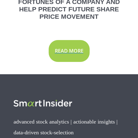
FORTUNES OF A COMPANY AND
HELP PREDICT FUTURE SHARE
PRICE MOVEMENT
READ MORE
advanced stock analytics | actionable insights |
data-driven stock-selection