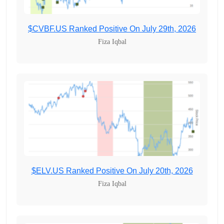
$CVBF.US Ranked Positive On July 29th, 2026
Fiza Iqbal
$ELV.US Ranked Positive On July 20th, 2026
Fiza Iqbal