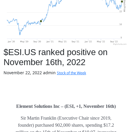
$ESI.US ranked positive on
November 16th, 2022
November 22, 2022
admin
Stock of the Week
Element Solutions Inc – (ESI, +1, November 16th)
Sir Martin Franklin (Executive Chair since 2019,
founder) purchased 902,000 shares, spending $17.2