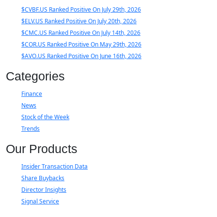
$CVBF.US Ranked Positive On July 29th, 2026
$ELV.US Ranked Positive On July 20th, 2026
$CMC.US Ranked Positive On July 14th, 2026
$COR.US Ranked Positive On May 29th, 2026
$AVO.US Ranked Positive On June 16th, 2026
Categories
Finance
News
Stock of the Week
Trends
Our Products
Insider Transaction Data
Share Buybacks
Director Insights
Signal Service