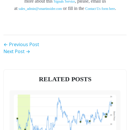
more about this
, please, email us
Signals Service
at
or fill in the
.
sales_admin@smartinsider.com
Contact Us form here
← Previous Post
Next Post →
RELATED POSTS