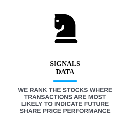
SIGNALS
WE RANK THE STOCKS WHERE
TRANSACTIONS ARE MOST
LIKELY TO INDICATE FUTURE
SHARE PRICE PERFORMANCE