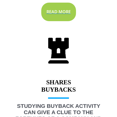
READ MORE
SHARES
STUDYING BUYBACK ACTIVITY
CAN GIVE A CLUE TO THE