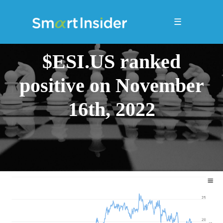
☰
$ESI.US ranked
positive on November
16th, 2022