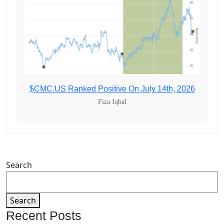
$CMC.US Ranked Positive On July 14th, 2026
Fiza Iqbal
Search
Search
Recent Posts