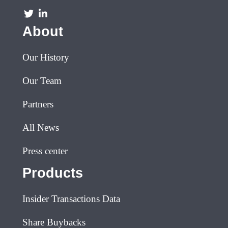
About
Our History
Our Team
Partners
All News
Press center
Products
Insider Transactions Data
Share Buybacks