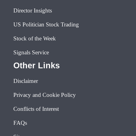
Director Insights
US Politician Stock Trading
Stock of the Week
Signals Service
Other Links
Disclaimer
Privacy and Cookie Policy
Conflicts of Interest
FAQs