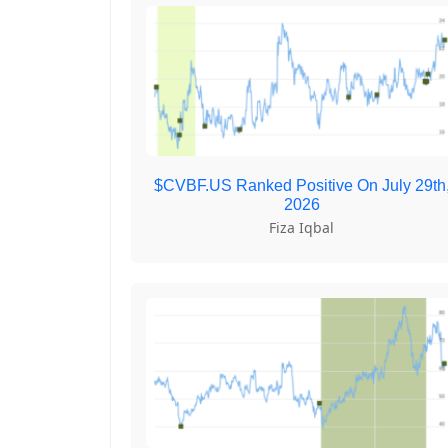
$CVBF.US Ranked Positive On July 29th
2026
Fiza Iqbal