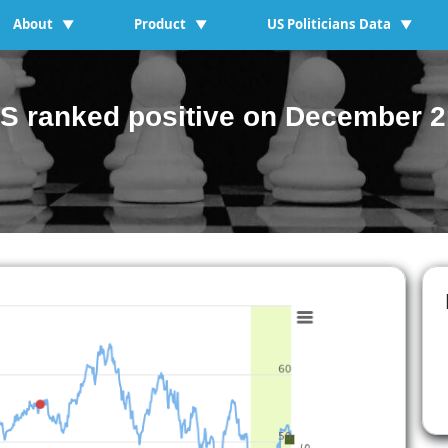
About
Product
US Politicians Data
▼
▼
▼
S ranked positive on December 2