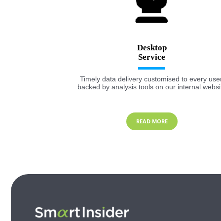
Desktop
Timely data delivery customised to every user
backed by analysis tools on our internal websi
READ MORE