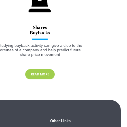
Shares
tudying buyback activity can give a clue to the
fortunes of a company and help predict future
share price movement
READ MORE
Other Links