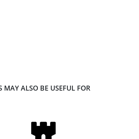
ES MAY ALSO BE USEFUL FOR