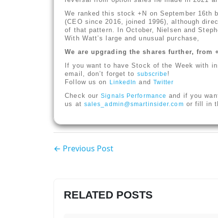
We ranked this stock +N on September 16th 
(CEO since 2016, joined 1996), although dire
of that pattern. In October, Nielsen and Ste
With Watt’s large and unusual purchase,
We are upgrading the shares further, from 
If you want to have Stock of the Week with in
email, don’t forget to
!
subscribe
Follow us on
and
LinkedIn
Twitter
Check our
and if you wan
Signals Performance
us at
or fill in
sales_admin@smartinsider.com
← Previous Post
RELATED POSTS