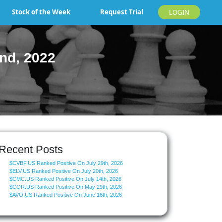
Stock of the Week
Request Trial
LOGIN
nd, 2022
Recent Posts
$CVBF.US Ranked Positive On July 29th, 2026
$ELV.US Ranked Positive On July 20th, 2026
$CMC.US Ranked Positive On July 14th, 2026
$COR.US Ranked Positive On May 29th, 2026
$AVO.US Ranked Positive On June 16th, 2026