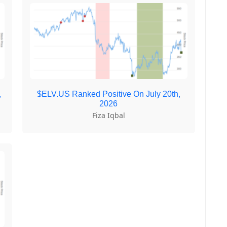
,
$ELV.US Ranked Positive On July 20th,
2026
Fiza Iqbal