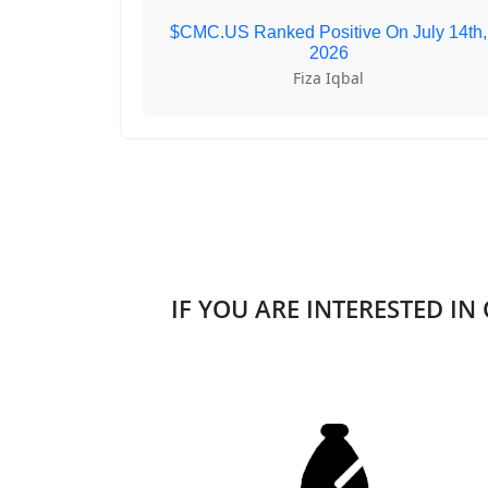
$CMC.US Ranked Positive On July 14th,
2026
Fiza Iqbal
IF YOU ARE INTERESTED IN