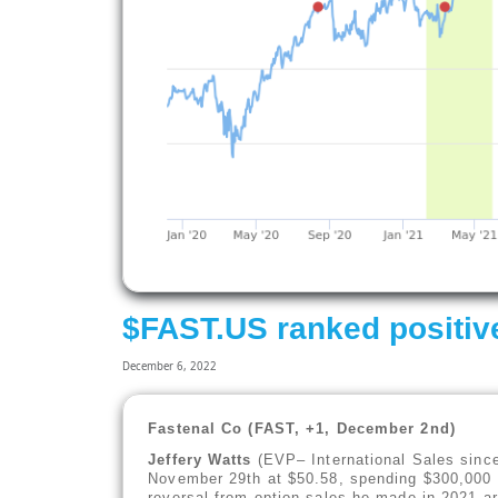
$FAST.US ranked positiv
December 6, 2022
Fastenal Co (FAST, +1, December 2nd)
Jeffery Watts
(EVP– International Sales sinc
November 29th at $50.58, spending $300,000 i
reversal from option sales he made in 2021 ar