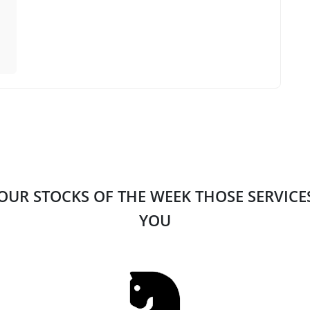
 OUR STOCKS OF THE WEEK THOSE SERVIC
YOU