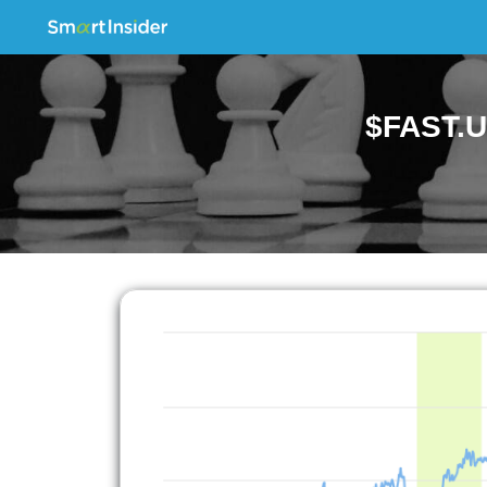
$FAST.U