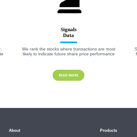
Signals
,
We rank the stocks where transactions are most
S
te
likely to indicate future share price performance
READ MORE
About
Products