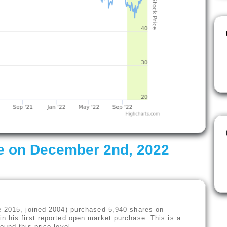
e on December 2nd, 2022
e 2015, joined 2004) purchased 5,940 shares on
n his first reported open market purchase. This is a
ound this price level.