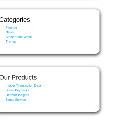
Categories
Finance
News
Stock of the Week
Trends
Our Products
Insider Transaction Data
Share Buybacks
Director Insights
Signal Service