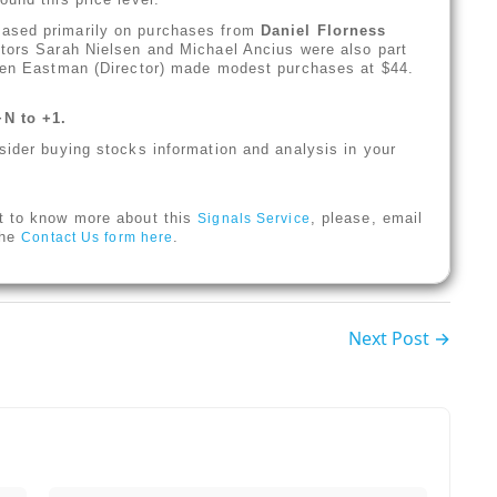
based primarily on purchases from
Daniel Florness
ctors Sarah Nielsen and Michael Ancius were also part
phen Eastman (Director) made modest purchases at $44.
+N to +1.
sider buying stocks information and analysis in your
t to know more about this
, please, email
Signals Service
 the
.
Contact Us form here
Next Post →