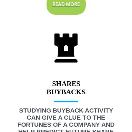
READ MORE
SHARES
STUDYING BUYBACK ACTIVITY
CAN GIVE A CLUE TO THE
FORTUNES OF A COMPANY AND
HELP PREDICT FUTURE SHARE