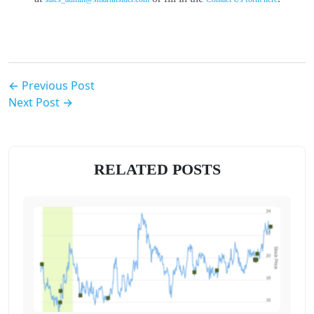
← Previous Post
Next Post →
RELATED POSTS