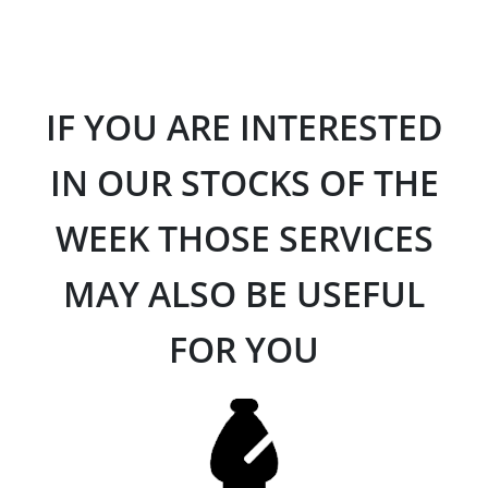
IF YOU ARE INTERESTED
IN OUR STOCKS OF THE
WEEK THOSE SERVICES
MAY ALSO BE USEFUL
FOR YOU