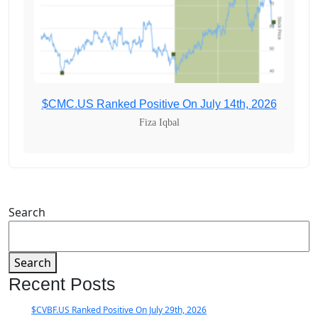
$CMC.US Ranked Positive On July 14th, 2026
Fiza Iqbal
Search
Search
Recent Posts
$CVBF.US Ranked Positive On July 29th, 2026