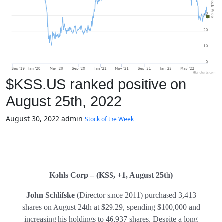
$KSS.US ranked positive on
August 25th, 2022
August 30, 2022
admin
Stock of the Week
Kohls Corp – (KSS, +1, August 25th)
John Schlifske
(Director since 2011) purchased 3,413
shares on August 24th at $29.29, spending $100,000 and
increasing his holdings to 46,937 shares. Despite a long