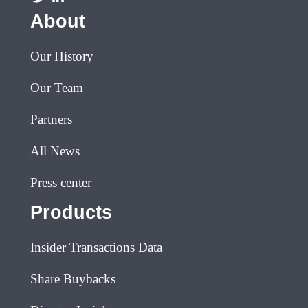
About
Our History
Our Team
Partners
All News
Press center
Products
Insider Transactions Data
Share Buybacks