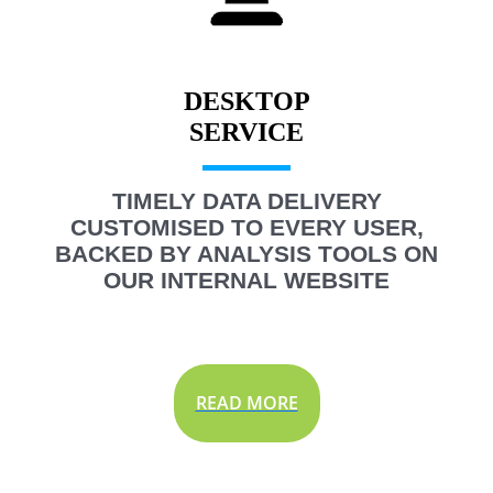
DESKTOP
TIMELY DATA DELIVERY
CUSTOMISED TO EVERY USER,
BACKED BY ANALYSIS TOOLS ON
OUR INTERNAL WEBSITE
READ MORE