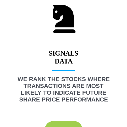
SIGNALS
WE RANK THE STOCKS WHERE
TRANSACTIONS ARE MOST
LIKELY TO INDICATE FUTURE
SHARE PRICE PERFORMANCE