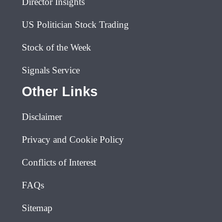
Director Insights
US Politician Stock Trading
Stock of the Week
Signals Service
Other Links
Disclaimer
Privacy and Cookie Policy
Conflicts of Interest
FAQs
Sitemap