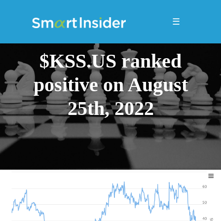
☰
$KSS.US ranked
positive on August
25th, 2022