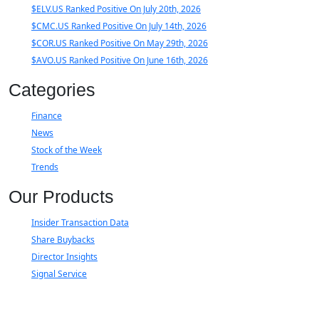
$ELV.US Ranked Positive On July 20th, 2026
$CMC.US Ranked Positive On July 14th, 2026
$COR.US Ranked Positive On May 29th, 2026
$AVO.US Ranked Positive On June 16th, 2026
Categories
Finance
News
Stock of the Week
Trends
Our Products
Insider Transaction Data
Share Buybacks
Director Insights
Signal Service