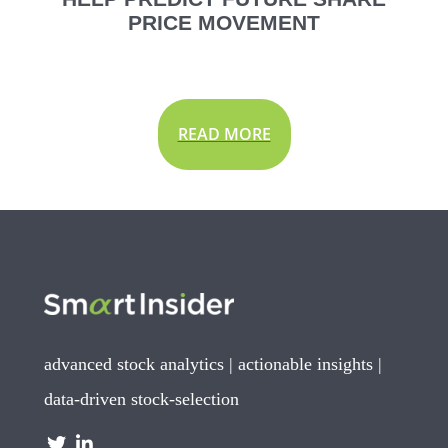
PRICE MOVEMENT
READ MORE
advanced stock analytics | actionable insights |
data-driven stock-selection