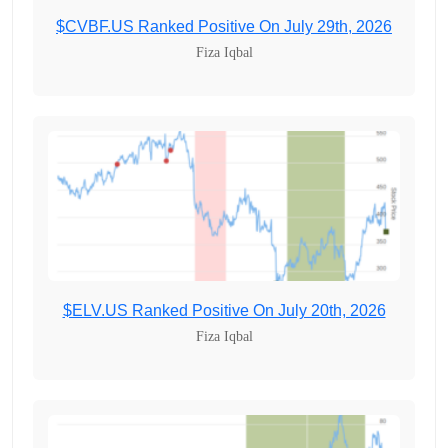
$CVBF.US Ranked Positive On July 29th, 2026
Fiza Iqbal
$ELV.US Ranked Positive On July 20th, 2026
Fiza Iqbal