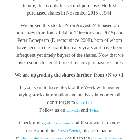
tenure, this is only his second purchase. He first
purchased shares in November 2015 at $44.
We ranked this stock +N on August 24th based on
purchases from Jonas Prising (Director since 2015) and
Peter Boneparth (Director since 2008), both of whom
have been on the board for many years and have been
infrequent yet timely buyers of the shares. Now that we
have a solid cluster of three directors purchasing shares.
We are upgrading the shares further, from +N to +1.
If you want to have Stock of the Week with insider
buying stocks information and analysis in your email,
don’t forget to
!
subscribe
Follow us on
and
LinkedIn
Twitter
Check our
and if you want to know
Signals Performance
more about this
, please, email us
Signals Service
at
or fill in the
.
sales_admin@smartinsider.com
Contact Us form here