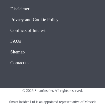
Disclaimer
Privacy and Cookie Policy
Conflicts of Interest
FAQs
Sitemap
Contact us
© 2026 SmartInsider. All rights reserved.
Smart Insider Ltd is an appointed representative of Messels