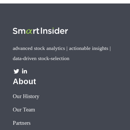
advanced stock analytics | actionable insights |
data-driven stock-selection
About
Our History
Our Team
Partners