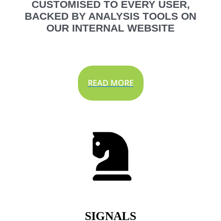
CUSTOMISED TO EVERY USER,
BACKED BY ANALYSIS TOOLS ON
OUR INTERNAL WEBSITE
READ MORE
SIGNALS