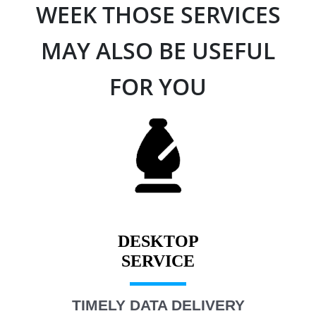
WEEK THOSE SERVICES
MAY ALSO BE USEFUL
FOR YOU
DESKTOP
TIMELY DATA DELIVERY