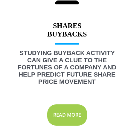
SHARES
STUDYING BUYBACK ACTIVITY
CAN GIVE A CLUE TO THE
FORTUNES OF A COMPANY AND
HELP PREDICT FUTURE SHARE
PRICE MOVEMENT
READ MORE