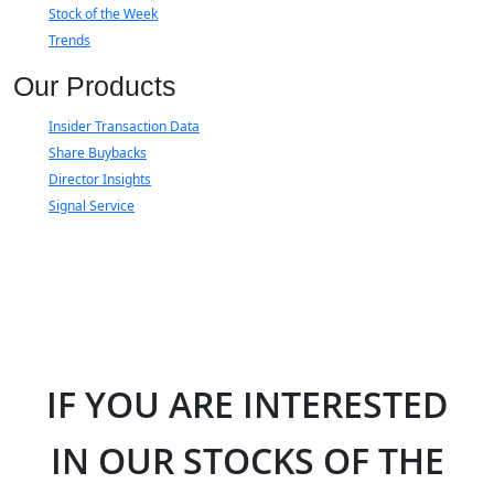
Stock of the Week
Trends
Our Products
Insider Transaction Data
Share Buybacks
Director Insights
Signal Service
IF YOU ARE INTERESTED
IN OUR STOCKS OF THE