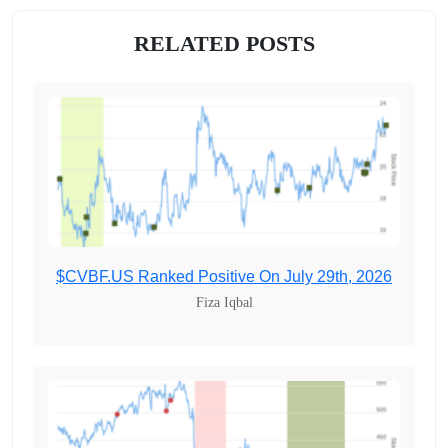
RELATED POSTS
$CVBF.US Ranked Positive On July 29th, 2026
Fiza Iqbal