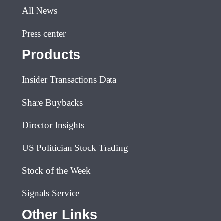
All News
Press center
Products
Insider Transactions Data
Share Buybacks
Director Insights
US Politician Stock Trading
Stock of the Week
Signals Service
Other Links