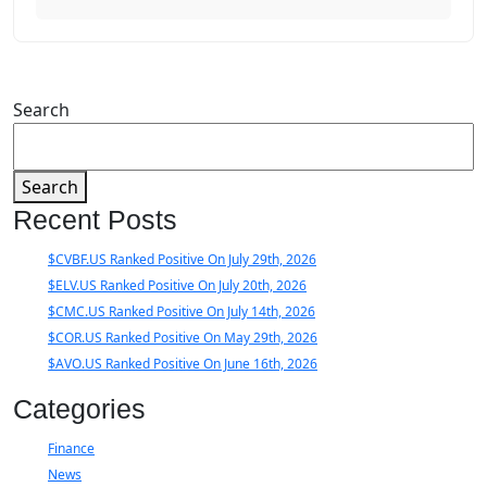
Search
Search
Recent Posts
$CVBF.US Ranked Positive On July 29th, 2026
$ELV.US Ranked Positive On July 20th, 2026
$CMC.US Ranked Positive On July 14th, 2026
$COR.US Ranked Positive On May 29th, 2026
$AVO.US Ranked Positive On June 16th, 2026
Categories
Finance
News