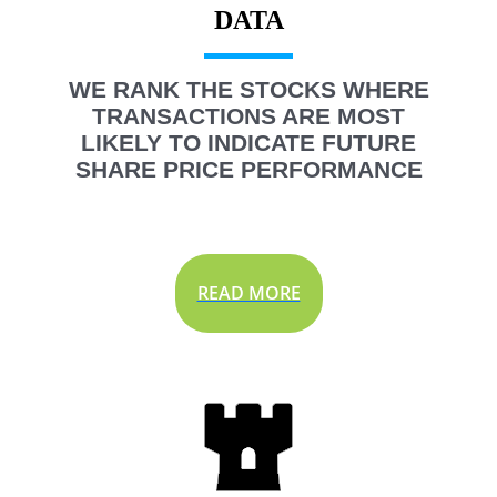
WE RANK THE STOCKS WHERE
TRANSACTIONS ARE MOST
LIKELY TO INDICATE FUTURE
SHARE PRICE PERFORMANCE
READ MORE