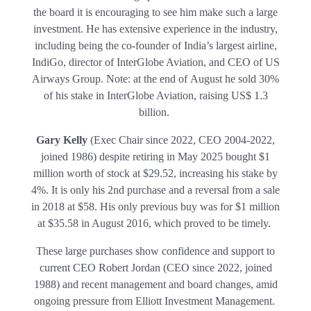
the board it is encouraging to see him make such a large
investment. He has extensive experience in the industry,
including being the co-founder of India’s largest airline,
IndiGo, director of InterGlobe Aviation, and CEO of US
Airways Group. Note: at the end of August he sold 30%
of his stake in InterGlobe Aviation, raising US$ 1.3
billion.
Gary Kelly
(Exec Chair since 2022, CEO 2004-2022,
joined 1986) despite retiring in May 2025 bought $1
million worth of stock at $29.52, increasing his stake by
4%. It is only his 2nd purchase and a reversal from a sale
in 2018 at $58. His only previous buy was for $1 million
at $35.58 in August 2016, which proved to be timely.
These large purchases show confidence and support to
current CEO Robert Jordan (CEO since 2022, joined
1988) and recent management and board changes, amid
ongoing pressure from Elliott Investment Management.