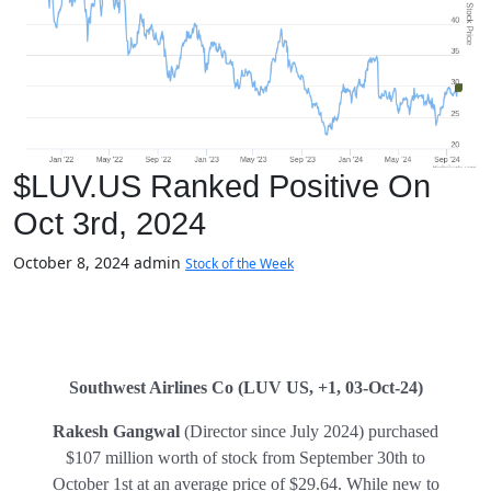
$LUV.US Ranked Positive On
Oct 3rd, 2024
October 8, 2024
admin
Stock of the Week
Southwest Airlines Co
(LUV US, +1, 03-Oct-24)
Rakesh Gangwal
(Director since July 2024) purchased
$107 million worth of stock from September 30th to
October 1st at an average price of $29.64. While new to