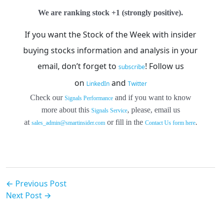
We are ranking stock +1 (strongly positive).
If you want the Stock of the Week with insider
buying stocks information and analysis in your
email, don’t forget to
!
Follow us
subscribe
on
and
LinkedIn
Twitter
Check our
and if you want to know
Signals Performance
more about this
, please, email us
Signals Service
at
or fill in the
.
sales_admin@smartinsider.com
Contact Us form here
← Previous Post
Next Post →