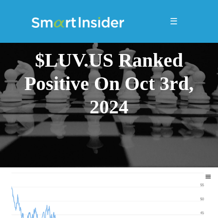
☰
$LUV.US Ranked
Positive On Oct 3rd,
2024