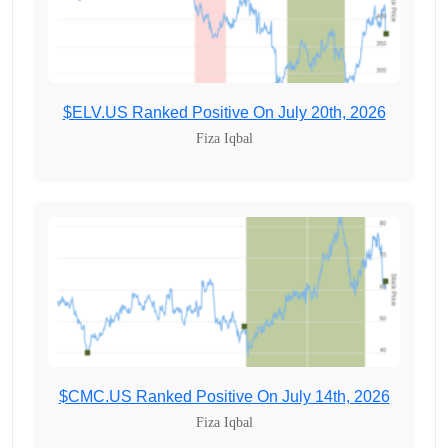
$ELV.US Ranked Positive On July 20th, 2026
Fiza Iqbal
$CMC.US Ranked Positive On July 14th, 2026
Fiza Iqbal