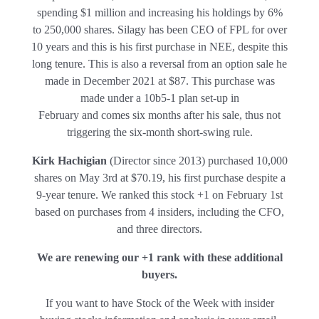
spending $1 million and increasing his holdings by 6%
to 250,000 shares. Silagy has been CEO of FPL for over
10 years and this is his first purchase in NEE, despite this
long tenure. This is also a reversal from an option sale he
made in December 2021 at $87. This purchase was
made under a 10b5-1 plan set-up in
February and comes six months after his sale, thus not
triggering the six-month short-swing rule.
Kirk Hachigian
(Director since 2013) purchased 10,000
shares on May 3rd at $70.19, his first purchase despite a
9-year tenure. We ranked this stock +1 on February 1st
based on purchases from 4 insiders, including the CFO,
and three directors.
We are renewing our +1 rank with these additional
buyers.
If you want to have Stock of the Week with insider