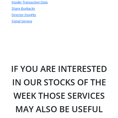
Insider Transaction Data
Share Buybacks
Director Insights
Signal Service
IF YOU ARE INTERESTED
IN OUR STOCKS OF THE
WEEK THOSE SERVICES
MAY ALSO BE USEFUL