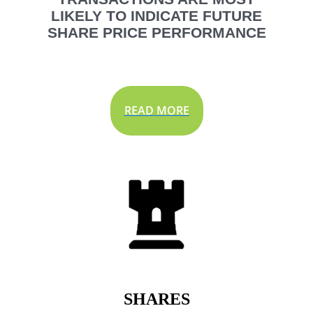
LIKELY TO INDICATE FUTURE
SHARE PRICE PERFORMANCE
READ MORE
SHARES