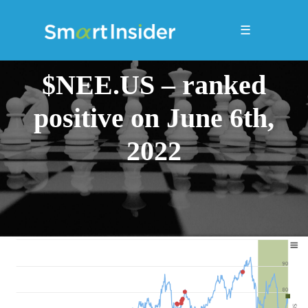
☰
$NEE.US – ranked
positive on June 6th,
2022