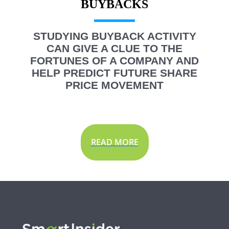
STUDYING BUYBACK ACTIVITY
CAN GIVE A CLUE TO THE
FORTUNES OF A COMPANY AND
HELP PREDICT FUTURE SHARE
PRICE MOVEMENT
READ MORE