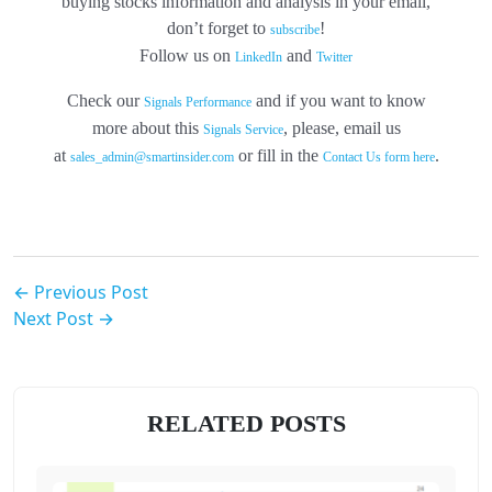
buying stocks information and analysis in your email,
don’t forget to
!
subscribe
Follow us on
and
LinkedIn
Twitter
Check our
and if you want to know
Signals Performance
more about this
, please, email us
Signals Service
at
or fill in the
.
sales_admin@smartinsider.com
Contact Us form here
← Previous Post
Next Post →
RELATED POSTS