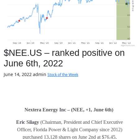
$NEE.US – ranked positive on
June 6th, 2022
June 14, 2022
admin
Stock of the Week
Nextera Energy Inc – (NEE, +1, June 6th)
Eric Silagy
(Chairman, President and Chief Executive
Officer, Florida Power & Light Company since 2012)
purchased 13,128 shares on June 2nd at $76.45,