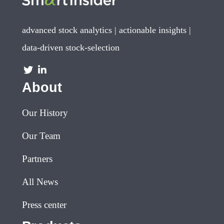
advanced stock analytics | actionable insights |
data-driven stock-selection
About
Our History
Our Team
Partners
All News
Press center