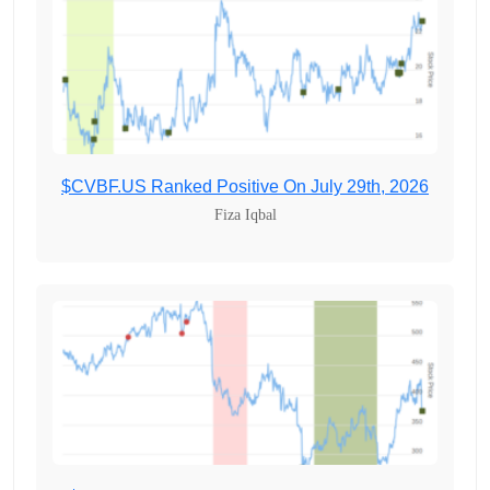
$CVBF.US Ranked Positive On July 29th, 2026
Fiza Iqbal