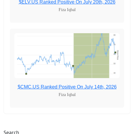
$ELV.US Ranked Positive On July 20th, 2026
Fiza Iqbal
$CMC.US Ranked Positive On July 14th, 2026
Fiza Iqbal
Search