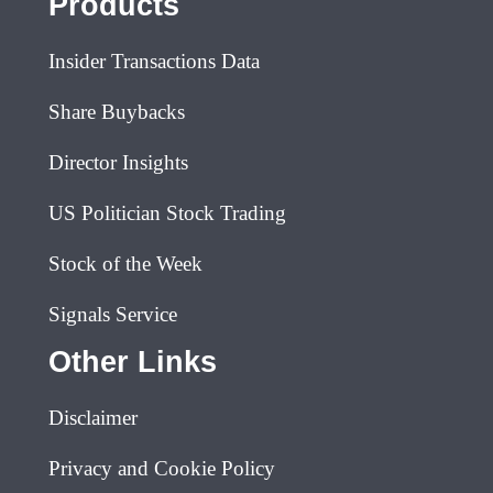
Products
Insider Transactions Data
Share Buybacks
Director Insights
US Politician Stock Trading
Stock of the Week
Signals Service
Other Links
Disclaimer
Privacy and Cookie Policy