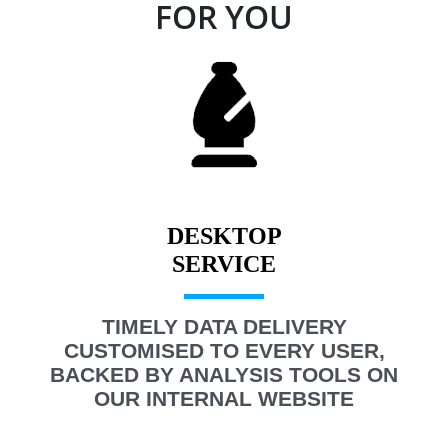
FOR YOU
DESKTOP
TIMELY DATA DELIVERY
CUSTOMISED TO EVERY USER,
BACKED BY ANALYSIS TOOLS ON
OUR INTERNAL WEBSITE