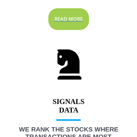
READ MORE
SIGNALS
WE RANK THE STOCKS WHERE
TRANSACTIONS ARE MOST