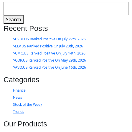
Search
Recent Posts
$CVBF.US Ranked Positive On July 29th, 2026
$ELV.US Ranked Positive On July 20th, 2026
$CMC.US Ranked Positive On July 14th, 2026
$COR.US Ranked Positive On May 29th, 2026
$AVO.US Ranked Positive On June 16th, 2026
Categories
Finance
News
Stock of the Week
Trends
Our Products