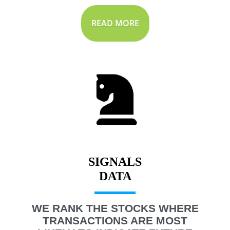
READ MORE
SIGNALS
WE RANK THE STOCKS WHERE
TRANSACTIONS ARE MOST