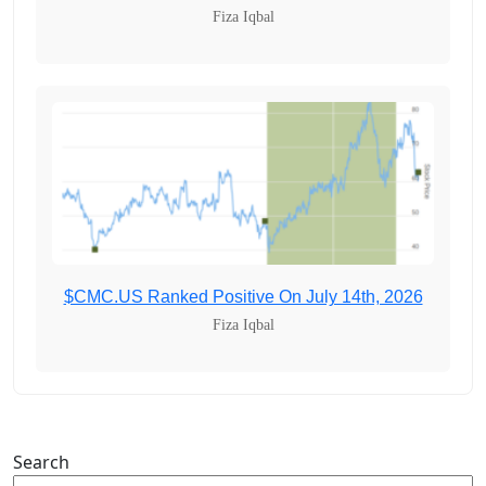
Fiza Iqbal
$CMC.US Ranked Positive On July 14th, 2026
Fiza Iqbal
Search