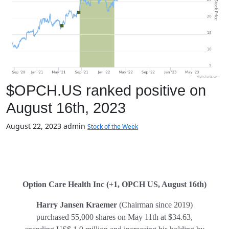
$OPCH.US ranked positive on
August 16th, 2023
August 22, 2023
admin
Stock of the Week
Option Care Health Inc (+1, OPCH US, August 16th)
Harry Jansen Kraemer
(Chairman since 2019)
purchased 55,000 shares on May 11th at $34.63,