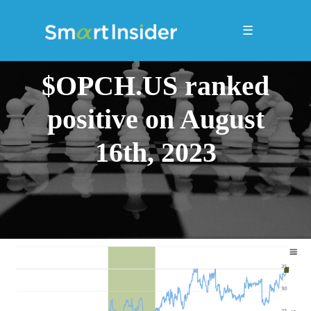
☰
$OPCH.US ranked
positive on August
16th, 2023