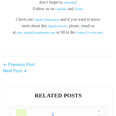
don’t forget to
!
subscribe
Follow us on
and
LinkedIn
Twitter
Check our
and if you want to know
Signals Performance
more about this
, please, email us
Signals Service
at
or fill in the
.
sales_admin@smartinsider.com
Contact Us form here
← Previous Post
Next Post →
RELATED POSTS