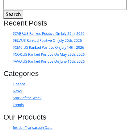
Search
Recent Posts
$CVBF.US Ranked Positive On July 29th, 2026
$ELV.US Ranked Positive On July 20th, 2026
$CMC.US Ranked Positive On July 14th, 2026
$COR.US Ranked Positive On May 29th, 2026
$AVO.US Ranked Positive On June 16th, 2026
Categories
Finance
News
Stock of the Week
Trends
Our Products
Insider Transaction Data