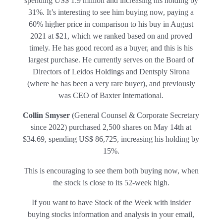
spending US$ 1.9 million and increasing his holding by
31%. It’s interesting to see him buying now, paying a
60% higher price in comparison to his buy in August
2021 at $21, which we ranked based on and proved
timely. He has good record as a
buyer, and this is his
largest purchase. He currently serves on the Board of
Directors of Leidos Holdings and Dentsply Sirona
(where he has been a very rare buyer), and previously
was CEO of Baxter International.
Collin Smyser
(General Counsel & Corporate Secretary
since 2022) purchased 2,500 shares on May 14th at
$34.69, spending US$ 86,725, increasing his holding by
15%.
This is encouraging to see them both buying now, when
the stock is close to its 52-week high.
If you want to have Stock of the Week with insider
buying stocks information and analysis in your email,