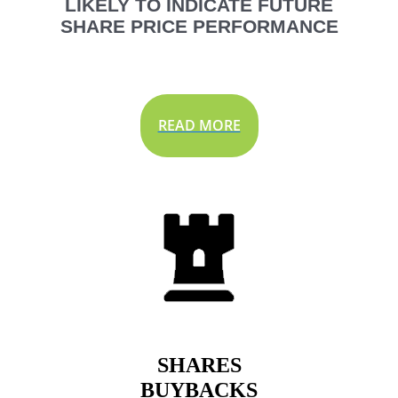
LIKELY TO INDICATE FUTURE
SHARE PRICE PERFORMANCE
READ MORE
SHARES