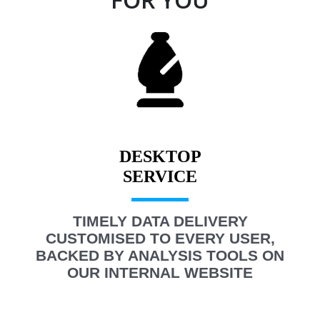
DESKTOP
TIMELY DATA DELIVERY
CUSTOMISED TO EVERY USER,
BACKED BY ANALYSIS TOOLS ON
OUR INTERNAL WEBSITE