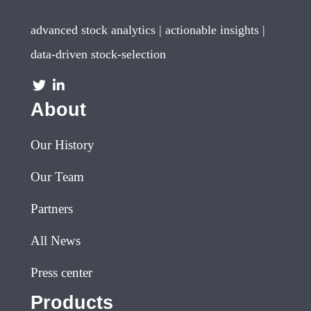
advanced stock analytics | actionable insights |
data-driven stock-selection
About
Our History
Our Team
Partners
All News
Press center
Products