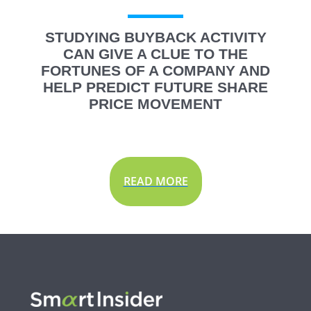
STUDYING BUYBACK ACTIVITY
CAN GIVE A CLUE TO THE
FORTUNES OF A COMPANY AND
HELP PREDICT FUTURE SHARE
PRICE MOVEMENT
READ MORE