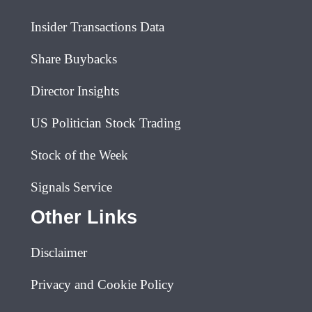
Insider Transactions Data
Share Buybacks
Director Insights
US Politician Stock Trading
Stock of the Week
Signals Service
Other Links
Disclaimer
Privacy and Cookie Policy