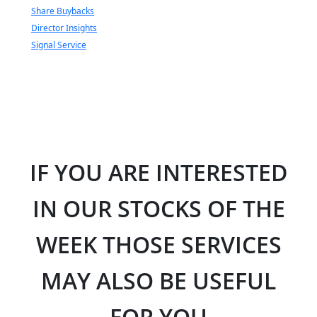
Share Buybacks
Director Insights
Signal Service
IF YOU ARE INTERESTED
IN OUR STOCKS OF THE
WEEK THOSE SERVICES
MAY ALSO BE USEFUL
FOR YOU