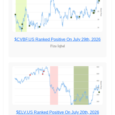
$CVBF.US Ranked Positive On July 29th, 2026
Fiza Iqbal
$ELV.US Ranked Positive On July 20th, 2026