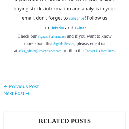
buying stocks information and analysis in your
email, don’t forget to
!
Follow us
subscribe
on
and
LinkedIn
Twitter
Check our
and if you want to know
Signals Performance
more about this
, please, email us
Signals Service
at
or fill in the
.
sales_admin@smartinsider.com
Contact Us form here
← Previous Post
Next Post →
RELATED POSTS