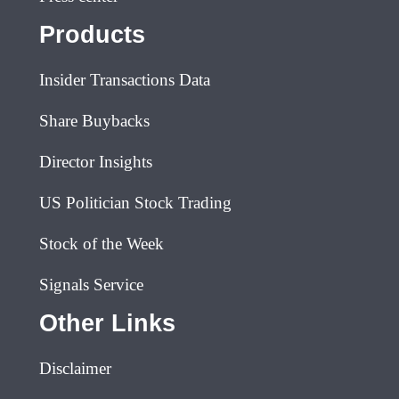
Products
Insider Transactions Data
Share Buybacks
Director Insights
US Politician Stock Trading
Stock of the Week
Signals Service
Other Links
Disclaimer