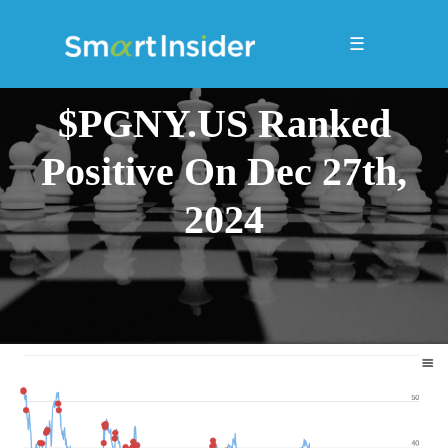
☰
$PGNY.US Ranked
Positive On Dec 27th,
2024