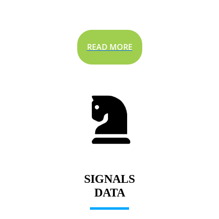
READ MORE
SIGNALS