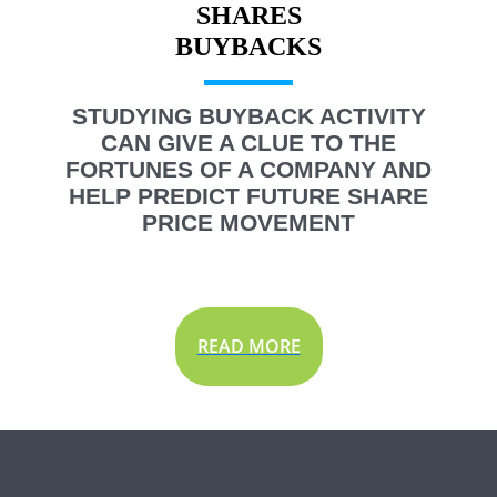
SHARES
STUDYING BUYBACK ACTIVITY
CAN GIVE A CLUE TO THE
FORTUNES OF A COMPANY AND
HELP PREDICT FUTURE SHARE
PRICE MOVEMENT
READ MORE