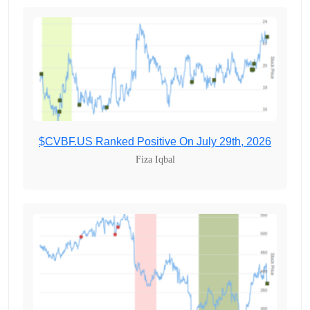
$CVBF.US Ranked Positive On July 29th, 2026
Fiza Iqbal