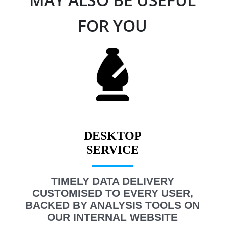
FOR YOU
DESKTOP
TIMELY DATA DELIVERY
CUSTOMISED TO EVERY USER,
BACKED BY ANALYSIS TOOLS ON
OUR INTERNAL WEBSITE