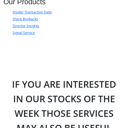
Our Products
Insider Transaction Data
Share Buybacks
Director Insights
Signal Service
IF YOU ARE INTERESTED
IN OUR STOCKS OF THE
WEEK THOSE SERVICES
MAY ALSO BE USEFUL