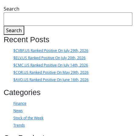
Search
Search
Recent Posts
$CVBF.US Ranked Positive On July 29th, 2026
$ELV.US Ranked Positive On July 20th, 2026
$CMC.US Ranked Positive On July 14th, 2026
$COR.US Ranked Positive On May 29th, 2026
$AVO.US Ranked Positive On June 16th, 2026
Categories
Finance
News
Stock of the Week
Trends