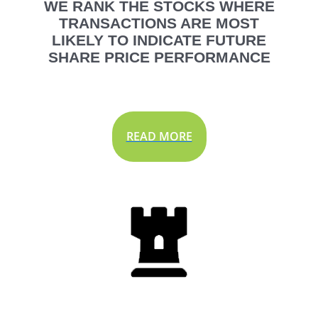
WE RANK THE STOCKS WHERE
TRANSACTIONS ARE MOST
LIKELY TO INDICATE FUTURE
SHARE PRICE PERFORMANCE
READ MORE