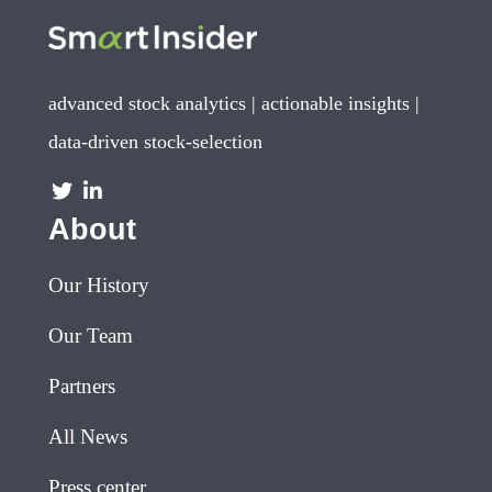
advanced stock analytics | actionable insights |
data-driven stock-selection
About
Our History
Our Team
Partners
All News
Press center