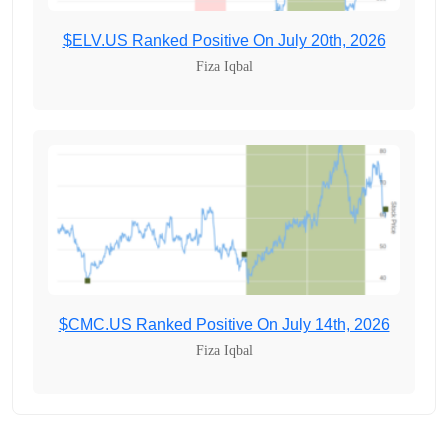
$ELV.US Ranked Positive On July 20th, 2026
Fiza Iqbal
$CMC.US Ranked Positive On July 14th, 2026
Fiza Iqbal