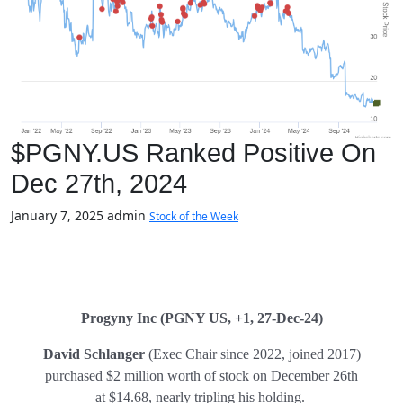
$PGNY.US Ranked Positive On
Dec 27th, 2024
January 7, 2025
admin
Stock of the Week
Progyny Inc
(PGNY US, +1, 27-Dec-24)
David Schlanger
(Exec Chair since 2022, joined 2017)
purchased $2 million worth of stock on December 26th
at $14.68, nearly tripling his holding.