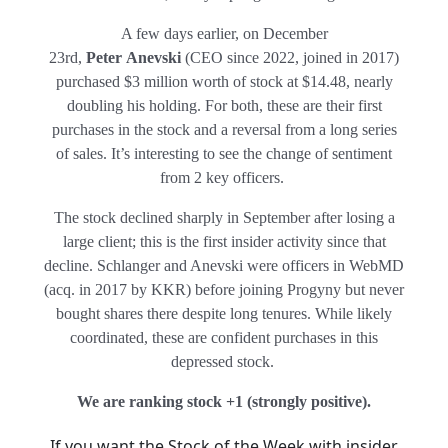
A few days earlier, on December
23rd,
Peter Anevski
(CEO since 2022, joined in 2017)
purchased $3 million worth of stock at $14.48, nearly
doubling his holding. For both, these are their first
purchases in the stock and a reversal from a long series
of sales. It’s interesting to see the change of sentiment
from 2 key officers.
The stock declined sharply in September after losing a
large client; this is the first insider activity since that
decline. Schlanger and Anevski were officers in WebMD
(acq. in 2017 by KKR) before joining Progyny but never
bought shares there despite long tenures. While likely
coordinated, these are confident purchases in this
depressed stock.
We are ranking stock +1 (
strongly positive)
.
If you want the Stock of the Week with insider