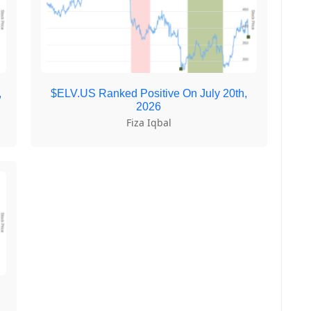
,
$ELV.US Ranked Positive On July 20th,
2026
Fiza Iqbal