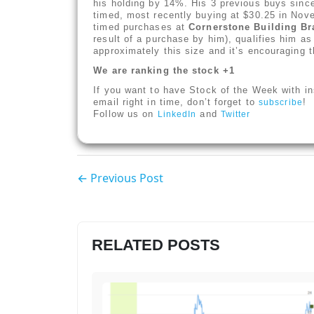
his holding by 14%. His 3 previous buys sin
timed, most recently buying at $30.25 in Nov
timed purchases at
Cornerstone Building B
result of a purchase by him), qualifies him a
approximately this size and it’s encouraging t
We are ranking the stock +1
If you want to have Stock of the Week with in
email right in time, don’t forget to
!
subscribe
Follow us on
and
LinkedIn
Twitter
← Previous Post
RELATED POSTS