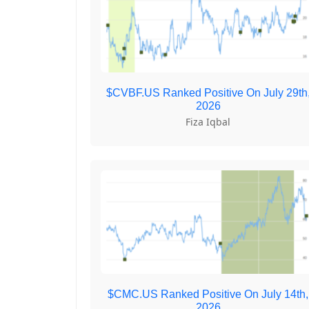
$CVBF.US Ranked Positive On July 29th
2026
Fiza Iqbal
$CMC.US Ranked Positive On July 14th,
2026