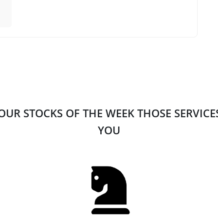
 OUR STOCKS OF THE WEEK THOSE SERVIC
YOU