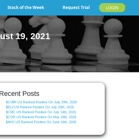
Stock of the Week
Request Trial
LOGIN
ust 19, 2021
Recent Posts
$CVBF.US Ranked Positive On July 29th, 2026
$ELV.US Ranked Positive On July 20th, 2026
$CMC.US Ranked Positive On July 14th, 2026
$COR.US Ranked Positive On May 29th, 2026
$AVO.US Ranked Positive On June 16th, 2026