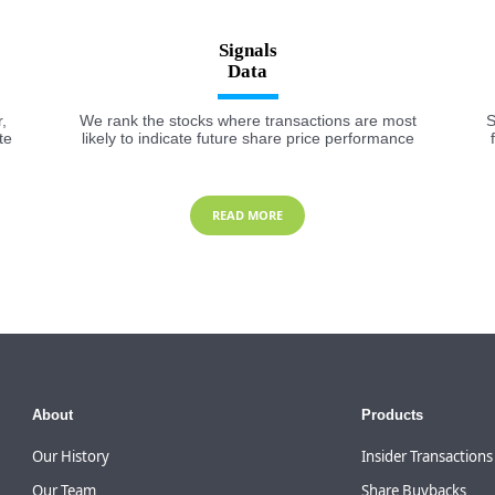
Signals
,
We rank the stocks where transactions are most
S
te
likely to indicate future share price performance
READ MORE
About
Products
Our History
Insider Transactions
Our Team
Share Buybacks