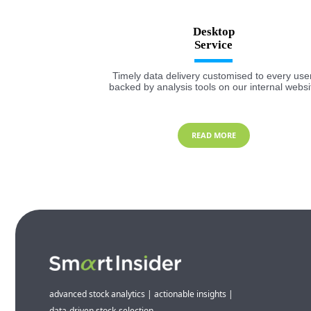
Desktop
Timely data delivery customised to every user
backed by analysis tools on our internal websi
READ MORE
advanced stock analytics | actionable insights |
data-driven stock-selection