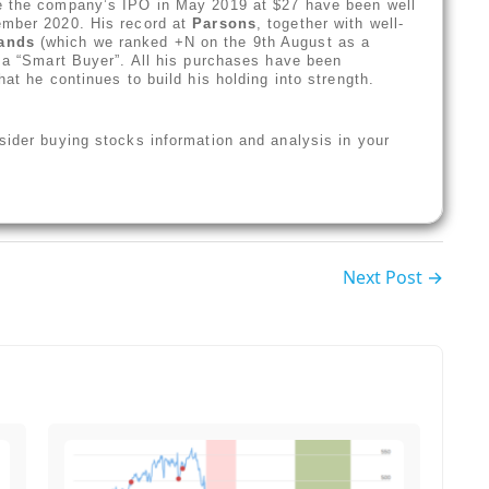
ce the company’s IPO in May 2019 at $27 have been well
ember 2020. His record at
Parsons
, together with well-
rands
(which we ranked +N on the 9th August as a
s a “Smart Buyer”. All his purchases have been
hat he continues to build his holding into strength.
sider buying stocks information and analysis in your
Next Post →