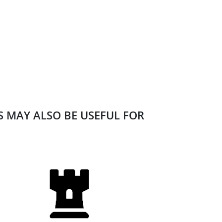
ES MAY ALSO BE USEFUL FOR