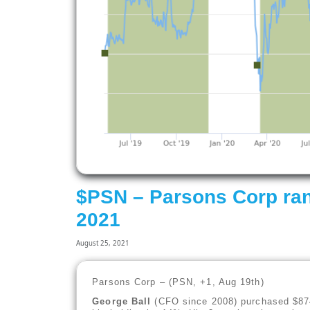
$PSN – Parsons Corp ran
2021
August 25, 2021
Parsons Corp – (PSN, +1, Aug 19th)
George Ball
(CFO since 2008) purchased $874