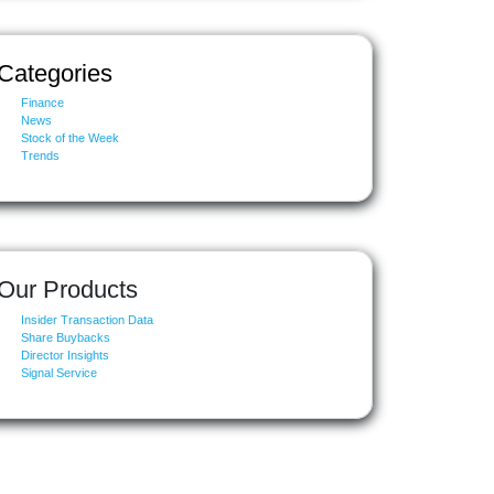
Categories
Finance
News
Stock of the Week
Trends
Our Products
Insider Transaction Data
Share Buybacks
Director Insights
Signal Service