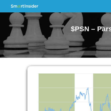
$PSN – Pars