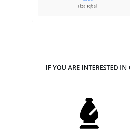
Fiza Iqbal
IF YOU ARE INTERESTED IN