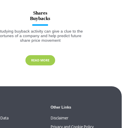
Shares
tudying buyback activity can give a clue to the
fortunes of a company and help predict future
share price movement
READ MORE
Other Links
 Data
Disclaimer
Privacy and Cookie Policy