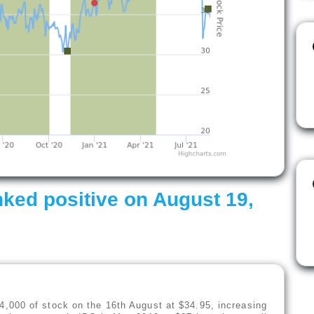
ked positive on August 19,
,000 of stock on the 16th August at $34.95, increasing