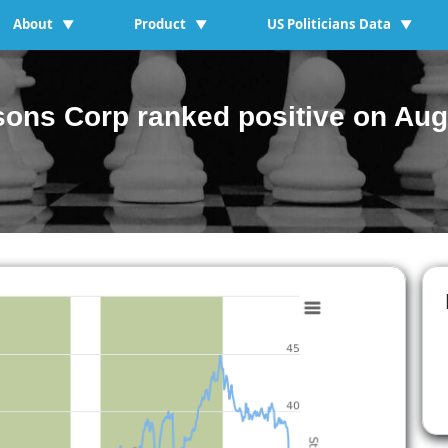
About
Product
US Politicians Data
▼
▼
▼
ons Corp ranked positive on Aug