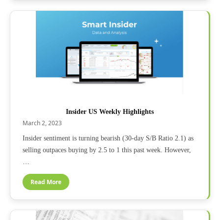
Insider US Weekly Highlights
March 2, 2023
Insider sentiment is turning bearish (30-day S/B Ratio 2.1) as
selling outpaces buying by 2.5 to 1 this past week. However,
…
Read More