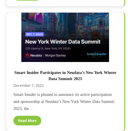
Smart Insider Participates in Neudata’s New York Winter
Data Summit 2023
December 7, 2023
Smart Insider is pleased to announce its active participation
and sponsorship at Neudata’s New York Winter Data Summit
2023, the…
Read More