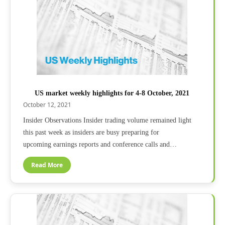
US market weekly highlights for 4-8 October, 2021
October 12, 2021
Insider Observations Insider trading volume remained light
this past week as insiders are busy preparing for
upcoming earnings reports and conference calls and…
Read More