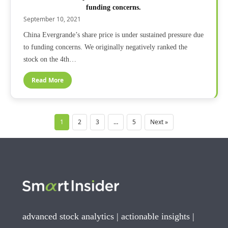
funding concerns.
September 10, 2021
China Evergrande’s share price is under sustained pressure due
to funding concerns. We originally negatively ranked the
stock on the 4th…
Read More
1
2
3
…
5
Next »
advanced stock analytics | actionable insights |