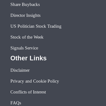
Share Buybacks
Director Insights
US Politician Stock Trading
Stock of the Week
Signals Service
Other Links
Disclaimer
Privacy and Cookie Policy
Conflicts of Interest
FAQs