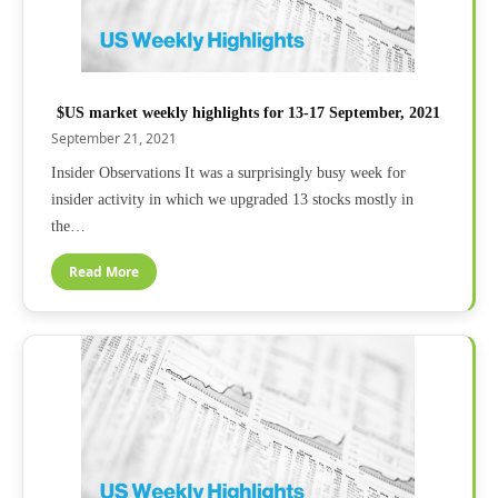
$US market weekly highlights for 13-17 September, 2021
September 21, 2021
Insider Observations It was a surprisingly busy week for
insider activity in which we upgraded 13 stocks mostly in
the…
Read More