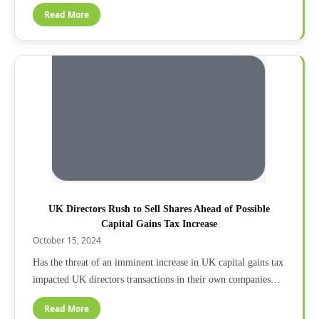
Read More
UK Directors Rush to Sell Shares Ahead of Possible
Capital Gains Tax Increase
October 15, 2024
Has the threat of an imminent increase in UK capital gains tax
impacted UK directors transactions in their own companies…
Read More