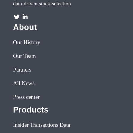
data-driven stock-selection
About
Our History
Our Team
Partners
All News
Press center
Products
Insider Transactions Data