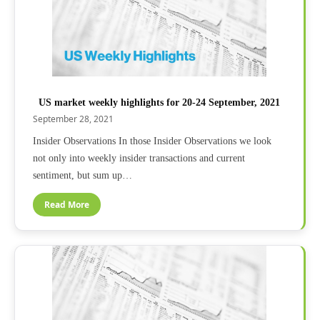
US market weekly highlights for 20-24 September, 2021
September 28, 2021
Insider Observations In those Insider Observations we look
not only into weekly insider transactions and current
sentiment, but sum up…
Read More