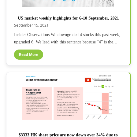
US market weekly highlights for 6-10 September, 2021
September 15, 2021
Insider Observations We downgraded 4 stocks this past week,
upgraded 6. We lead with this sentence because “4” is the…
Read More
$3333.HK share price are now down over 34% due to