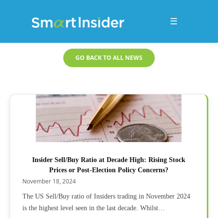
☰
GO BACK TO ALL NEWS
Insider Sell/Buy Ratio at Decade High: Rising Stock
Prices or Post-Election Policy Concerns?
November 18, 2024
The US Sell/Buy ratio of Insiders trading in November 2024
is the highest level seen in the last decade. Whilst…