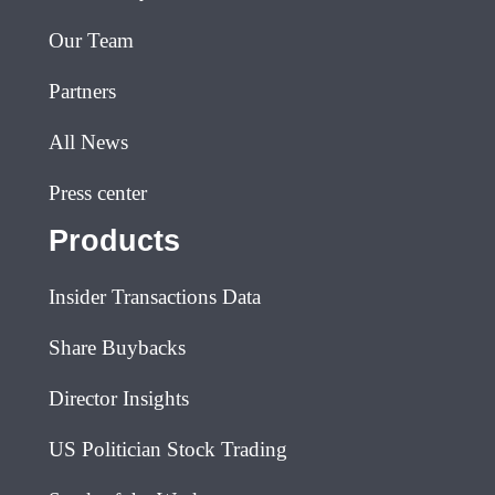
Our Team
Partners
All News
Press center
Products
Insider Transactions Data
Share Buybacks
Director Insights
US Politician Stock Trading