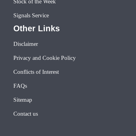
Stock of the Week
Signals Service
Other Links
Disclaimer
Privacy and Cookie Policy
Conflicts of Interest
FAQs
Sitemap
Contact us