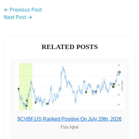
← Previous Post
Next Post →
RELATED POSTS
$CVBF.US Ranked Positive On July 29th, 2026
Fiza Iqbal