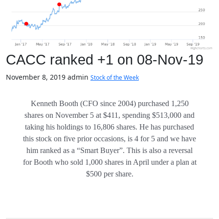
CACC ranked +1 on 08-Nov-19
November 8, 2019
admin
Stock of the Week
Kenneth Booth (CFO since 2004) purchased 1,250
shares on November 5 at $411, spending $513,000 and
taking his holdings to 16,806 shares. He has purchased
this stock on five prior occasions, is 4 for 5 and we have
him ranked as a “Smart Buyer”. This is also a reversal
for Booth who sold 1,000 shares in April under a plan at
$500 per share.