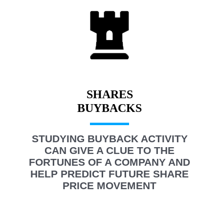
SHARES
STUDYING BUYBACK ACTIVITY
CAN GIVE A CLUE TO THE
FORTUNES OF A COMPANY AND
HELP PREDICT FUTURE SHARE
PRICE MOVEMENT