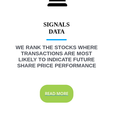
SIGNALS
WE RANK THE STOCKS WHERE
TRANSACTIONS ARE MOST
LIKELY TO INDICATE FUTURE
SHARE PRICE PERFORMANCE
READ MORE