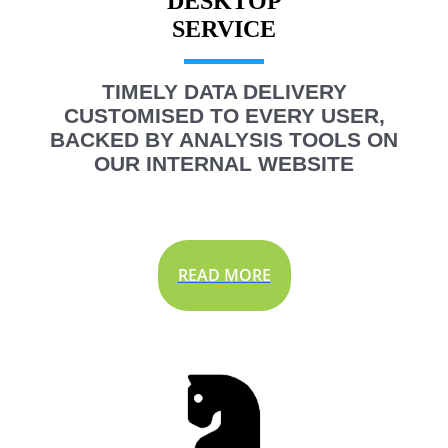
DESKTOP
TIMELY DATA DELIVERY
CUSTOMISED TO EVERY USER,
BACKED BY ANALYSIS TOOLS ON
OUR INTERNAL WEBSITE
READ MORE