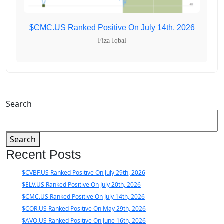
$CMC.US Ranked Positive On July 14th, 2026
Fiza Iqbal
Search
Search
Recent Posts
$CVBF.US Ranked Positive On July 29th, 2026
$ELV.US Ranked Positive On July 20th, 2026
$CMC.US Ranked Positive On July 14th, 2026
$COR.US Ranked Positive On May 29th, 2026
$AVO.US Ranked Positive On June 16th, 2026