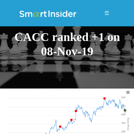
☰
CACC ranked +1 on
08-Nov-19