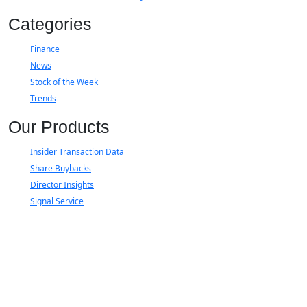
Categories
Finance
News
Stock of the Week
Trends
Our Products
Insider Transaction Data
Share Buybacks
Director Insights
Signal Service