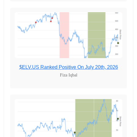
$ELV.US Ranked Positive On July 20th, 2026
Fiza Iqbal