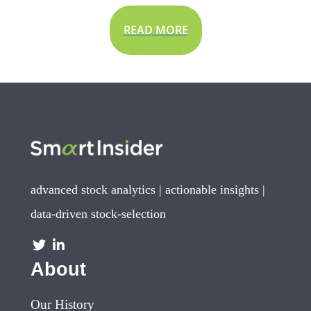
READ MORE
advanced stock analytics | actionable insights |
data-driven stock-selection
About
Our History