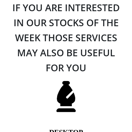
IF YOU ARE INTERESTED
IN OUR STOCKS OF THE
WEEK THOSE SERVICES
MAY ALSO BE USEFUL
FOR YOU