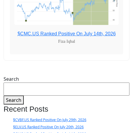
$CMC.US Ranked Positive On July 14th, 2026
Fiza Iqbal
Search
Search
Recent Posts
$CVBF.US Ranked Positive On July 29th, 2026
$ELV.US Ranked Positive On July 20th, 2026