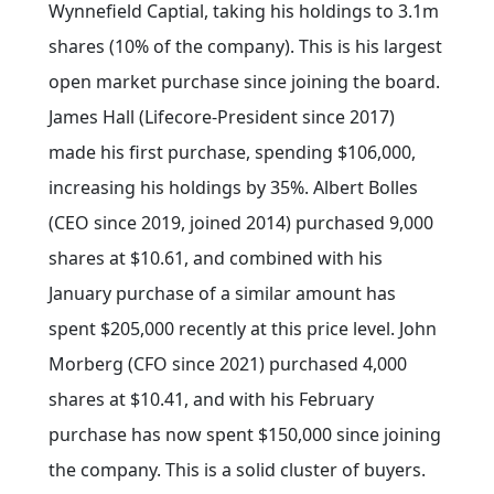
Wynnefield Captial, taking his holdings to 3.1m
shares (10% of the company). This is his largest
open market purchase since joining the board.
James Hall (Lifecore-President since 2017)
made his first purchase, spending $106,000,
increasing his holdings by 35%. Albert Bolles
(CEO since 2019, joined 2014) purchased 9,000
shares at $10.61, and combined with his
January purchase of a similar amount has
spent $205,000 recently at this price level. John
Morberg (CFO since 2021) purchased 4,000
shares at $10.41, and with his February
purchase has now spent $150,000 since joining
the company. This is a solid cluster of buyers.