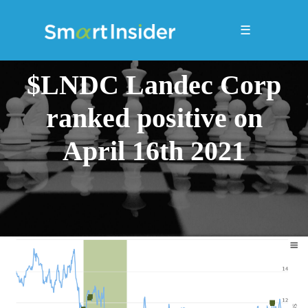
☰
$LNDC Landec Corp
ranked positive on
April 16th 2021