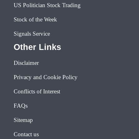
US Politician Stock Trading
Stock of the Week
Signals Service
Other Links
Disclaimer
Privacy and Cookie Policy
Conflicts of Interest
FAQs
Sitemap
Contact us