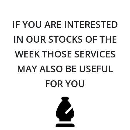
IF YOU ARE INTERESTED
IN OUR STOCKS OF THE
WEEK THOSE SERVICES
MAY ALSO BE USEFUL
FOR YOU