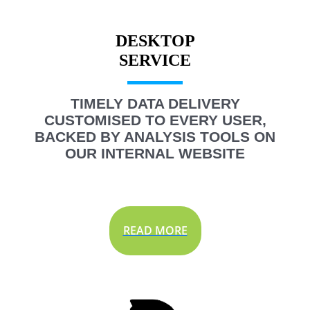
DESKTOP
TIMELY DATA DELIVERY
CUSTOMISED TO EVERY USER,
BACKED BY ANALYSIS TOOLS ON
OUR INTERNAL WEBSITE
READ MORE