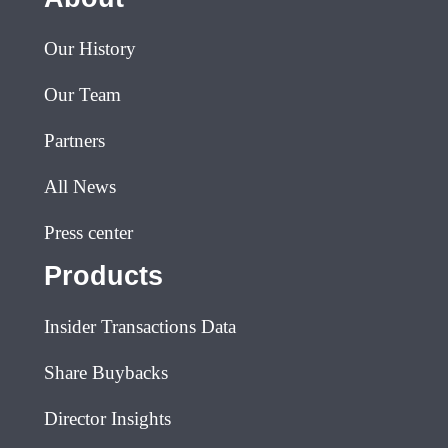
Our History
Our Team
Partners
All News
Press center
Products
Insider Transactions Data
Share Buybacks
Director Insights