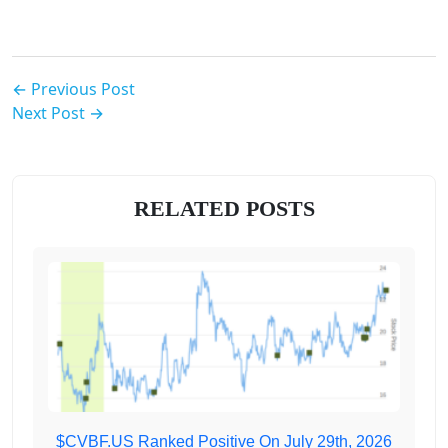
← Previous Post
Next Post →
RELATED POSTS
$CVBF.US Ranked Positive On July 29th, 2026