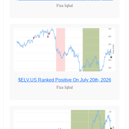
Fiza Iqbal
$ELV.US Ranked Positive On July 20th, 2026
Fiza Iqbal