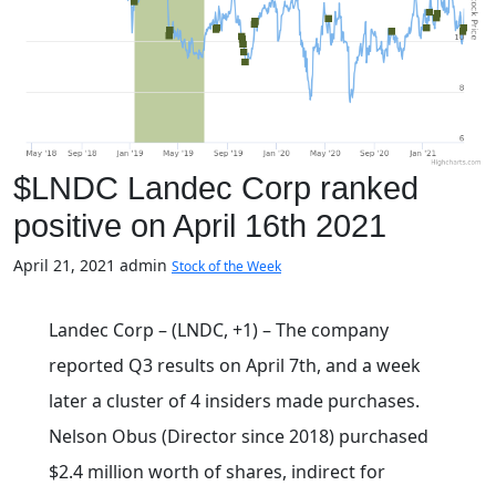
$LNDC Landec Corp ranked
positive on April 16th 2021
April 21, 2021
admin
Stock of the Week
Landec Corp – (LNDC, +1) – The company
reported Q3 results on April 7th, and a week
later a cluster of 4 insiders made purchases.
Nelson Obus (Director since 2018) purchased
$2.4 million worth of shares, indirect for