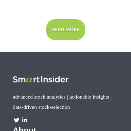
READ MORE
advanced stock analytics | actionable insights |
data-driven stock-selection
About