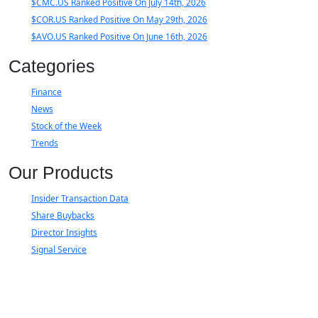
$CMC.US Ranked Positive On July 14th, 2026
$COR.US Ranked Positive On May 29th, 2026
$AVO.US Ranked Positive On June 16th, 2026
Categories
Finance
News
Stock of the Week
Trends
Our Products
Insider Transaction Data
Share Buybacks
Director Insights
Signal Service