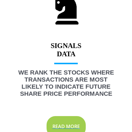
SIGNALS
WE RANK THE STOCKS WHERE
TRANSACTIONS ARE MOST
LIKELY TO INDICATE FUTURE
SHARE PRICE PERFORMANCE
READ MORE