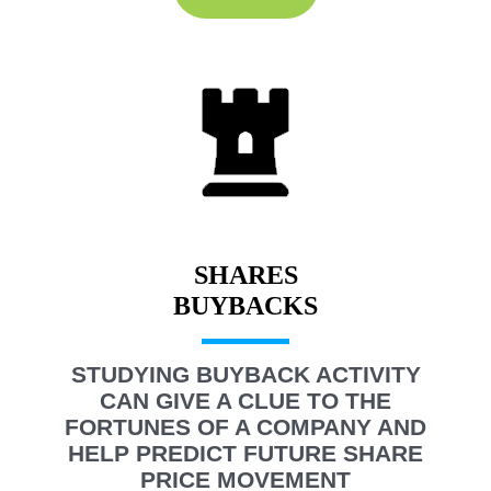
SHARES
STUDYING BUYBACK ACTIVITY
CAN GIVE A CLUE TO THE
FORTUNES OF A COMPANY AND
HELP PREDICT FUTURE SHARE
PRICE MOVEMENT