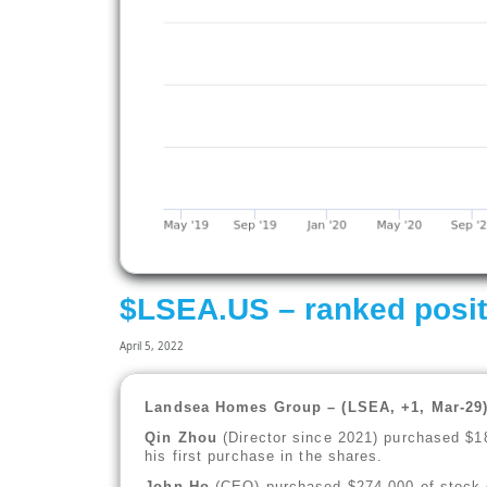
$LSEA.US – ranked posit
April 5, 2022
Landsea Homes Group – (LSEA, +1, Mar-29
Qin Zhou
(Director since 2021) purchased $1
his first purchase in the shares.
John Ho
(CEO) purchased $274,000 of stock o