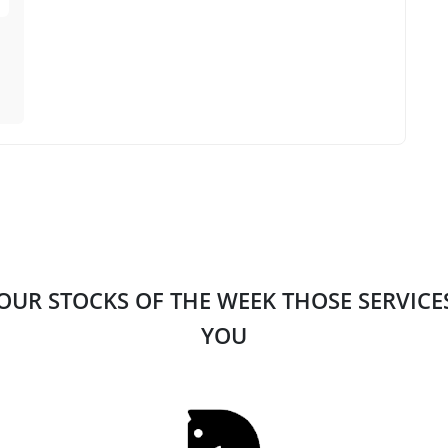
 OUR STOCKS OF THE WEEK THOSE SERVIC
YOU