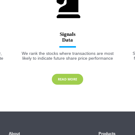
Signals
,
We rank the stocks where transactions are most
S
te
likely to indicate future share price performance
READ MORE
About
Products