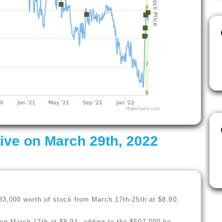
ive on March 29th, 2022
)
83,000 worth of stock from March 17th-25th at $8.90,
n March 17th at $8.91, adding to the $507,000 he