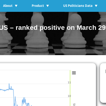
About
Product
US Politicians Data
▼
▼
▼
S – ranked positive on March 29