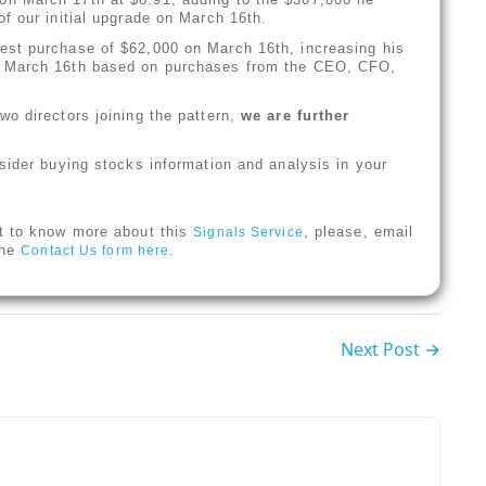
f our initial upgrade on March 16th.
st purchase of $62,000 on March 16th, increasing his
n March 16th based on purchases from the CEO, CFO,
o directors joining the pattern,
we are further
sider buying stocks information and analysis in your
t to know more about this
, please, email
Signals Service
 the
.
Contact Us form here
Next Post →