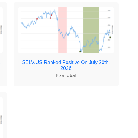
,
$ELV.US Ranked Positive On July 20th,
2026
Fiza Iqbal