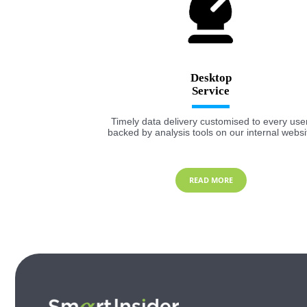
Desktop
Timely data delivery customised to every user
backed by analysis tools on our internal websi
READ MORE