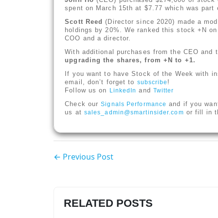
spent on March 15th at $7.77 which was part o
Scott Reed
(Director since 2020) made a mode
holdings by 20%. We ranked this stock +N o
COO and a director.
With additional purchases from the CEO and tw
upgrading the shares, from +N to +1.
If you want to have Stock of the Week with in
email, don’t forget to
!
subscribe
Follow us on
and
LinkedIn
Twitter
Check our
and if you wan
Signals Performance
us at
or fill in
sales_admin@smartinsider.com
← Previous Post
RELATED POSTS