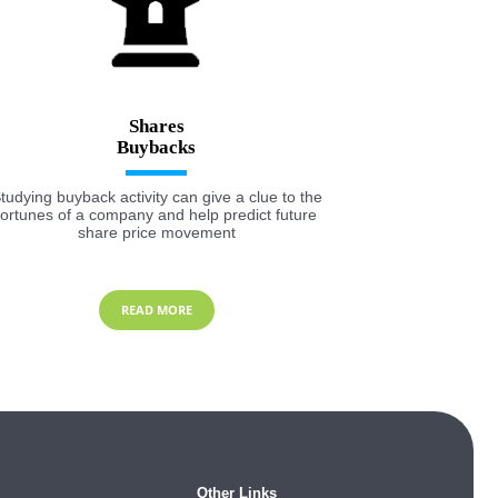
Shares
tudying buyback activity can give a clue to the
fortunes of a company and help predict future
share price movement
READ MORE
Other Links