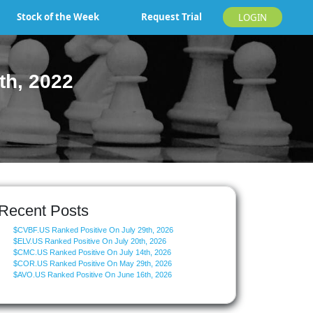
Stock of the Week
Request Trial
LOGIN
th, 2022
Recent Posts
$CVBF.US Ranked Positive On July 29th, 2026
$ELV.US Ranked Positive On July 20th, 2026
$CMC.US Ranked Positive On July 14th, 2026
$COR.US Ranked Positive On May 29th, 2026
$AVO.US Ranked Positive On June 16th, 2026