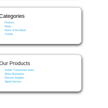
Categories
Finance
News
Stock of the Week
Trends
Our Products
Insider Transaction Data
Share Buybacks
Director Insights
Signal Service