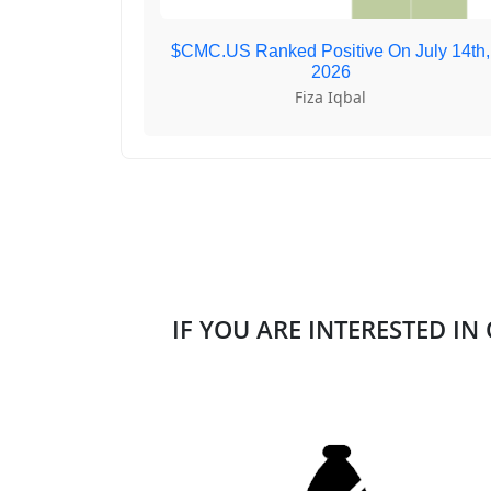
$CMC.US Ranked Positive On July 14th,
2026
Fiza Iqbal
IF YOU ARE INTERESTED IN