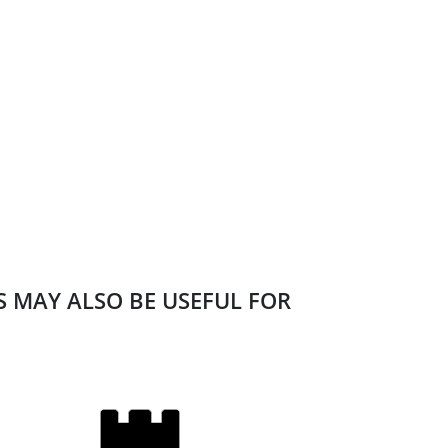
ES MAY ALSO BE USEFUL FOR