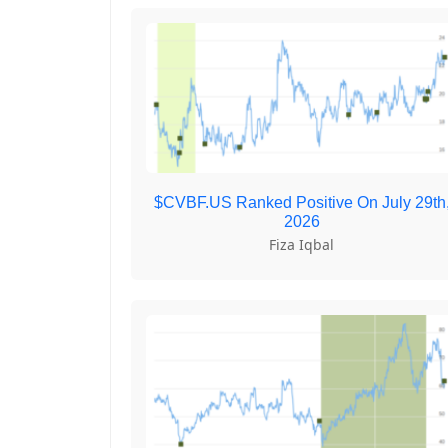
$CVBF.US Ranked Positive On July 29th
2026
Fiza Iqbal