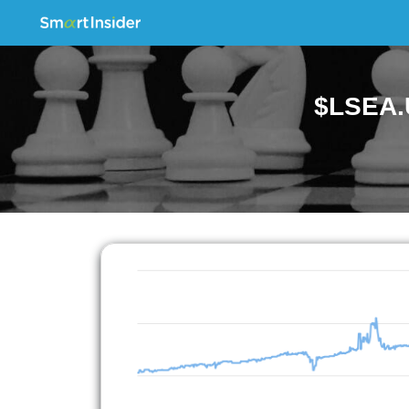
$LSEA.U