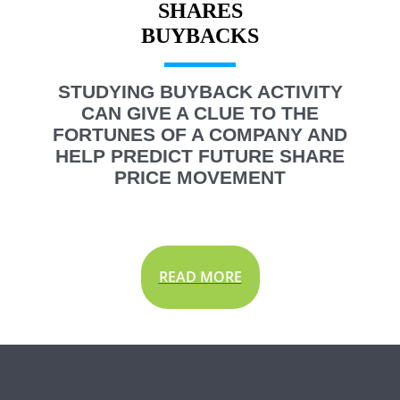
SHARES
STUDYING BUYBACK ACTIVITY
CAN GIVE A CLUE TO THE
FORTUNES OF A COMPANY AND
HELP PREDICT FUTURE SHARE
PRICE MOVEMENT
READ MORE