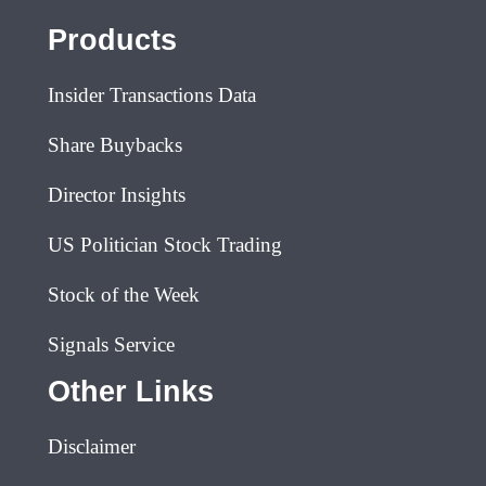
Products
Insider Transactions Data
Share Buybacks
Director Insights
US Politician Stock Trading
Stock of the Week
Signals Service
Other Links
Disclaimer