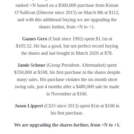
ranked +N based on a $560,000 purchase from Kieran
O’Sullivan (Director since 2015) on March 8th at $112,
and with this additional buying we are upgrading the
shares further, from +N to +1.
Games Gero
(Chair since 1992) spent $1.1m at
$105.52. He has a good, but not perfect record buying
the shares and last bought in March 2020 at $78.
Jamie Schnur
(Group President- Aftermarket) spent
$350,000 at $108, his first purchase in the shares despite
many sales. His purchase violates the six-month short
swing rule, just 4 months after a $480,000 sale he made
in November at $160.
Jason Lippert
(CEO since 2013) spent $1m at $108 in
his first purchase.
We are upgrading the shares further, from +N to +1.