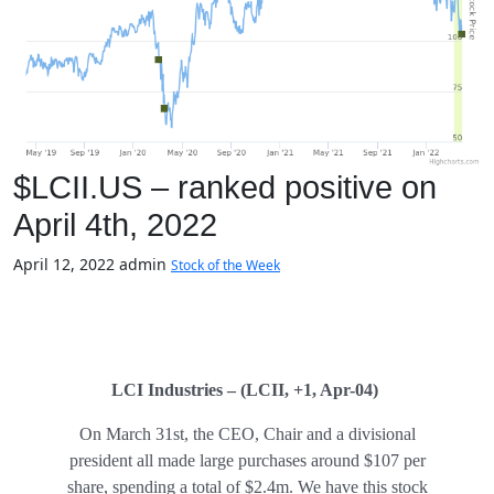
$LCII.US – ranked positive on
April 4th, 2022
April 12, 2022
admin
Stock of the Week
LCI Industries – (LCII, +1, Apr-04)
On March 31st, the CEO, Chair and a divisional
president all made large purchases around $107 per
share, spending a total of $2.4m. We have this stock