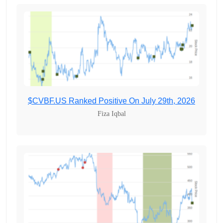
$CVBF.US Ranked Positive On July 29th, 2026
Fiza Iqbal