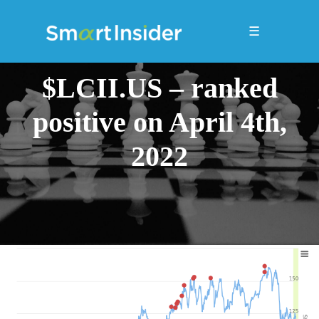
☰
$LCII.US – ranked
positive on April 4th,
2022