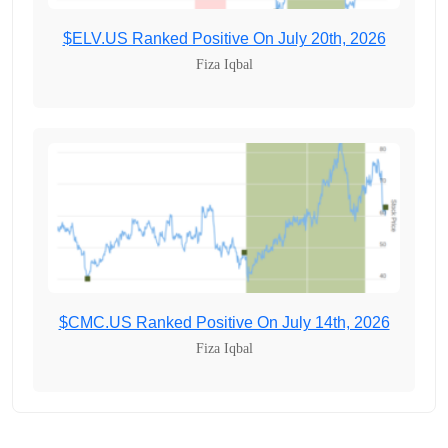
$ELV.US Ranked Positive On July 20th, 2026
Fiza Iqbal
$CMC.US Ranked Positive On July 14th, 2026
Fiza Iqbal