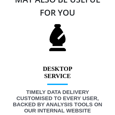
FOR YOU
DESKTOP
TIMELY DATA DELIVERY
CUSTOMISED TO EVERY USER,
BACKED BY ANALYSIS TOOLS ON
OUR INTERNAL WEBSITE