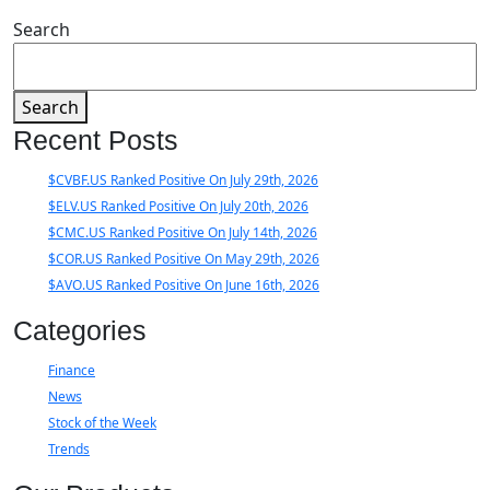
Search
Search
Recent Posts
$CVBF.US Ranked Positive On July 29th, 2026
$ELV.US Ranked Positive On July 20th, 2026
$CMC.US Ranked Positive On July 14th, 2026
$COR.US Ranked Positive On May 29th, 2026
$AVO.US Ranked Positive On June 16th, 2026
Categories
Finance
News
Stock of the Week
Trends