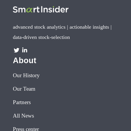
advanced stock analytics | actionable insights |
data-driven stock-selection
About
Our History
Our Team
Partners
All News
Press center