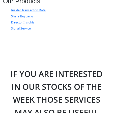
Our Products
Insider Transaction Data
Share Buybacks
Director Insights
Signal Service
IF YOU ARE INTERESTED
IN OUR STOCKS OF THE
WEEK THOSE SERVICES
MAY ALSO BE USEFUL