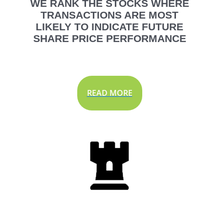
WE RANK THE STOCKS WHERE
TRANSACTIONS ARE MOST
LIKELY TO INDICATE FUTURE
SHARE PRICE PERFORMANCE
READ MORE