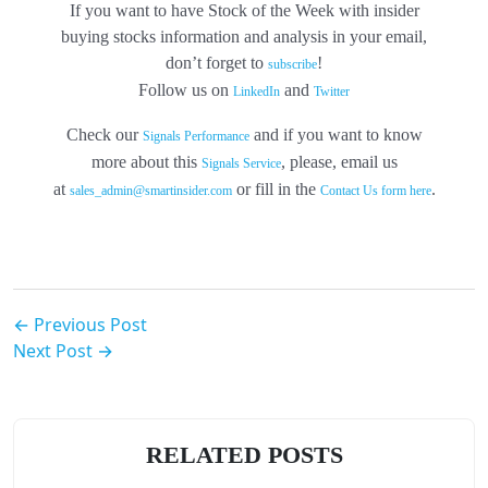
If you want to have Stock of the Week with insider
buying stocks information and analysis in your email,
don’t forget to
!
subscribe
Follow us on
and
LinkedIn
Twitter
Check our
and if you want to know
Signals Performance
more about this
, please, email us
Signals Service
at
or fill in the
.
sales_admin@smartinsider.com
Contact Us form here
← Previous Post
Next Post →
RELATED POSTS