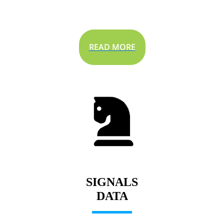
READ MORE
SIGNALS