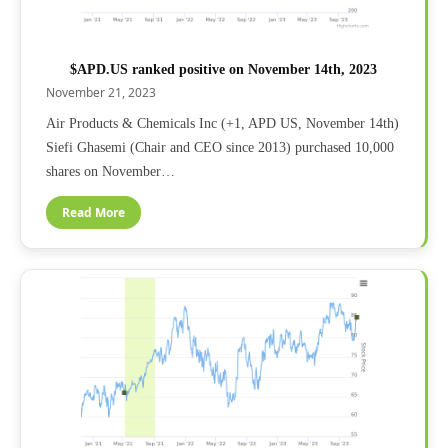
$APD.US ranked positive on November 14th, 2023
November 21, 2023
Air Products & Chemicals Inc (+1, APD US, November 14th)
Siefi Ghasemi (Chair and CEO since 2013) purchased 10,000
shares on November…
Read More