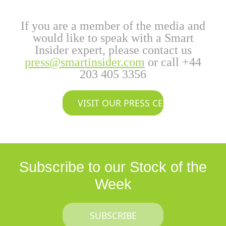
If you are a member of the media and
would like to speak with a Smart
Insider expert, please contact us
press@smartinsider.com
or call +44
203 405 3356
VISIT OUR PRESS CENTER
Subscribe to our Stock of the
Week
SUBSCRIBE