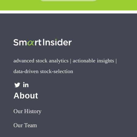
advanced stock analytics | actionable insights |
data-driven stock-selection
About
Our History
Our Team