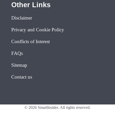
Other Links
Disclaimer
Privacy and Cookie Policy
Conflicts of Interest
FAQs
Sitemap
Contact us
© 2026 SmartInsider. All rights reserved.