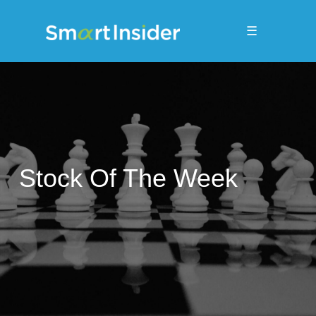
☰
Stock Of The Week