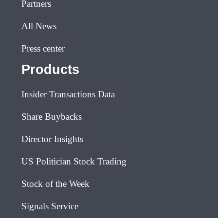
Partners
All News
Press center
Products
Insider Transactions Data
Share Buybacks
Director Insights
US Politician Stock Trading
Stock of the Week
Signals Service