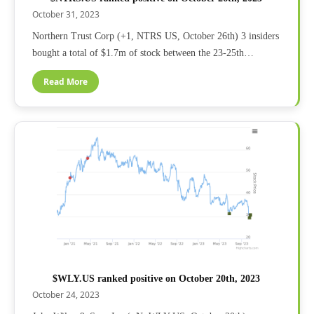
October 31, 2023
Northern Trust Corp (+1, NTRS US, October 26th) 3 insiders
bought a total of $1.7m of stock between the 23-25th…
Read More
$WLY.US ranked positive on October 20th, 2023
October 24, 2023