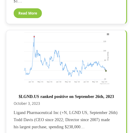
$1…
Read More
$LGND.US ranked positive on September 26th, 2023
October 3, 2023
Ligand Pharmaceutical Inc (+N, LGND US, September 26th)
Todd Davis (CEO since 2022; Director since 2007) made
his largest purchase, spending $238,000…