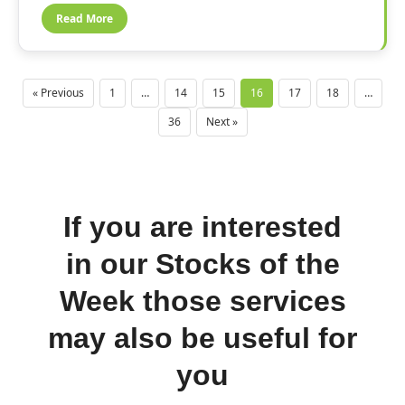
Read More
« Previous
1
…
14
15
16
17
18
…
36
Next »
If you are interested
in our Stocks of the
Week those services
may also be useful for
you