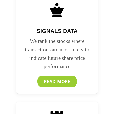
SIGNALS DATA
We rank the stocks where
transactions are most likely to
indicate future share price
performance
READ MORE