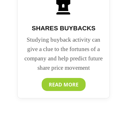
SHARES BUYBACKS
Studying buyback activity can
give a clue to the fortunes of a
company and help predict future
share price movement
READ MORE