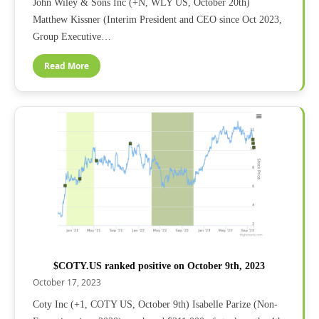
John Wiley & Sons Inc (+N, WLY US, October 20th)
Matthew Kissner (Interim President and CEO since Oct 2023,
Group Executive…
Read More
$COTY.US ranked positive on October 9th, 2023
October 17, 2023
Coty Inc (+1, COTY US, October 9th) Isabelle Parize (Non-