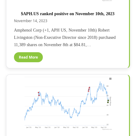
$APH.US ranked positive on November 10th, 2023
November 14, 2023
Amphenol Corp (+1, APH US, November 10th) Robert
Livingston (Non-Executive Director since 2018) purchased
11,389 shares on November 8th at $84.81,…
Read More