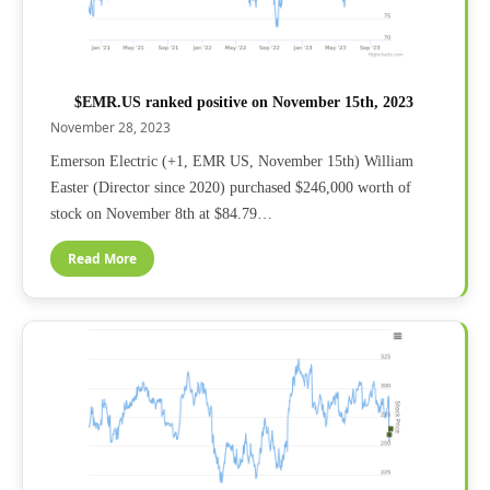
$EMR.US ranked positive on November 15th, 2023
November 28, 2023
Emerson Electric (+1, EMR US, November 15th) William
Easter (Director since 2020) purchased $246,000 worth of
stock on November 8th at $84.79…
Read More