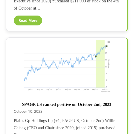
Executive since 2020) purchased $211,000 of stock on the 4th
of October at…
Read More
$PAGP.US ranked positive on October 2nd, 2023
October 10, 2023
Plains Gp Holdings Lp (+1, PAGP US, October 2nd) Willie
Chiang (CEO and Chair since 2020, joined 2015) purchased