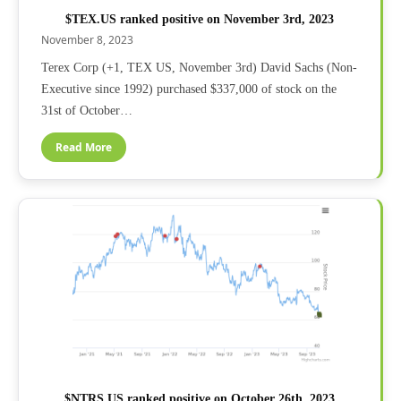
$TEX.US ranked positive on November 3rd, 2023
November 8, 2023
Terex Corp (+1, TEX US, November 3rd) David Sachs (Non-
Executive since 1992) purchased $337,000 of stock on the
31st of October…
Read More
$NTRS.US ranked positive on October 26th, 2023