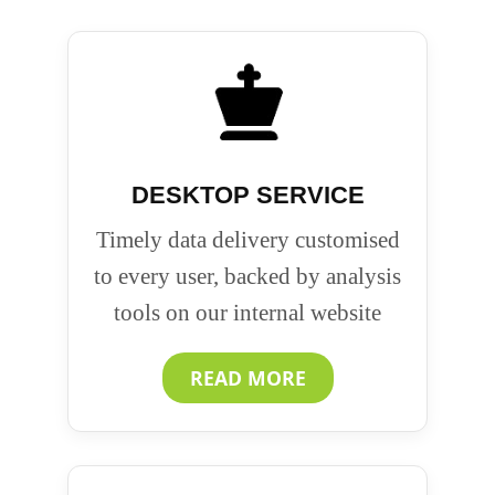
DESKTOP SERVICE
Timely data delivery customised
to every user, backed by analysis
tools on our internal website
READ MORE