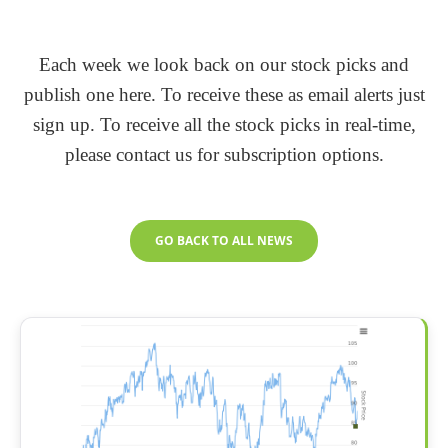
Each week we look back on our stock picks and
publish one here. To receive these as email alerts just
sign up. To receive all the stock picks in real-time,
please contact us for subscription options.
GO BACK TO ALL NEWS