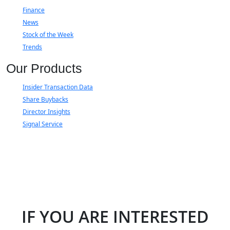
Finance
News
Stock of the Week
Trends
Our Products
Insider Transaction Data
Share Buybacks
Director Insights
Signal Service
IF YOU ARE INTERESTED