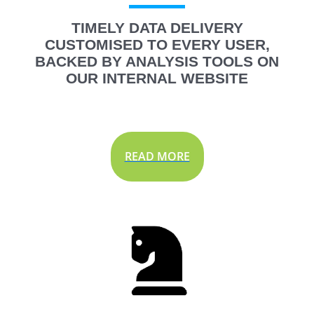
TIMELY DATA DELIVERY
CUSTOMISED TO EVERY USER,
BACKED BY ANALYSIS TOOLS ON
OUR INTERNAL WEBSITE
READ MORE