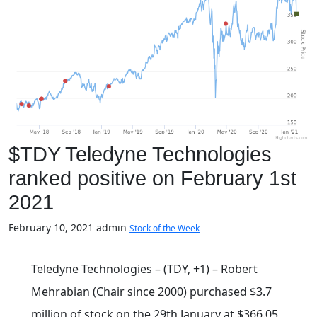
$TDY Teledyne Technologies
ranked positive on February 1st
2021
February 10, 2021
admin
Stock of the Week
Teledyne Technologies – (TDY, +1) – Robert
Mehrabian (Chair since 2000) purchased $3.7
million of stock on the 29th January at $366.05,