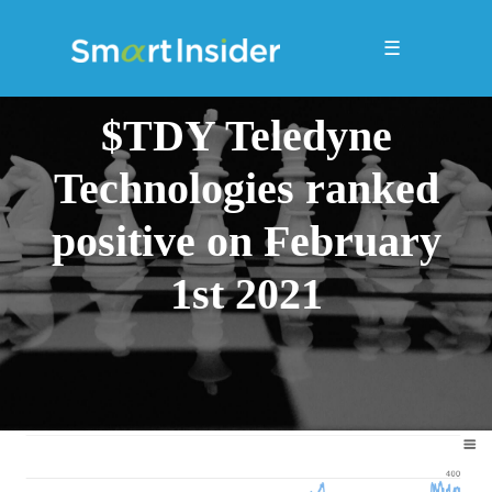
☰
$TDY Teledyne
Technologies ranked
positive on February
1st 2021