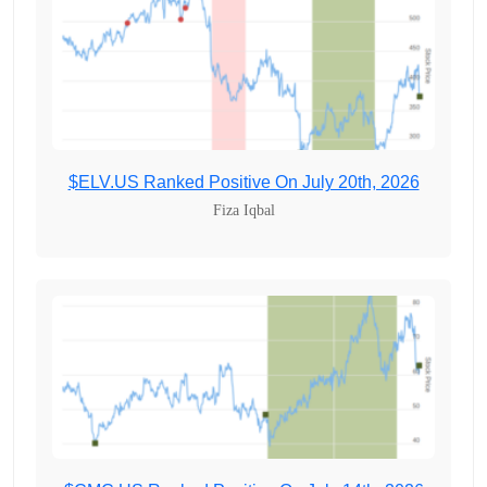
$ELV.US Ranked Positive On July 20th, 2026
Fiza Iqbal