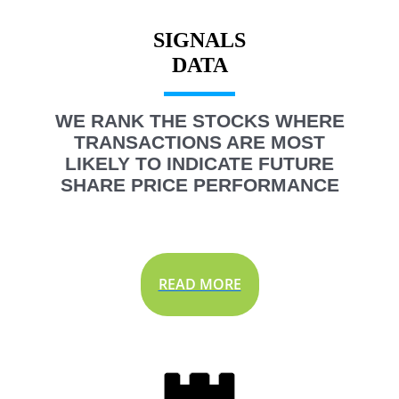
SIGNALS
WE RANK THE STOCKS WHERE
TRANSACTIONS ARE MOST
LIKELY TO INDICATE FUTURE
SHARE PRICE PERFORMANCE
READ MORE