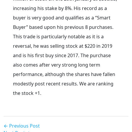
increasing his stake by 8%. His record as a
buyer is very good and qualifies as a “Smart
Buyer” based upon his previous 8 purchases.
This trade is particularly notable as it is a
reversal, he was selling stock at $220 in 2019
and is his first buy since 2017. The purchase
also comes after very strong long term
performance, although the shares have fallen
modestly post recent results. We are ranking
the stock +1.
← Previous Post