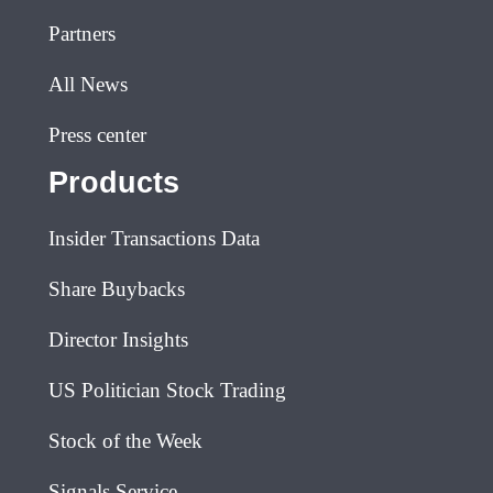
Partners
All News
Press center
Products
Insider Transactions Data
Share Buybacks
Director Insights
US Politician Stock Trading
Stock of the Week
Signals Service