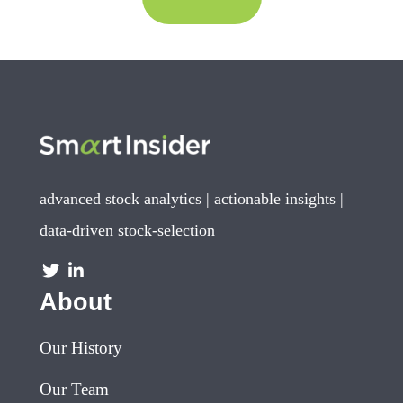
advanced stock analytics | actionable insights |
data-driven stock-selection
About
Our History
Our Team