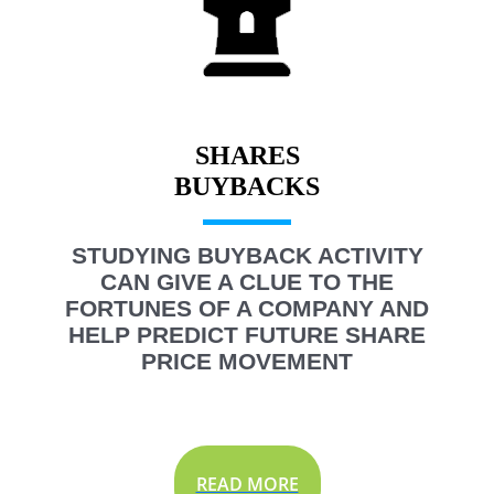
SHARES
STUDYING BUYBACK ACTIVITY
CAN GIVE A CLUE TO THE
FORTUNES OF A COMPANY AND
HELP PREDICT FUTURE SHARE
PRICE MOVEMENT
READ MORE