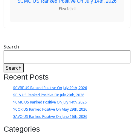
$CMC.US Ranked Positive On July 14th, 2026
Fiza Iqbal
Search
Search
Recent Posts
$CVBF.US Ranked Positive On July 29th, 2026
$ELV.US Ranked Positive On July 20th, 2026
$CMC.US Ranked Positive On July 14th, 2026
$COR.US Ranked Positive On May 29th, 2026
$AVO.US Ranked Positive On June 16th, 2026
Categories