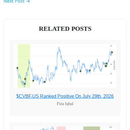
Next Post →
RELATED POSTS
$CVBF.US Ranked Positive On July 29th, 2026
Fiza Iqbal