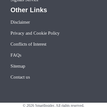
Other Links
Disclaimer
Privacy and Cookie Policy
Conflicts of Interest
FAQs
Sitemap
Contact us
© 2026 SmartInsider. All rights reserved.