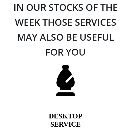
IN OUR STOCKS OF THE
WEEK THOSE SERVICES
MAY ALSO BE USEFUL
FOR YOU
DESKTOP