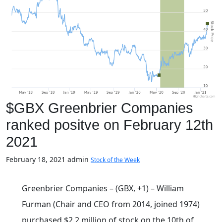
$GBX Greenbrier Companies
ranked positve on February 12th
2021
February 18, 2021
admin
Stock of the Week
Greenbrier Companies – (GBX, +1) – William
Furman (Chair and CEO from 2014, joined 1974)
purchased $2.2 million of stock on the 10th of