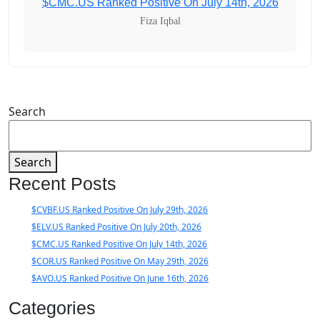
$CMC.US Ranked Positive On July 14th, 2026
Fiza Iqbal
Search
Search
Recent Posts
$CVBF.US Ranked Positive On July 29th, 2026
$ELV.US Ranked Positive On July 20th, 2026
$CMC.US Ranked Positive On July 14th, 2026
$COR.US Ranked Positive On May 29th, 2026
$AVO.US Ranked Positive On June 16th, 2026
Categories