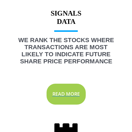
SIGNALS
WE RANK THE STOCKS WHERE
TRANSACTIONS ARE MOST
LIKELY TO INDICATE FUTURE
SHARE PRICE PERFORMANCE
READ MORE