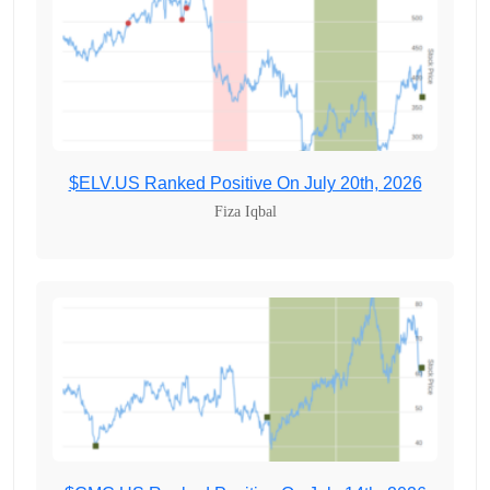
$ELV.US Ranked Positive On July 20th, 2026
Fiza Iqbal