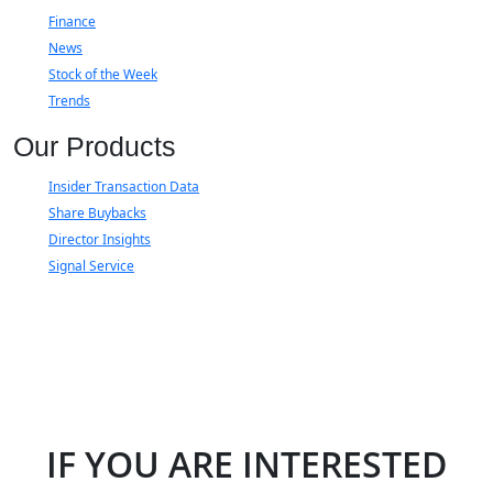
Finance
News
Stock of the Week
Trends
Our Products
Insider Transaction Data
Share Buybacks
Director Insights
Signal Service
IF YOU ARE INTERESTED