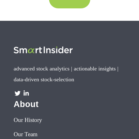
advanced stock analytics | actionable insights |
data-driven stock-selection
About
Our History
Our Team