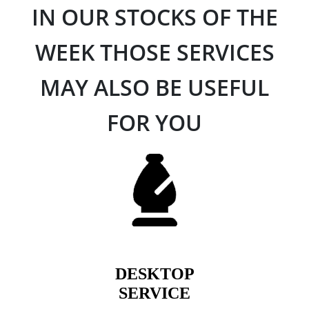
IN OUR STOCKS OF THE
WEEK THOSE SERVICES
MAY ALSO BE USEFUL
FOR YOU
DESKTOP