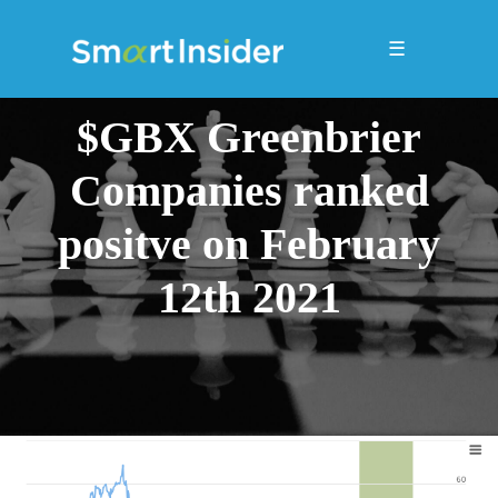
☰
$GBX Greenbrier
Companies ranked
positve on February
12th 2021