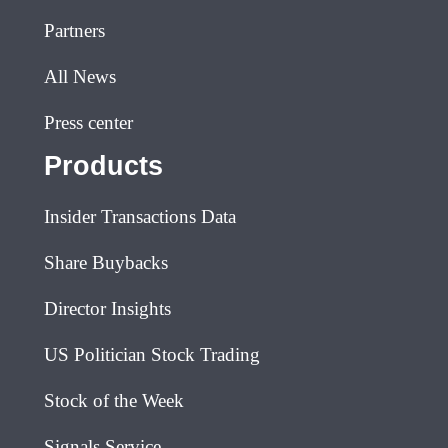
Partners
All News
Press center
Products
Insider Transactions Data
Share Buybacks
Director Insights
US Politician Stock Trading
Stock of the Week
Signals Service