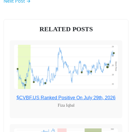
Next Post →
RELATED POSTS
$CVBF.US Ranked Positive On July 29th, 2026
Fiza Iqbal