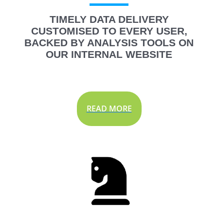
TIMELY DATA DELIVERY
CUSTOMISED TO EVERY USER,
BACKED BY ANALYSIS TOOLS ON
OUR INTERNAL WEBSITE
READ MORE