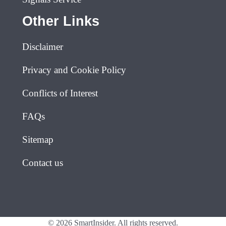
Other Links
Disclaimer
Privacy and Cookie Policy
Conflicts of Interest
FAQs
Sitemap
Contact us
© 2026 SmartInsider. All rights reserved.