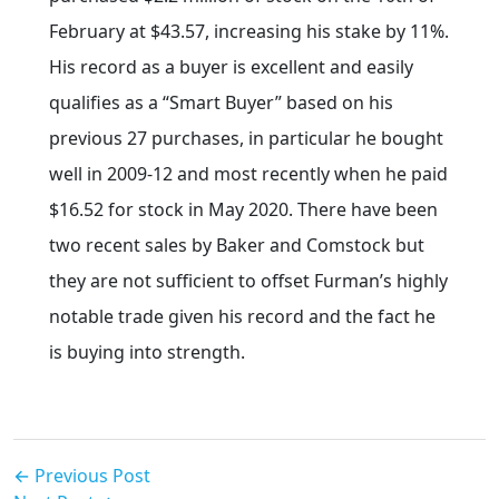
February at $43.57, increasing his stake by 11%.
His record as a buyer is excellent and easily
qualifies as a “Smart Buyer” based on his
previous 27 purchases, in particular he bought
well in 2009-12 and most recently when he paid
$16.52 for stock in May 2020. There have been
two recent sales by Baker and Comstock but
they are not sufficient to offset Furman’s highly
notable trade given his record and the fact he
is buying into strength.
← Previous Post