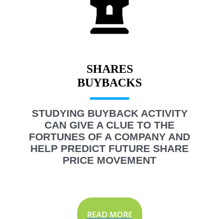
SHARES
STUDYING BUYBACK ACTIVITY
CAN GIVE A CLUE TO THE
FORTUNES OF A COMPANY AND
HELP PREDICT FUTURE SHARE
PRICE MOVEMENT
READ MORE