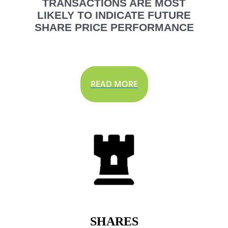
TRANSACTIONS ARE MOST
LIKELY TO INDICATE FUTURE
SHARE PRICE PERFORMANCE
READ MORE
SHARES