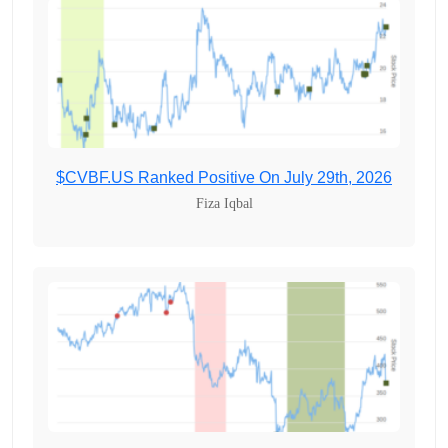
$CVBF.US Ranked Positive On July 29th, 2026
Fiza Iqbal