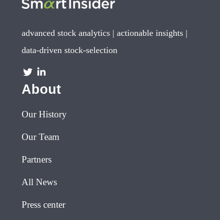
advanced stock analytics | actionable insights |
data-driven stock-selection
About
Our History
Our Team
Partners
All News
Press center