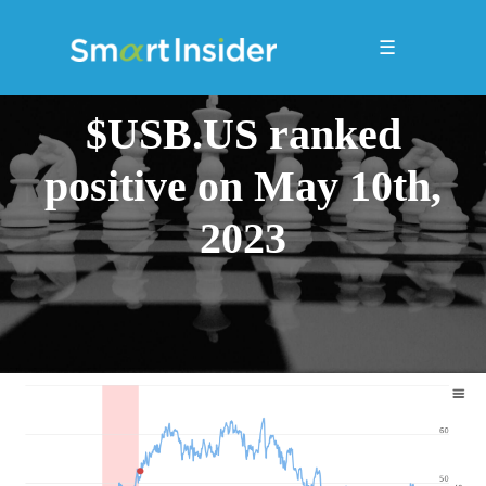
☰
$USB.US ranked
positive on May 10th,
2023