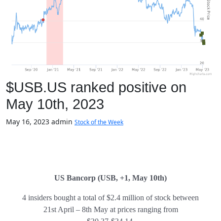
$USB.US ranked positive on
May 10th, 2023
May 16, 2023
admin
Stock of the Week
US Bancorp (USB, +1, May 10th)
4 insiders bought a total of $2.4 million of stock between
21st April – 8th May at prices ranging from