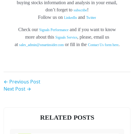
buying stocks information and analysis in your email,
don’t forget to
!
subscribe
Follow us on
and
LinkedIn
Twitter
Check our
and if you want to know
Signals Performance
more about this
, please, email us
Signals Service
at
or fill in the
.
sales_admin@smartinsider.com
Contact Us form here
← Previous Post
Next Post →
RELATED POSTS