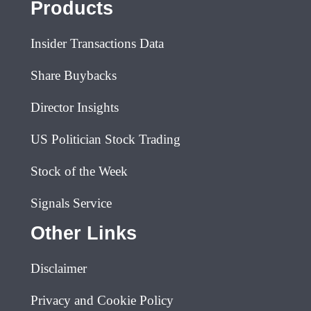
Products
Insider Transactions Data
Share Buybacks
Director Insights
US Politician Stock Trading
Stock of the Week
Signals Service
Other Links
Disclaimer
Privacy and Cookie Policy