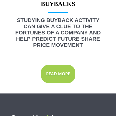
STUDYING BUYBACK ACTIVITY
CAN GIVE A CLUE TO THE
FORTUNES OF A COMPANY AND
HELP PREDICT FUTURE SHARE
PRICE MOVEMENT
READ MORE