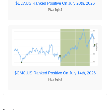
$ELV.US Ranked Positive On July 20th, 2026
Fiza Iqbal
$CMC.US Ranked Positive On July 14th, 2026
Fiza Iqbal