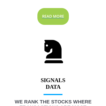
READ MORE
SIGNALS
WE RANK THE STOCKS WHERE