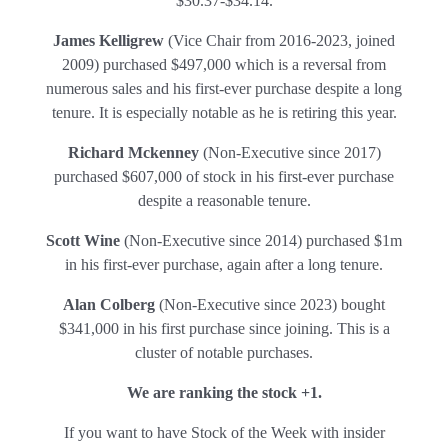
$30.37-$34.14.
James Kelligrew
(Vice Chair from 2016-2023, joined
2009) purchased $497,000 which is a reversal from
numerous sales and his first-ever purchase despite a long
tenure. It is especially notable as he is retiring this year.
Richard Mckenney
(Non-Executive since 2017)
purchased $607,000 of stock in his first-ever purchase
despite a reasonable tenure.
Scott Wine
(Non-Executive since 2014) purchased $1m
in his first-ever purchase, again after a long tenure.
Alan Colberg
(Non-Executive since 2023) bought
$341,000 in his first purchase since joining. This is a
cluster of notable purchases.
We are ranking the stock +1.
If you want to have Stock of the Week with insider