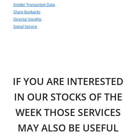
Insider Transaction Data
Share Buybacks
Director Insights
Signal Service
IF YOU ARE INTERESTED
IN OUR STOCKS OF THE
WEEK THOSE SERVICES
MAY ALSO BE USEFUL