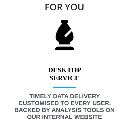
FOR YOU
DESKTOP
TIMELY DATA DELIVERY
CUSTOMISED TO EVERY USER,
BACKED BY ANALYSIS TOOLS ON
OUR INTERNAL WEBSITE