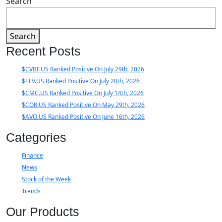
Search
Search
Recent Posts
$CVBF.US Ranked Positive On July 29th, 2026
$ELV.US Ranked Positive On July 20th, 2026
$CMC.US Ranked Positive On July 14th, 2026
$COR.US Ranked Positive On May 29th, 2026
$AVO.US Ranked Positive On June 16th, 2026
Categories
Finance
News
Stock of the Week
Trends
Our Products