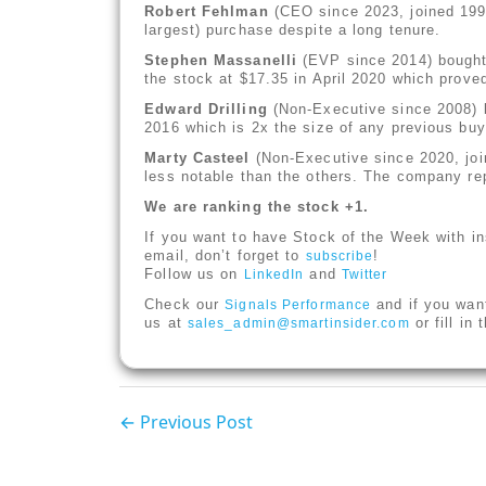
Robert Fehlman
(CEO since 2023, joined 1990
largest) purchase despite a long tenure.
Stephen Massanelli
(EVP since 2014) bought 
the stock at $17.35 in April 2020 which proved
Edward Drilling
(Non-Executive since 2008) b
2016 which is 2x the size of any previous buy
Marty Casteel
(Non-Executive since 2020, joi
less notable than the others. The company repo
We are ranking the stock +1.
If you want to have Stock of the Week with in
email, don’t forget to
!
subscribe
Follow us on
and
LinkedIn
Twitter
Check our
and if you wan
Signals Performance
us at
or fill in
sales_admin@smartinsider.com
← Previous Post