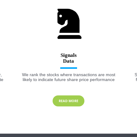
Signals
,
We rank the stocks where transactions are most
S
te
likely to indicate future share price performance
READ MORE