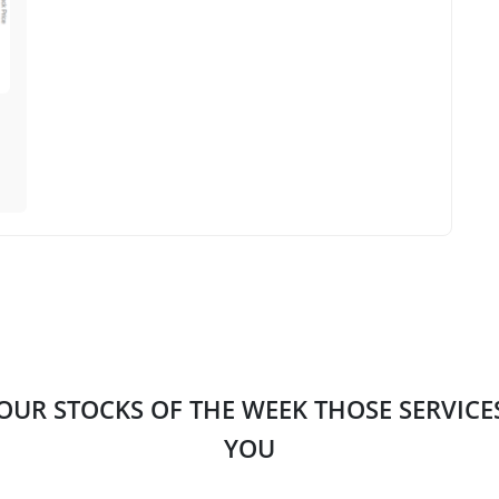
 OUR STOCKS OF THE WEEK THOSE SERVIC
YOU