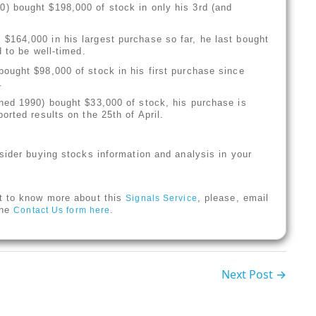
) bought $198,000 of stock in only his 3rd (and
$164,000 in his largest purchase so far, he last bought
 to be well-timed.
ought $98,000 of stock in his first purchase since
.
ned 1990) bought $33,000 of stock, his purchase is
rted results on the 25th of April.
sider buying stocks information and analysis in your
t to know more about this
, please, email
Signals Service
 the
.
Contact Us form here
Next Post →