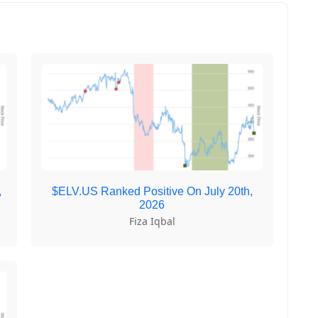
,
$ELV.US Ranked Positive On July 20th,
2026
Fiza Iqbal