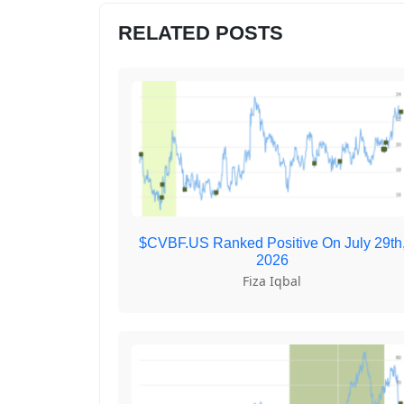
RELATED POSTS
$CVBF.US Ranked Positive On July 29th
2026
Fiza Iqbal