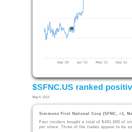
$SFNC.US ranked positiv
May 9, 2023
Simmons First National Corp (SFNC, +1, Ma
Four insiders bought a total of $491,000 of s
per share. Three of the trades appear to be es