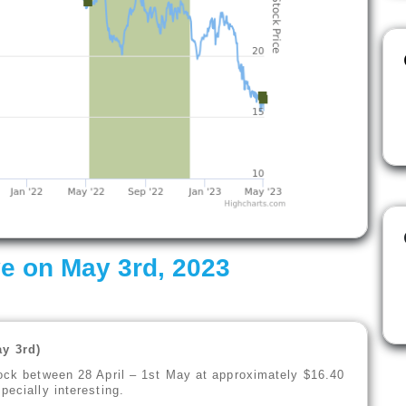
e on May 3rd, 2023
y 3rd)
tock between 28 April – 1st May at approximately $16.40
pecially interesting.