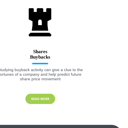
Shares
tudying buyback activity can give a clue to the
fortunes of a company and help predict future
share price movement
READ MORE