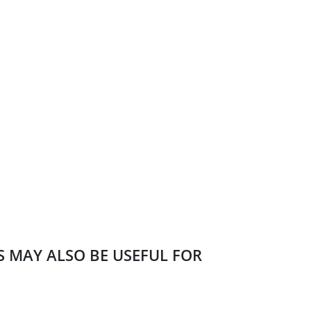
ES MAY ALSO BE USEFUL FOR