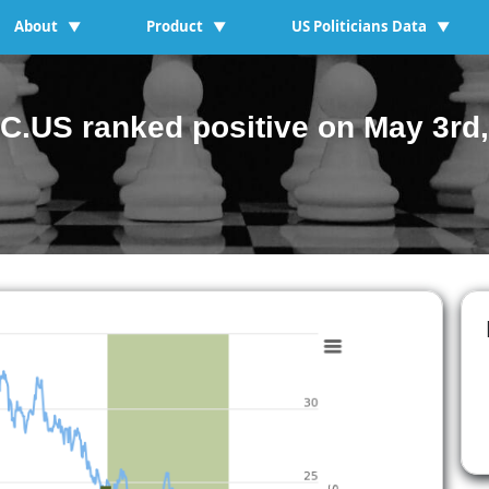
About
Product
US Politicians Data
▼
▼
▼
C.US ranked positive on May 3rd,