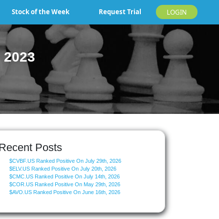
Stock of the Week
Request Trial
LOGIN
 2023
Recent Posts
$CVBF.US Ranked Positive On July 29th, 2026
$ELV.US Ranked Positive On July 20th, 2026
$CMC.US Ranked Positive On July 14th, 2026
$COR.US Ranked Positive On May 29th, 2026
$AVO.US Ranked Positive On June 16th, 2026