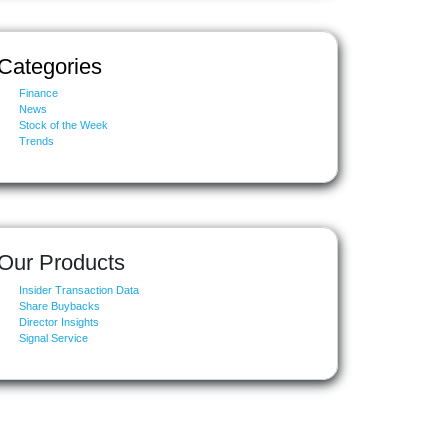
Categories
Finance
News
Stock of the Week
Trends
Our Products
Insider Transaction Data
Share Buybacks
Director Insights
Signal Service