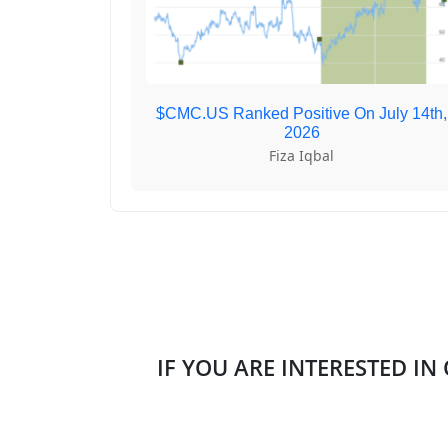
$CMC.US Ranked Positive On July 14th,
2026
Fiza Iqbal
IF YOU ARE INTERESTED IN