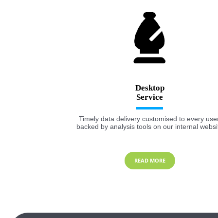
Desktop
Timely data delivery customised to every user
backed by analysis tools on our internal websi
READ MORE