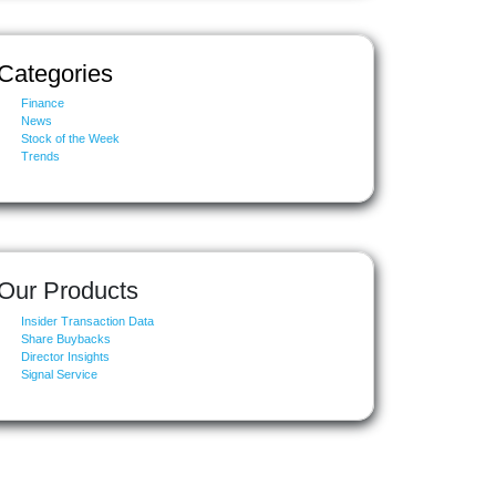
Categories
Finance
News
Stock of the Week
Trends
Our Products
Insider Transaction Data
Share Buybacks
Director Insights
Signal Service