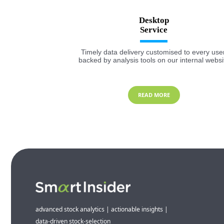
Desktop
Timely data delivery customised to every user
backed by analysis tools on our internal websi
READ MORE
advanced stock analytics | actionable insights |
data-driven stock-selection