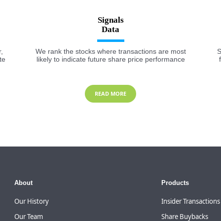
Signals
,
We rank the stocks where transactions are most
S
te
likely to indicate future share price performance
READ MORE
About
Products
Our History
Insider Transactions
Our Team
Share Buybacks