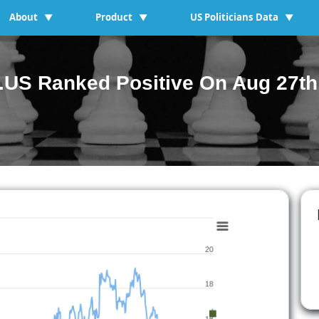
About
Product
US Politicians Data
▼
▼
▼
US Ranked Positive On Aug 27th