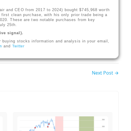
air and CEO from 2017 to 2024) bought $745,968 worth
first clean purchase, with his only prior trade being a
 2020. These are two notable purchases from key
uly 25th.
ive signal).
r buying stocks information and analysis in your email,
and
In
Twitter
Next Post →