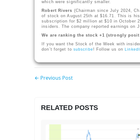
which were significantly smaller.
Robert Rivers
(Chairman since July 2024, Ch
of stock on August 25th at $16.71. This is his 
subscription for $2 million at $10 in October
insiders. The company reported earnings on J
We are ranking the stock +1 (strongly posit
If you want the Stock of the Week with inside
don’t forget to
! Follow us on
subscribe
Linked
← Previous Post
RELATED POSTS