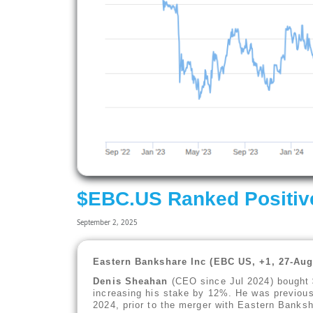
$EBC.US Ranked Positiv
September 2, 2025
Eastern Bankshare Inc (EBC US, +1, 27-Aug
Denis Sheahan
(CEO since Jul 2024) bought $
increasing his stake by 12%. He was previou
2024, prior to the merger with Eastern Banksh