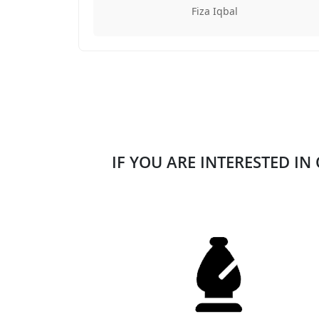
Fiza Iqbal
IF YOU ARE INTERESTED IN