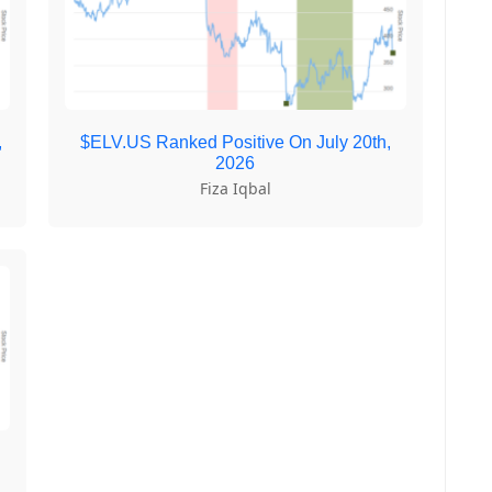
,
$ELV.US Ranked Positive On July 20th,
2026
Fiza Iqbal