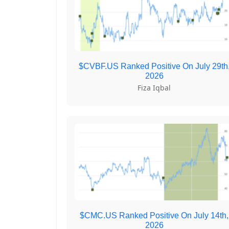
$CVBF.US Ranked Positive On July 29th
2026
Fiza Iqbal
$CMC.US Ranked Positive On July 14th,
2026