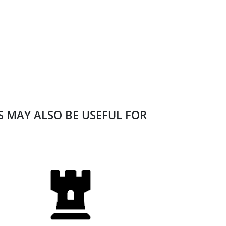
ES MAY ALSO BE USEFUL FOR