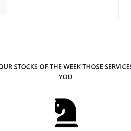
 OUR STOCKS OF THE WEEK THOSE SERVIC
YOU