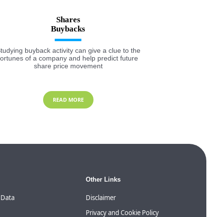
Shares
tudying buyback activity can give a clue to the
fortunes of a company and help predict future
share price movement
READ MORE
Other Links
 Data
Disclaimer
Privacy and Cookie Policy