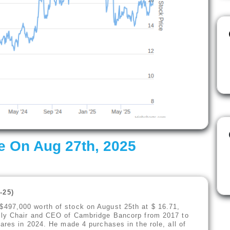
e On Aug 27th, 2025
-25
)
497,000 worth of stock on August 25th at $ 16.71,
sly Chair and CEO of Cambridge Bancorp from 2017 to
ares in 2024. He made 4 purchases in the role, all of