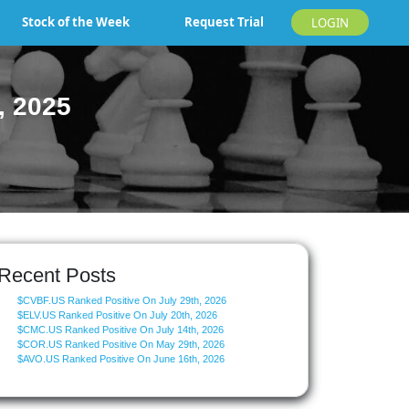
Stock of the Week
Request Trial
LOGIN
, 2025
Recent Posts
$CVBF.US Ranked Positive On July 29th, 2026
$ELV.US Ranked Positive On July 20th, 2026
$CMC.US Ranked Positive On July 14th, 2026
$COR.US Ranked Positive On May 29th, 2026
$AVO.US Ranked Positive On June 16th, 2026