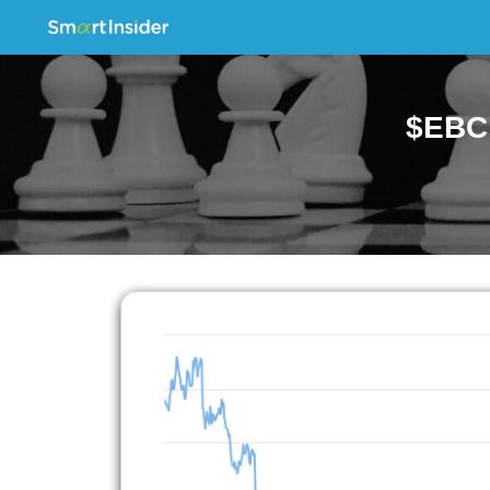
$EBC.