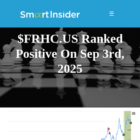
☰
$FRHC.US Ranked
Positive On Sep 3rd,
2025