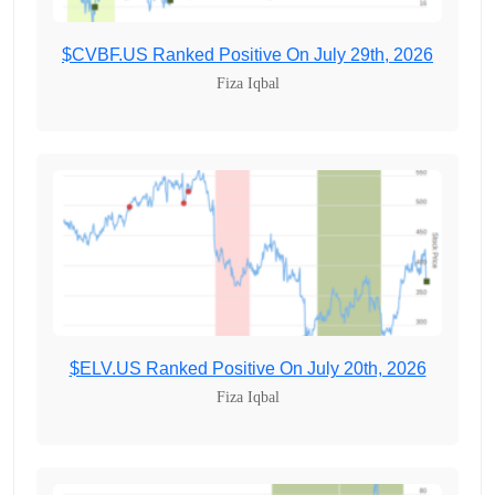
$CVBF.US Ranked Positive On July 29th, 2026
Fiza Iqbal
$ELV.US Ranked Positive On July 20th, 2026
Fiza Iqbal