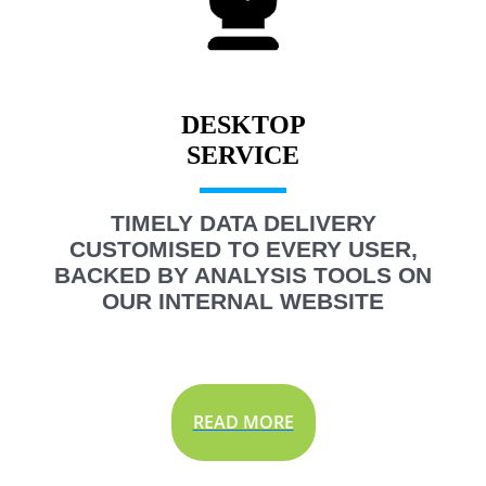
DESKTOP
TIMELY DATA DELIVERY
CUSTOMISED TO EVERY USER,
BACKED BY ANALYSIS TOOLS ON
OUR INTERNAL WEBSITE
READ MORE