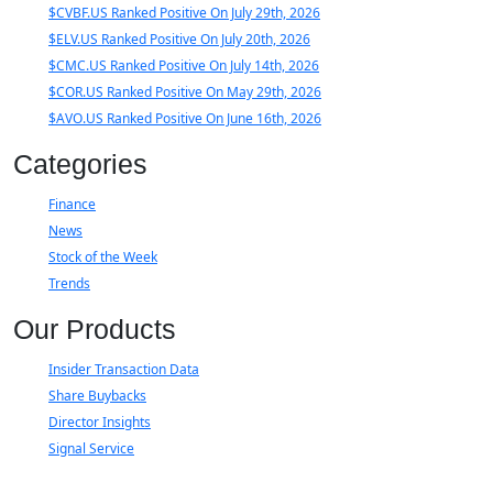
$CVBF.US Ranked Positive On July 29th, 2026
$ELV.US Ranked Positive On July 20th, 2026
$CMC.US Ranked Positive On July 14th, 2026
$COR.US Ranked Positive On May 29th, 2026
$AVO.US Ranked Positive On June 16th, 2026
Categories
Finance
News
Stock of the Week
Trends
Our Products
Insider Transaction Data
Share Buybacks
Director Insights
Signal Service