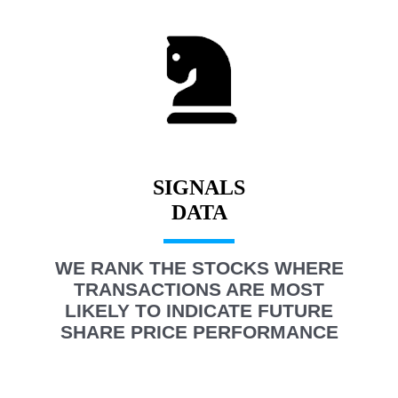
SIGNALS
WE RANK THE STOCKS WHERE
TRANSACTIONS ARE MOST
LIKELY TO INDICATE FUTURE
SHARE PRICE PERFORMANCE