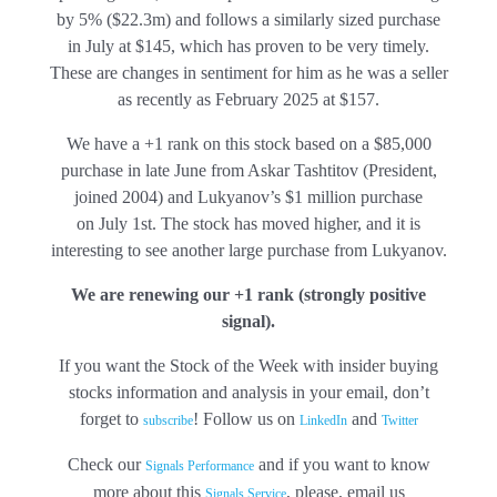
by 5% ($22.3m) and follows a similarly sized purchase
in July at $145, which has proven to be very timely.
These are changes in sentiment for him as he was a seller
as recently as February 2025 at $157.
We have a +1 rank on this stock based on a $85,000
purchase in late June from Askar Tashtitov (President,
joined 2004) and Lukyanov’s $1 million purchase
on July 1st. The stock has moved higher, and it is
interesting to see another large purchase from Lukyanov.
We are renewing our +1 rank (strongly positive
signal).
If you want the Stock of the Week with insider buying
stocks information and analysis in your email, don’t
forget to
! Follow us on
and
subscribe
LinkedIn
Twitter
Check our
and if you want to know
Signals Performance
more about this
, please, email us
Signals Service