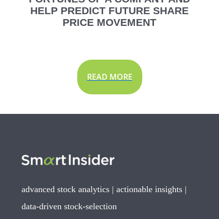
HELP PREDICT FUTURE SHARE
PRICE MOVEMENT
READ MORE
advanced stock analytics | actionable insights |
data-driven stock-selection