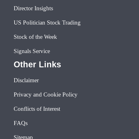
Director Insights
US Politician Stock Trading
Stock of the Week
Signals Service
Other Links
Disclaimer
Privacy and Cookie Policy
Conflicts of Interest
FAQs
Sitemap