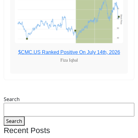
$CMC.US Ranked Positive On July 14th, 2026
Fiza Iqbal
Search
Search
Recent Posts