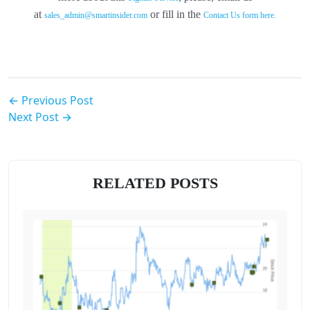
at
or fill in the
sales_admin@smartinsider.com
Contact Us form here.
← Previous Post
Next Post →
RELATED POSTS