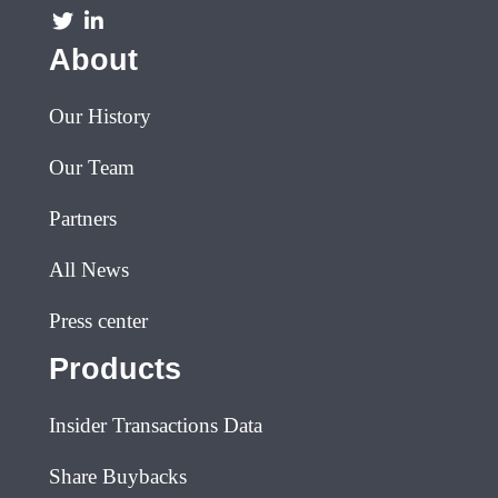
About
Our History
Our Team
Partners
All News
Press center
Products
Insider Transactions Data
Share Buybacks