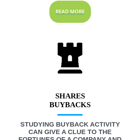
READ MORE
SHARES
STUDYING BUYBACK ACTIVITY
CAN GIVE A CLUE TO THE
FORTUNES OF A COMPANY AND