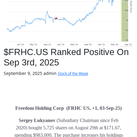
$FRHC.US Ranked Positive On
Sep 3rd, 2025
September 9, 2025
admin
Stock of the Week
Freedom Holding Corp (FRHC US, +1, 03-Sep-25)
Sergey Lukyanov
(Subsidiary Chairman since Feb
2020) bought 5,725 shares on August 29th at $171.67,
spending $983,000. The purchase increases his holdings