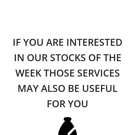
IF YOU ARE INTERESTED
IN OUR STOCKS OF THE
WEEK THOSE SERVICES
MAY ALSO BE USEFUL
FOR YOU