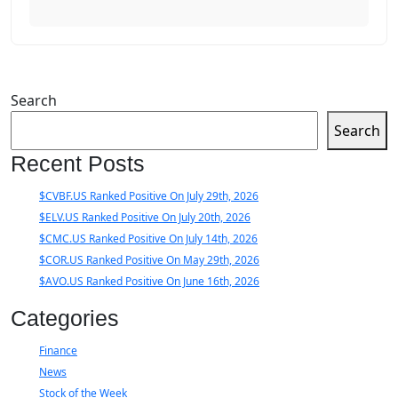
Search
Search
Recent Posts
$CVBF.US Ranked Positive On July 29th, 2026
$ELV.US Ranked Positive On July 20th, 2026
$CMC.US Ranked Positive On July 14th, 2026
$COR.US Ranked Positive On May 29th, 2026
$AVO.US Ranked Positive On June 16th, 2026
Categories
Finance
News
Stock of the Week