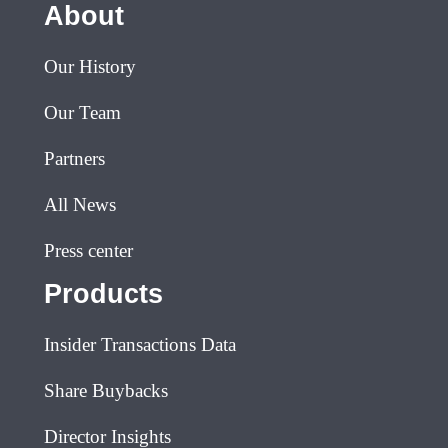
About
Our History
Our Team
Partners
All News
Press center
Products
Insider Transactions Data
Share Buybacks
Director Insights