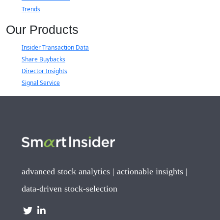
Trends
Our Products
Insider Transaction Data
Share Buybacks
Director Insights
Signal Service
advanced stock analytics | actionable insights |
data-driven stock-selection