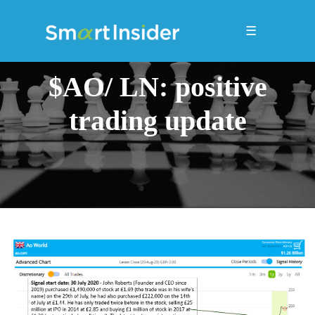
☰
$AO/ LN: positive
trading update