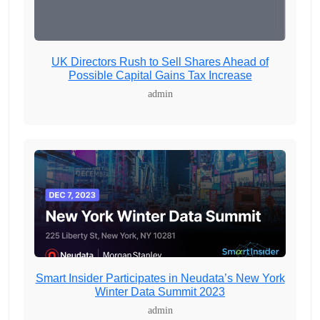
UK Directors Rush to Sell Shares Ahead of
Possible Capital Gains Tax Increase
admin
Smart Insider Participates in Neudata’s New York
Winter Data Summit 2023
admin