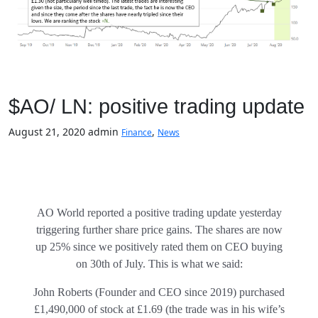
$AO/ LN: positive trading update
August 21, 2020
admin
,
Finance
News
AO World reported a positive trading update yesterday
triggering further share price gains. The shares are now
up 25% since we positively rated them on CEO buying
on 30th of July. This is what we said:
John Roberts (Founder and CEO since 2019) purchased
£1,490,000 of stock at £1.69 (the trade was in his wife’s