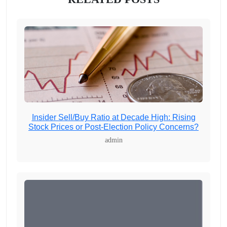
Insider Sell/Buy Ratio at Decade High: Rising
Stock Prices or Post-Election Policy Concerns?
admin