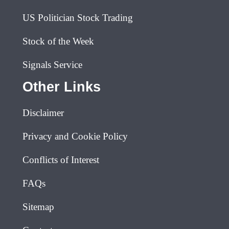
US Politician Stock Trading
Stock of the Week
Signals Service
Other Links
Disclaimer
Privacy and Cookie Policy
Conflicts of Interest
FAQs
Sitemap