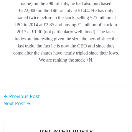
name) on the 29th of July, he had also purchased
£222,000 on the 14th of July at £1.44. He has only
traded twice before in the stock, selling £25 million at
IPO in 2014 at £2.85 and buying £1 million of stock in
2017 at £1.30 (not particularly well timed). The latest
trades are interesting given the size, the period since the
last trade, the fact he is now the CEO and since they
come after the shares have nearly tripled since their lows.
We are ranking the stock +N.
← Previous Post
Next Post →
RELATED POSTS