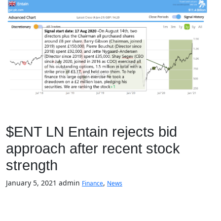
$ENT LN Entain rejects bid
approach after recent stock
strength
January 5, 2021
admin
,
Finance
News