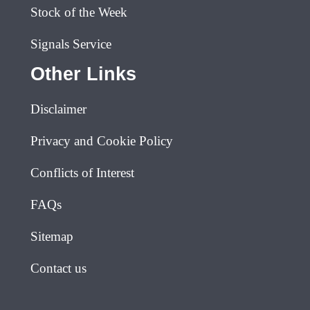
Stock of the Week
Signals Service
Other Links
Disclaimer
Privacy and Cookie Policy
Conflicts of Interest
FAQs
Sitemap
Contact us