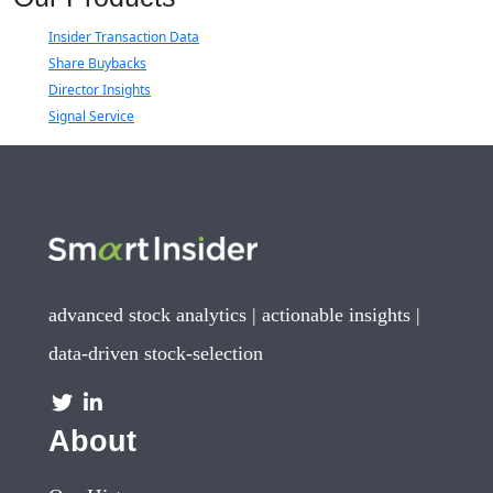
Insider Transaction Data
Share Buybacks
Director Insights
Signal Service
advanced stock analytics | actionable insights |
data-driven stock-selection
About