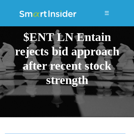
☰
$ENT LN Entain
rejects bid approach
after recent stock
strength