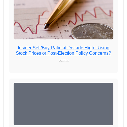
Insider Sell/Buy Ratio at Decade High: Rising
Stock Prices or Post-Election Policy Concerns?
admin