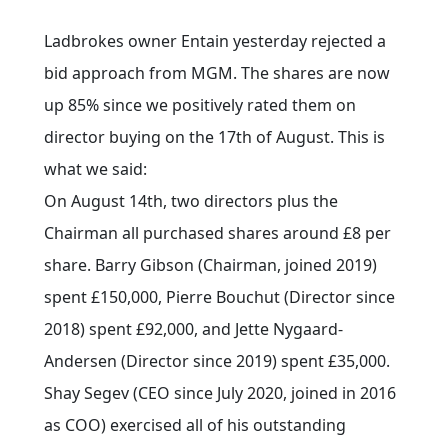
Ladbrokes owner Entain yesterday rejected a
bid approach from MGM. The shares are now
up 85% since we positively rated them on
director buying on the 17th of August. This is
what we said:
On August 14th, two directors plus the
Chairman all purchased shares around £8 per
share. Barry Gibson (Chairman, joined 2019)
spent £150,000, Pierre Bouchut (Director since
2018) spent £92,000, and Jette Nygaard-
Andersen (Director since 2019) spent £35,000.
Shay Segev (CEO since July 2020, joined in 2016
as COO) exercised all of his outstanding