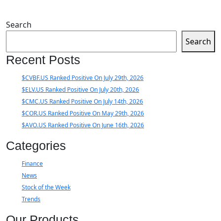
Search
Search
Recent Posts
$CVBF.US Ranked Positive On July 29th, 2026
$ELV.US Ranked Positive On July 20th, 2026
$CMC.US Ranked Positive On July 14th, 2026
$COR.US Ranked Positive On May 29th, 2026
$AVO.US Ranked Positive On June 16th, 2026
Categories
Finance
News
Stock of the Week
Trends
Our Products