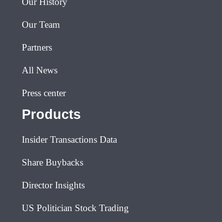
Our History
Our Team
Partners
All News
Press center
Products
Insider Transactions Data
Share Buybacks
Director Insights
US Politician Stock Trading