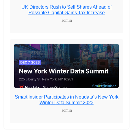
UK Directors Rush to Sell Shares Ahead of
Possible Capital Gains Tax Increase
admin
Smart Insider Participates in Neudata’s New York
Winter Data Summit 2023
admin