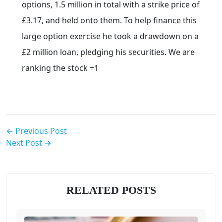
options, 1.5 million in total with a strike price of
£3.17, and held onto them. To help finance this
large option exercise he took a drawdown on a
£2 million loan, pledging his securities. We are
ranking the stock +1
← Previous Post
Next Post →
RELATED POSTS