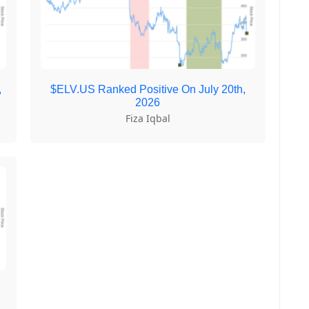
,
$ELV.US Ranked Positive On July 20th,
2026
Fiza Iqbal