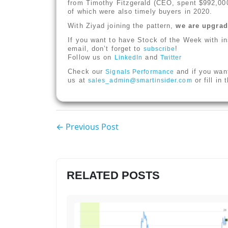
from Timothy Fitzgerald (CEO, spent $992,000
of which were also timely buyers in 2020.
With Ziyad joining the pattern,
we are upgradi
If you want to have Stock of the Week with in
email, don’t forget to
!
subscribe
Follow us on
and
LinkedIn
Twitter
Check our
and if you wan
Signals Performance
us at
or fill in
sales_admin@smartinsider.com
← Previous Post
RELATED POSTS