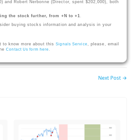
) and Robert Nerbonne (Director, spent $202,000), both
ng the stock further, from +N to +1
.
sider buying stocks information and analysis in your
t to know more about this
, please, email
Signals Service
 the
.
Contact Us form here
Next Post →