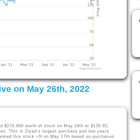
ive on May 26th, 2022
d $276,000 worth of stock on May 24th at $135.83,
es. This is Ziyad’s largest purchase and two years
 ranked this stock +N on May 17th based on purchases