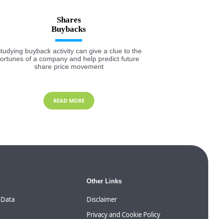
Shares
tudying buyback activity can give a clue to the
fortunes of a company and help predict future
share price movement
READ MORE
Other Links
 Data
Disclaimer
Privacy and Cookie Policy