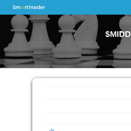
$MIDD.