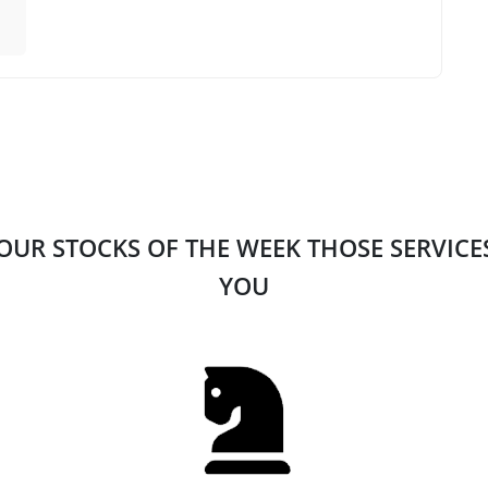
 OUR STOCKS OF THE WEEK THOSE SERVIC
YOU