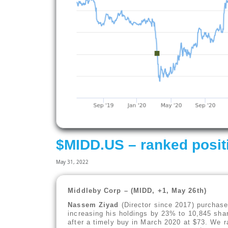
$MIDD.US – ranked posit
May 31, 2022
Middleby Corp – (MIDD, +1, May 26th)
Nassem Ziyad
(Director since 2017) purchase
increasing his holdings by 23% to 10,845 shar
after a timely buy in March 2020 at $73. We