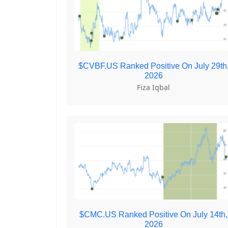
$CVBF.US Ranked Positive On July 29th
2026
Fiza Iqbal
$CMC.US Ranked Positive On July 14th,
2026