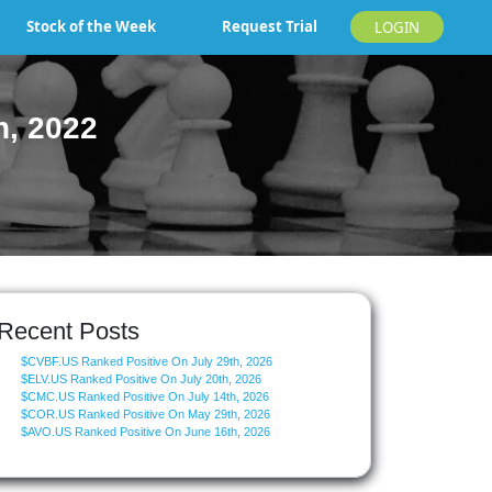
Stock of the Week
Request Trial
LOGIN
h, 2022
Recent Posts
$CVBF.US Ranked Positive On July 29th, 2026
$ELV.US Ranked Positive On July 20th, 2026
$CMC.US Ranked Positive On July 14th, 2026
$COR.US Ranked Positive On May 29th, 2026
$AVO.US Ranked Positive On June 16th, 2026