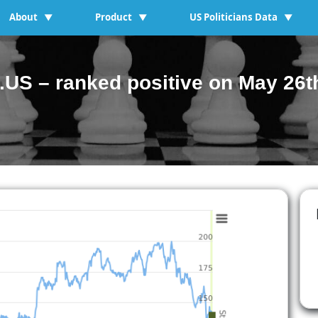
About
Product
US Politicians Data
▼
▼
▼
US – ranked positive on May 26t