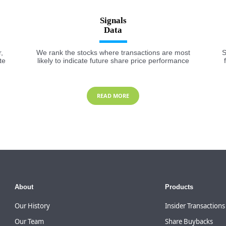
Signals
,
We rank the stocks where transactions are most
S
te
likely to indicate future share price performance
READ MORE
About
Products
Our History
Insider Transactions
Our Team
Share Buybacks