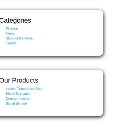
Categories
Finance
News
Stock of the Week
Trends
Our Products
Insider Transaction Data
Share Buybacks
Director Insights
Signal Service