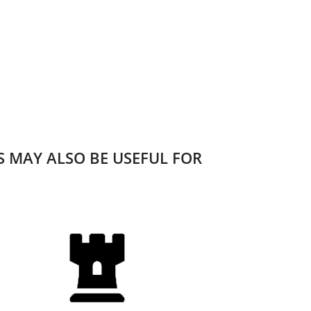
ES MAY ALSO BE USEFUL FOR