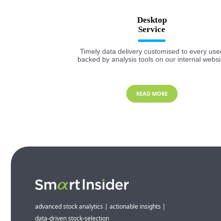
Desktop
Timely data delivery customised to every user
backed by analysis tools on our internal websi
READ MORE
advanced stock analytics | actionable insights |
data-driven stock-selection