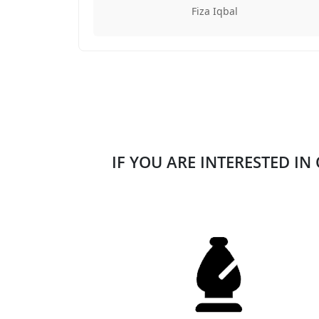
Fiza Iqbal
IF YOU ARE INTERESTED IN