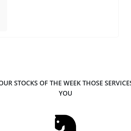
 OUR STOCKS OF THE WEEK THOSE SERVIC
YOU