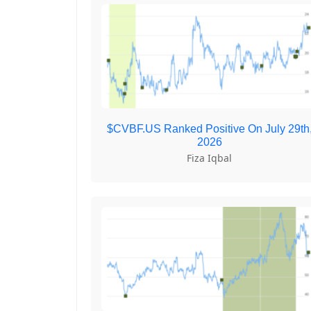
$CVBF.US Ranked Positive On July 29th
2026
Fiza Iqbal