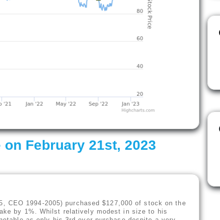
 on February 21st, 2023
5, CEO 1994-2005) purchased $127,000 of stock on the
ake by 1%. Whilst relatively modest in size to his
 notable as only his 3rd ever purchase despite a very