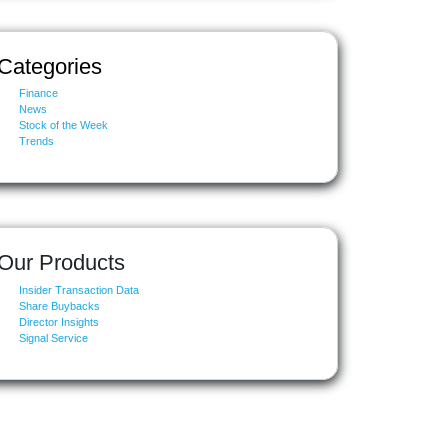
Categories
Finance
News
Stock of the Week
Trends
Our Products
Insider Transaction Data
Share Buybacks
Director Insights
Signal Service