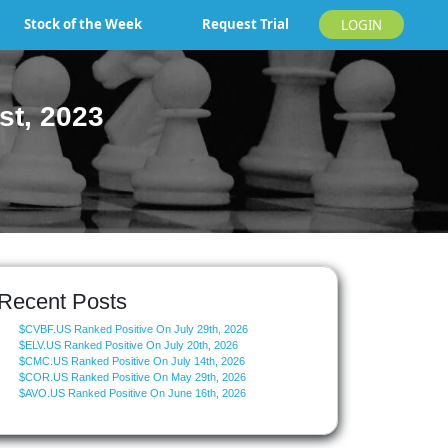
Stock of the Week
Request Trial
LOGIN
st, 2023
Recent Posts
$CVBF.US Ranked Positive On July 29th, 2026
$ELV.US Ranked Positive On July 20th, 2026
$CMC.US Ranked Positive On July 14th, 2026
$COR.US Ranked Positive On May 29th, 2026
$AVO.US Ranked Positive On June 16th, 2026