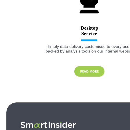
Desktop
Timely data delivery customised to every user
backed by analysis tools on our internal websi
READ MORE