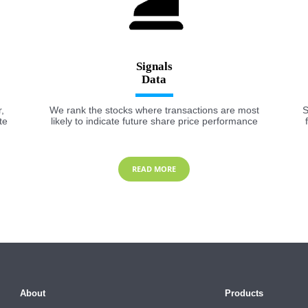
Signals
,
We rank the stocks where transactions are most
S
te
likely to indicate future share price performance
READ MORE
About
Products