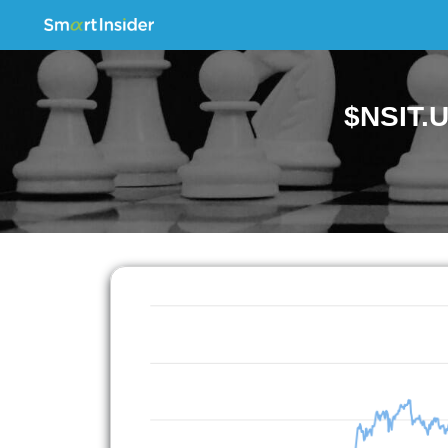
$NSIT.U