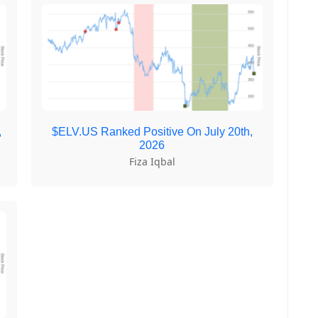
,
$ELV.US Ranked Positive On July 20th,
2026
Fiza Iqbal