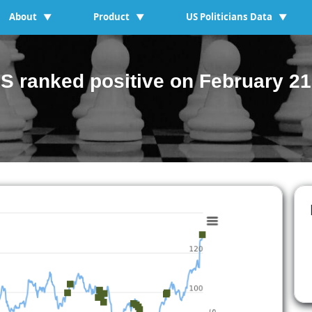
About
Product
US Politicians Data
▼
▼
▼
S ranked positive on February 21