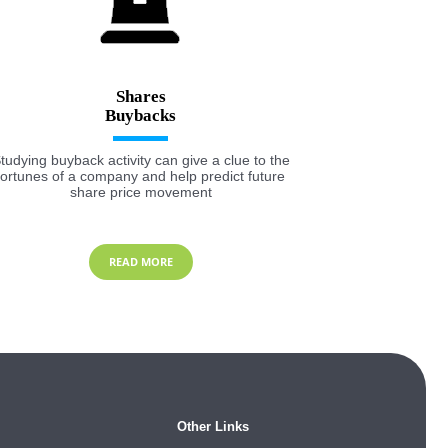
Shares
tudying buyback activity can give a clue to the
fortunes of a company and help predict future
share price movement
READ MORE
Other Links