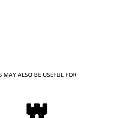
ES MAY ALSO BE USEFUL FOR