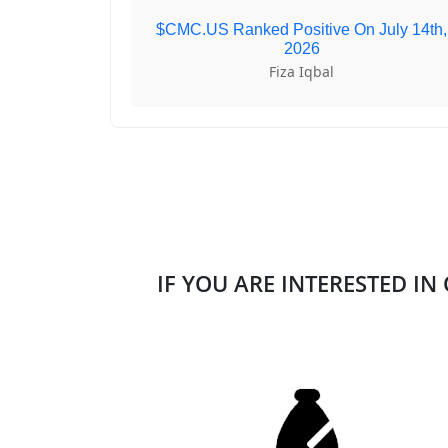
$CMC.US Ranked Positive On July 14th,
2026
Fiza Iqbal
IF YOU ARE INTERESTED IN