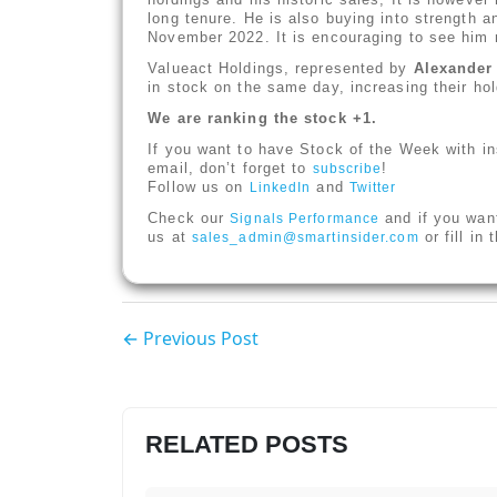
long tenure. He is also buying into strength a
November 2022. It is encouraging to see him n
Valueact Holdings, represented by
Alexande
in stock on the same day, increasing their h
We are ranking the stock +1.
If you want to have Stock of the Week with in
email, don’t forget to
!
subscribe
Follow us on
and
LinkedIn
Twitter
Check our
and if you wan
Signals Performance
us at
or fill in
sales_admin@smartinsider.com
← Previous Post
RELATED POSTS