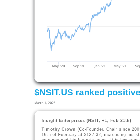
$NSIT.US ranked positive
March 1, 2023
Insight Enterprises (NSIT, +1, Feb 21th)
Timothy Crown
(Co-Founder, Chair since 200
16th of February at $127.32, increasing his st
holdings and his historic sales, It is however