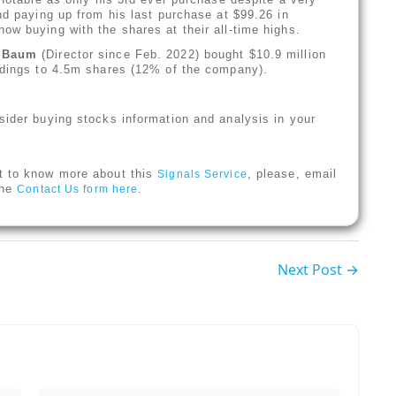
nd paying up from his last purchase at $99.26 in
ow buying with the shares at their all-time highs.
r Baum
(Director since Feb. 2022) bought $10.9 million
oldings to 4.5m shares (12% of the company).
sider buying stocks information and analysis in your
t to know more about this
, please, email
Signals Service
 the
.
Contact Us form here
Next Post →