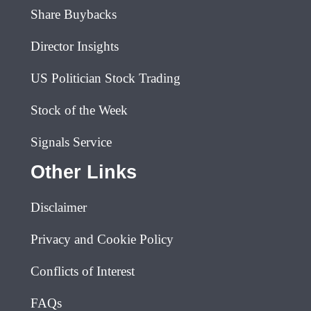
Share Buybacks
Director Insights
US Politician Stock Trading
Stock of the Week
Signals Service
Other Links
Disclaimer
Privacy and Cookie Policy
Conflicts of Interest
FAQs