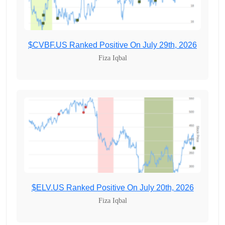
$CVBF.US Ranked Positive On July 29th, 2026
Fiza Iqbal
$ELV.US Ranked Positive On July 20th, 2026
Fiza Iqbal