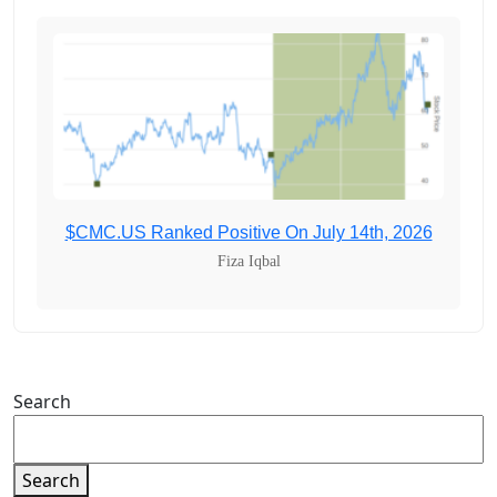
$CMC.US Ranked Positive On July 14th, 2026
Fiza Iqbal
Search
Search