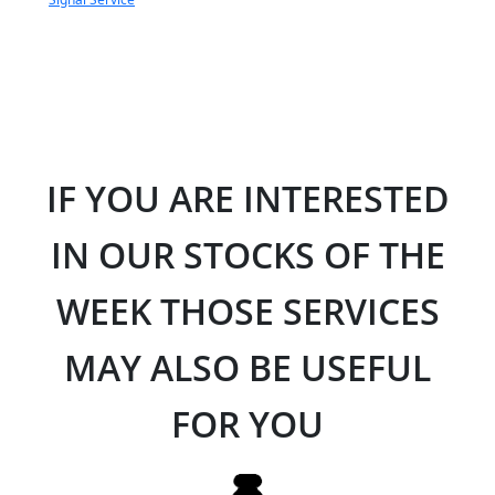
IF YOU ARE INTERESTED
IN OUR STOCKS OF THE
WEEK THOSE SERVICES
MAY ALSO BE USEFUL
FOR YOU