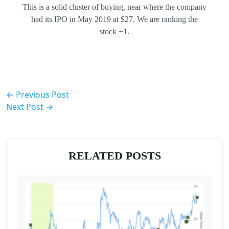
This is a solid cluster of buying, near where the company
had its IPO in May 2019 at $27. We are ranking the
stock +1.
← Previous Post
Next Post →
RELATED POSTS