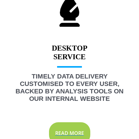
DESKTOP
TIMELY DATA DELIVERY
CUSTOMISED TO EVERY USER,
BACKED BY ANALYSIS TOOLS ON
OUR INTERNAL WEBSITE
READ MORE