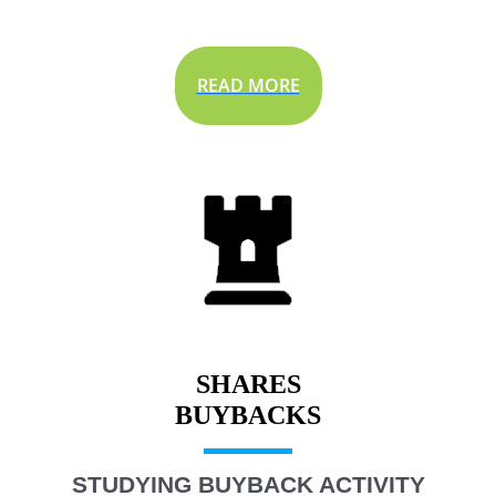
READ MORE
SHARES
STUDYING BUYBACK ACTIVITY