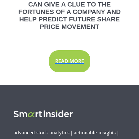
CAN GIVE A CLUE TO THE
FORTUNES OF A COMPANY AND
HELP PREDICT FUTURE SHARE
PRICE MOVEMENT
READ MORE
advanced stock analytics | actionable insights |