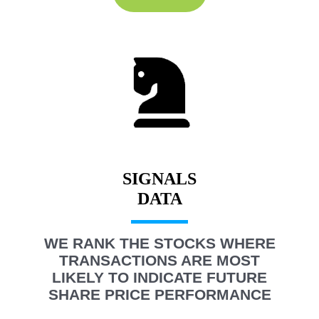
SIGNALS
WE RANK THE STOCKS WHERE
TRANSACTIONS ARE MOST
LIKELY TO INDICATE FUTURE
SHARE PRICE PERFORMANCE