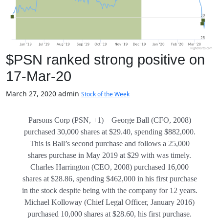
$PSN ranked strong positive on
17-Mar-20
March 27, 2020
admin
Stock of the Week
Parsons Corp (PSN, +1) – George Ball (CFO, 2008)
purchased 30,000 shares at $29.40, spending $882,000.
This is Ball’s second purchase and follows a 25,000
shares purchase in May 2019 at $29 with was timely.
Charles Harrington (CEO, 2008) purchased 16,000
shares at $28.86, spending $462,000 in his first purchase
in the stock despite being with the company for 12 years.
Michael Kolloway (Chief Legal Officer, January 2016)
purchased 10,000 shares at $28.60, his first purchase.