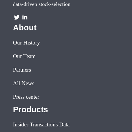
data-driven stock-selection
About
Our History
Our Team
Partners
All News
Press center
Products
Insider Transactions Data