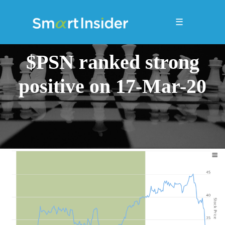
☰
$PSN ranked strong
positive on 17-Mar-20