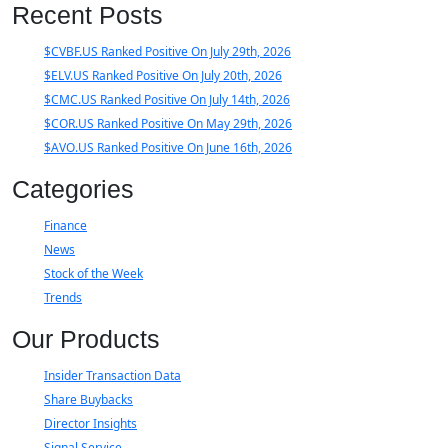
Recent Posts
$CVBF.US Ranked Positive On July 29th, 2026
$ELV.US Ranked Positive On July 20th, 2026
$CMC.US Ranked Positive On July 14th, 2026
$COR.US Ranked Positive On May 29th, 2026
$AVO.US Ranked Positive On June 16th, 2026
Categories
Finance
News
Stock of the Week
Trends
Our Products
Insider Transaction Data
Share Buybacks
Director Insights
Signal Service