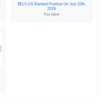
,
$ELV.US Ranked Positive On July 20th,
2026
Fiza Iqbal