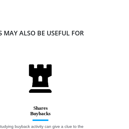
ES MAY ALSO BE USEFUL FOR
Shares
tudying buyback activity can give a clue to the