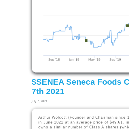
$SENEA Seneca Foods Cor
7th 2021
July 7, 2021
Arthur Wolcott (Founder and Chairman since 
in June 2021 at an average price of $49.61, i
owns a similar number of Class A shares (whic