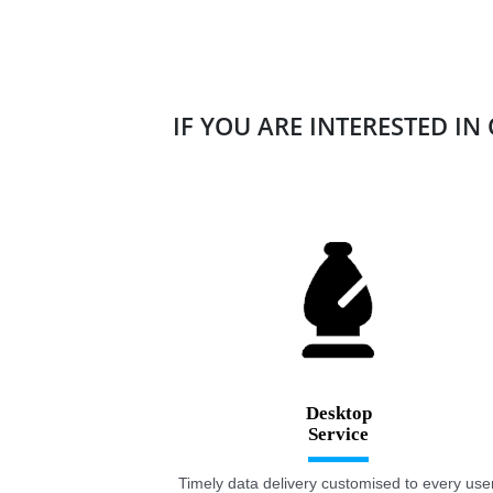
IF YOU ARE INTERESTED IN
Desktop
Timely data delivery customised to every user