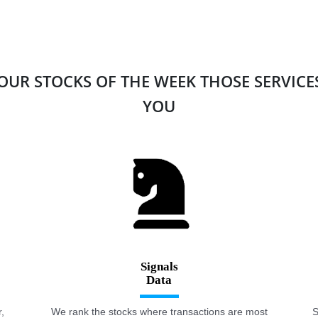
 OUR STOCKS OF THE WEEK THOSE SERVIC
YOU
Signals
,
We rank the stocks where transactions are most
S