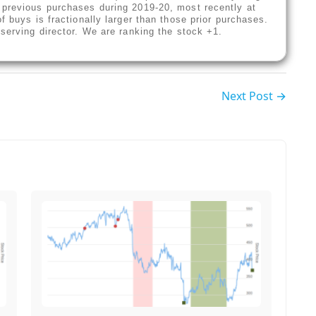
 previous purchases during 2019-20, most recently at
f buys is fractionally larger than those prior purchases.
-serving director. We are ranking the stock +1.
Next Post →