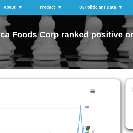
About
Product
US Politicians Data
▼
▼
▼
a Foods Corp ranked positive on 