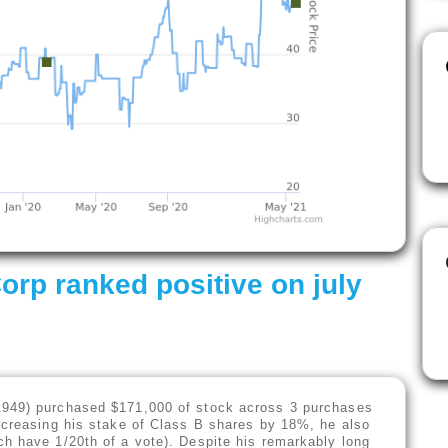
p ranked positive on july
1949) purchased $171,000 of stock across 3 purchases
ncreasing his stake of Class B shares by 18%, he also
h have 1/20th of a vote). Despite his remarkably long