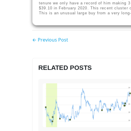
tenure we only have a record of him making 3
$39.10 in February 2020. This recent cluster o
This is an unusual large buy from a very long
← Previous Post
RELATED POSTS