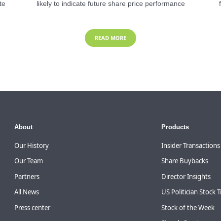
te
likely to indicate future share price performance
READ MORE
About
Products
Our History
Insider Transactions
Our Team
Share Buybacks
Partners
Director Insights
All News
US Politician Stock 
Press center
Stock of the Week