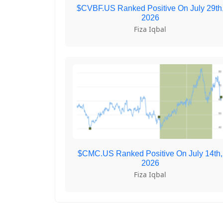
$CVBF.US Ranked Positive On July 29th
2026
Fiza Iqbal
$CMC.US Ranked Positive On July 14th,
2026
Fiza Iqbal