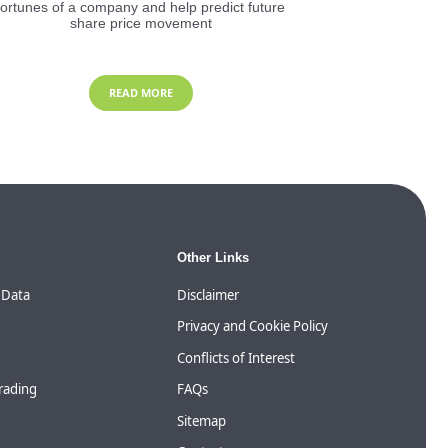
fortunes of a company and help predict future
share price movement
READ MORE
Other Links
 Data
Disclaimer
Privacy and Cookie Policy
Conflicts of Interest
Trading
FAQs
Sitemap