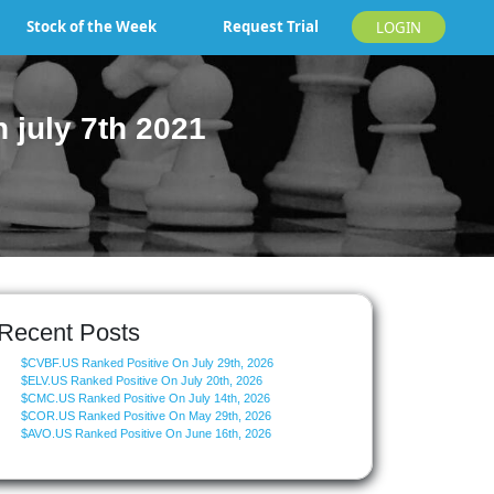
Stock of the Week
Request Trial
LOGIN
july 7th 2021
Recent Posts
$CVBF.US Ranked Positive On July 29th, 2026
$ELV.US Ranked Positive On July 20th, 2026
$CMC.US Ranked Positive On July 14th, 2026
$COR.US Ranked Positive On May 29th, 2026
$AVO.US Ranked Positive On June 16th, 2026