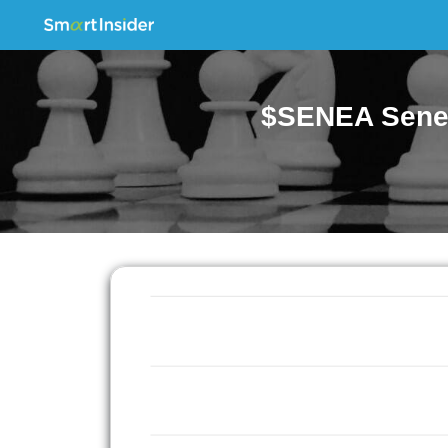
$SENEA Senec