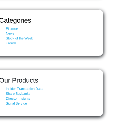
Categories
Finance
News
Stock of the Week
Trends
Our Products
Insider Transaction Data
Share Buybacks
Director Insights
Signal Service