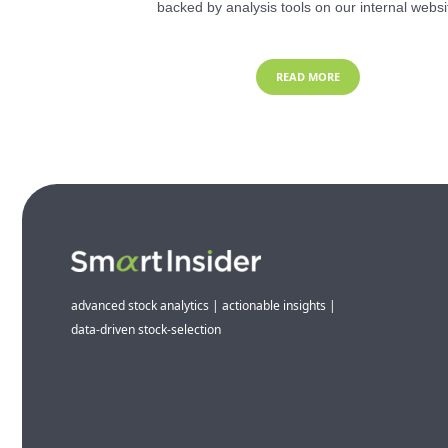
backed by analysis tools on our internal websi
READ MORE
advanced stock analytics | actionable insights |
data-driven stock-selection