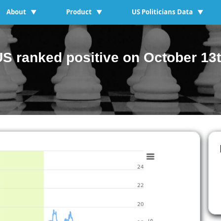
About
Product
US Politicians Data
▼
▼
▼
S ranked positive on October 13t