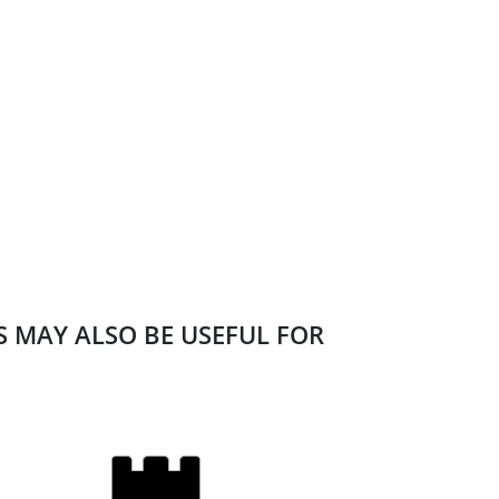
ES MAY ALSO BE USEFUL FOR