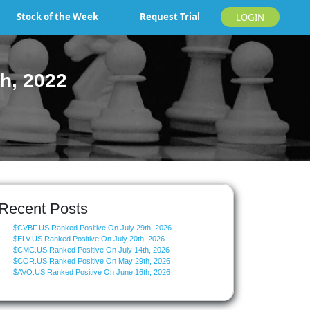
Stock of the Week
Request Trial
LOGIN
h, 2022
Recent Posts
$CVBF.US Ranked Positive On July 29th, 2026
$ELV.US Ranked Positive On July 20th, 2026
$CMC.US Ranked Positive On July 14th, 2026
$COR.US Ranked Positive On May 29th, 2026
$AVO.US Ranked Positive On June 16th, 2026