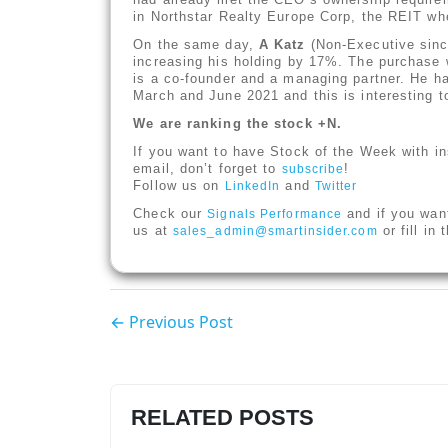
in Northstar Realty Europe Corp, the REIT w
On the same day,
A Katz
(Non-Executive since
increasing his holding by 17%. The purchase 
is a co-founder and a managing partner. He ha
March and June 2021 and this is interesting to
We are ranking the stock +N.
If you want to have Stock of the Week with in
email, don’t forget to
!
subscribe
Follow us on
and
LinkedIn
Twitter
Check our
and if you wan
Signals Performance
us at
or fill in
sales_admin@smartinsider.com
← Previous Post
RELATED POSTS