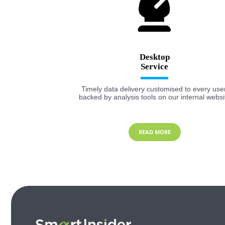
Desktop
Timely data delivery customised to every user
backed by analysis tools on our internal websi
READ MORE