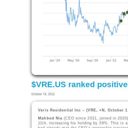
$VRE.US ranked positive
October 18, 2022
Veris Residential Inc – (VRE, +N, October 
Mahbod Nia
(CEO since 2021, joined in 2020
11th, increasing his holding by 39%. This is a
had already met the CEO’s ownership requirem