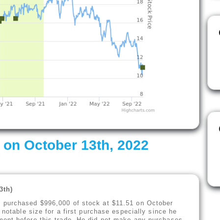
 on October 13th, 2022
13th)
) purchased $996,000 of stock at $11.51 on October
 notable size for a first purchase especially since he
ent before this trade. He did not make any purchases