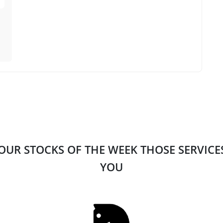
 OUR STOCKS OF THE WEEK THOSE SERVIC
YOU