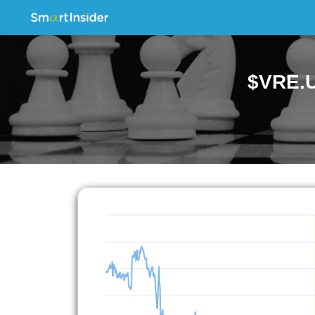
$VRE.U