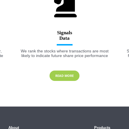
Signals
,
We rank the stocks where transactions are most
S
te
likely to indicate future share price performance
READ MORE
About
Products