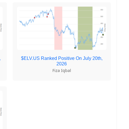
,
$ELV.US Ranked Positive On July 20th,
2026
Fiza Iqbal