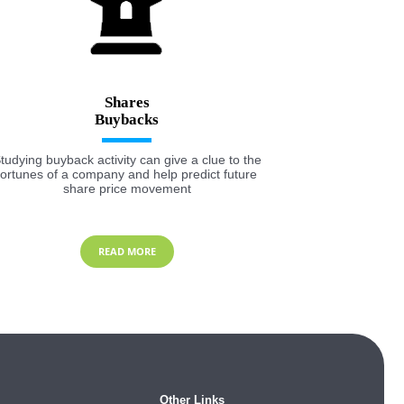
Shares
tudying buyback activity can give a clue to the
fortunes of a company and help predict future
share price movement
READ MORE
Other Links