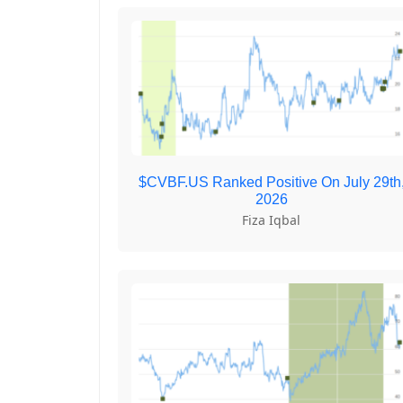
$CVBF.US Ranked Positive On July 29th
2026
Fiza Iqbal