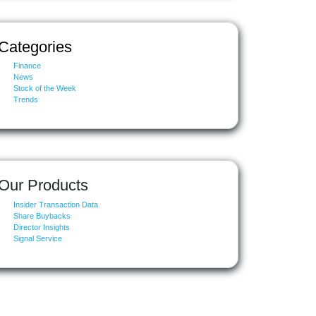
Categories
Finance
News
Stock of the Week
Trends
Our Products
Insider Transaction Data
Share Buybacks
Director Insights
Signal Service