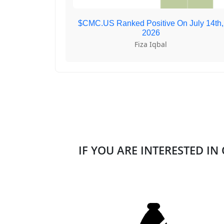
$CMC.US Ranked Positive On July 14th,
2026
Fiza Iqbal
IF YOU ARE INTERESTED IN