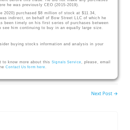
here he was previously CEO (2015-2019).
 2020) purchased $8 million of stock at $11.34,
was indirect, on behalf of Bow Street LLC of which he
s been timely on his first series of purchases between
 see him continuing to buy in an equally large size.
sider buying stocks information and analysis in your
t to know more about this
, please, email
Signals Service
 the
.
Contact Us form here
Next Post →